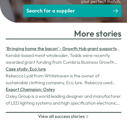
your perfect match.
Search for a supplier
More stories
‘Bringing home the bacon’ - Growth Hub grant supports
fast growing meat wholesaler
Kendal-based meat wholesaler, Todds were recently
awarded grant funding from Cumbria Business Growth
Hub to develop their operation. We caught up with them
Case study: Eco.lure
to see how grant has impacted the business…
Rebecca Lyall from Whitehaven is the owner of
sustainable clothing company, Eco.lure. Rebecca used
Cumbria Business Growth Hub’s Business Start-Up
Export Champion: Oxley
Support (BSUS) to get Eco.lure started in 2022. Now over
Oxley Group is a world leading designer and manufacturer
a year on we check in to see how the business is going.
of LED lighting systems and high specification electronic
components. The products are designed for the defence
View all success stories
and aerospace markets and are engineered to meet
exacting military specifications.