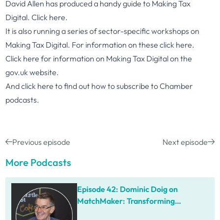
David Allen has produced a handy guide to Making Tax
Digital. Click
here
.
It is also running a series of sector-specific workshops on
Making Tax Digital. For information on these click
here
.
Click
here
for information on Making Tax Digital on the
gov.uk website.
And click
here
to find out how to subscribe to Chamber
podcasts.
Previous episode
Next episode
More Podcasts
Episode 42: Dominic Doig on
MatchMaker: Transforming
Procurement for SMEs