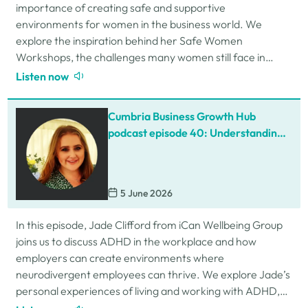
importance of creating safe and supportive
environments for women in the business world. We
explore the inspiration behind her Safe Women
Workshops, the challenges many women still face in
professional settings, and why psychological safety,…
Listen now
Cumbria Business Growth Hub
podcast episode 40: Understanding
ADHD at work
5 June 2026
In this episode, Jade Clifford from iCan Wellbeing Group
joins us to discuss ADHD in the workplace and how
employers can create environments where
neurodivergent employees can thrive. We explore Jade’s
personal experiences of living and working with ADHD,
the challenges and strengths that can come…