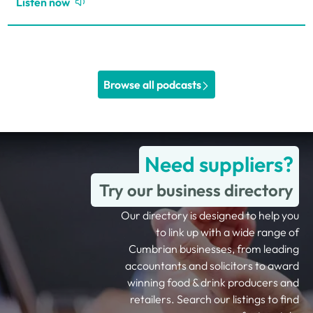
Listen now
Browse all podcasts
Need suppliers?
Try our business directory
Our directory is designed to help you
to link up with a wide range of
Cumbrian businesses, from leading
accountants and solicitors to award
winning food & drink producers and
retailers. Search our listings to find