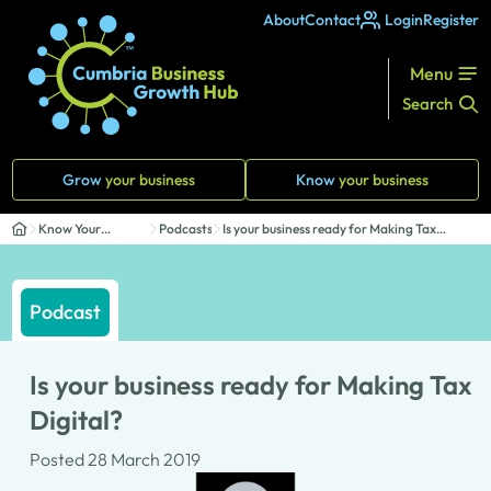
About
Contact
Login
Register
Menu
Search
Grow
your business
Know
your business
Know Your
Podcasts
Is your business ready for Making Tax
Business
Digital?
Podcast
Is your business ready for Making Tax
Digital?
Posted 28 March 2019