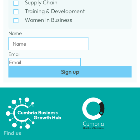
Supply Chain
Training & Development
Women In Business
Name
Email
Sign up
Find us