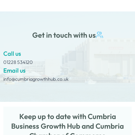
Get in touch with us
Call us
01228 534120
Email us
info@cumbriagrowthhub.co.uk
Keep up to date with Cumbria
Business Growth Hub and Cumbria