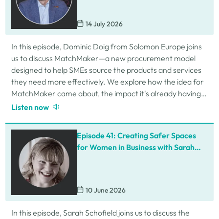
14 July 2026
In this episode, Dominic Doig from Solomon Europe joins
us to discuss MatchMaker—a new procurement model
designed to help SMEs source the products and services
they need more effectively. We explore how the idea for
MatchMaker came about, the impact it's already having
for businesses, and so much…
Listen now
Episode 41: Creating Safer Spaces
for Women in Business with Sarah
Schofield
10 June 2026
In this episode, Sarah Schofield joins us to discuss the