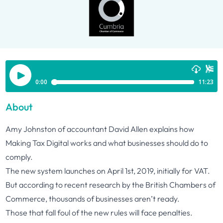
About
Amy Johnston of accountant David Allen explains how
Making Tax Digital works and what businesses should do to
comply.
The new system launches on April 1st, 2019, initially for VAT.
But according to recent research by the British Chambers of
Commerce, thousands of businesses aren’t ready.
Those that fall foul of the new rules will face penalties.