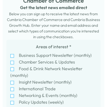
Chamber of Commerce
Get the latest news emailed direct
Below you can sign up to receive the latest news from
Cumbria Chamber of Commerce and Cumbria Business
Growth Hub. Enter your name and email address and
select which types of communication you’re interested
in using the checkboxes.
Areas of interest
*
Business Support Newsletter (monthly)
Chamber Services & Updates
Food & Drink Network Newsletter
(monthly)
Insight Newsletter (monthly)
International Trade
Networking & Events (monthly)
Policy Updates (weekly)