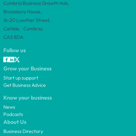
Cumbria Business Growth Hub,
Broadacre House,
16-20 Lowther Street,
Carlisle, Cumbria,
CA3 8DA
Follow us
Grow your Business
Start up support
Get Business Advice
Know your business
News
Podcasts
About Us
Business Directory