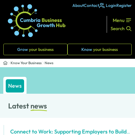
About
Contact
Login
Register
Menu
Search
Grow
your business
Know
your business
Know Your Business
News
News
Latest
news
Connect to Work: Supporting Employers to Build