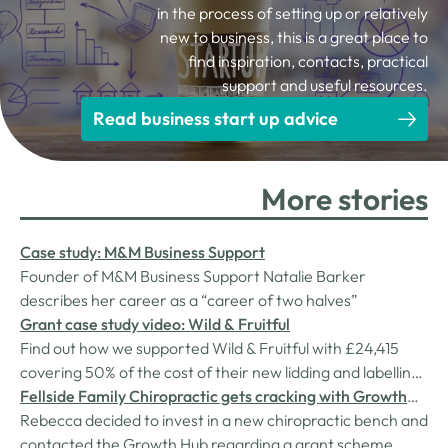
in the process of setting up or relatively
new to business, this is a great place to
find inspiration, contacts, practical
support and useful resources.
Read business start up advice
More stories
Case study: M&M Business Support
Founder of M&M Business Support Natalie Barker
describes her career as a “career of two halves”
Grant case study video: Wild & Fruitful
Find out how we supported Wild & Fruitful with £24,415
covering 50% of the cost of their new lidding and labelling
line.
Fellside Family Chiropractic gets cracking with Growth
Hub grant
Rebecca decided to invest in a new chiropractic bench and
contacted the Growth Hub regarding a grant scheme,