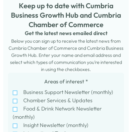
Keep up to date with Cumbria
Business Growth Hub and Cumbria
Chamber of Commerce
Get the latest news emailed direct
Below you can sign up to receive the latest news from
Cumbria Chamber of Commerce and Cumbria Business
Growth Hub. Enter your name and email address and
select which types of communication you’re interested
in using the checkboxes.
Areas of interest
*
Business Support Newsletter (monthly)
Chamber Services & Updates
Food & Drink Network Newsletter
(monthly)
Insight Newsletter (monthly)