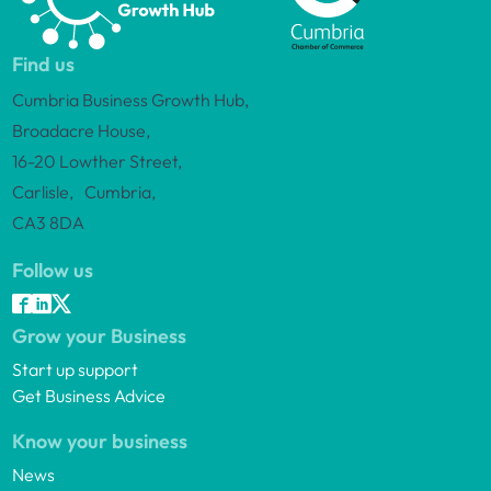
Find us
Cumbria Business Growth Hub,
Broadacre House,
16-20 Lowther Street,
Carlisle, Cumbria,
CA3 8DA
Follow us
Grow your Business
Start up support
Get Business Advice
Know your business
News