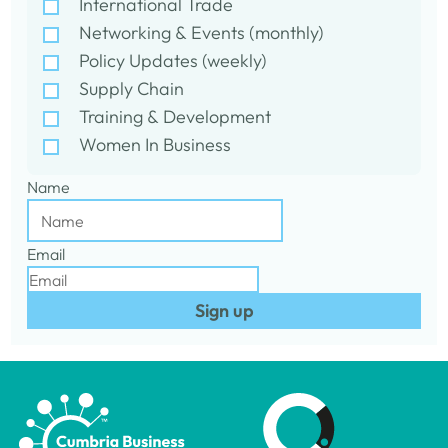
International Trade
Networking & Events (monthly)
Policy Updates (weekly)
Supply Chain
Training & Development
Women In Business
Name
Email
Sign up