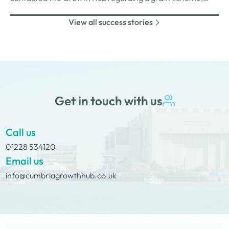
funded by the Rural England Prosperity Fund, provided
View all success stories
through Cumberland Council.
Get in touch with us
Call us
01228 534120
Email us
info@cumbriagrowthhub.co.uk