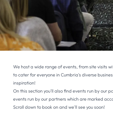
We host a wide range of events, from site visits
to cater for everyone in Cumbria's diverse busine
inspiration!
On this section you'll also find events run by o
events run by our partners which are marked acco
Scroll down to book on and we'll see you soon!