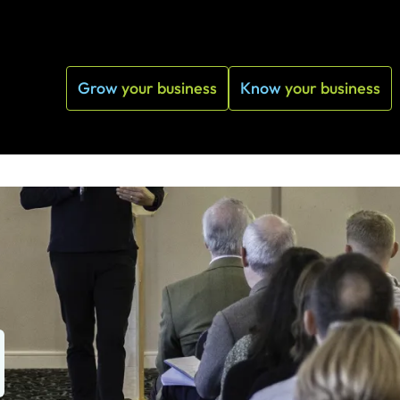
Grow
your business
Know
your business