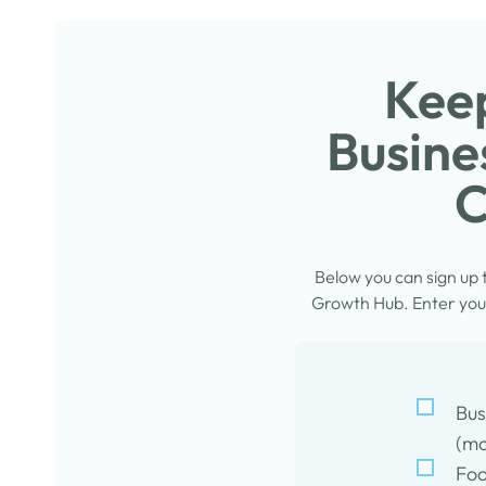
Keep
Busine
C
Below you can sign up
Growth Hub. Enter your
Bus
(mo
Foo