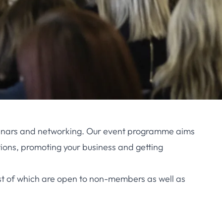
seminars and networking. Our event programme aims
ions, promoting your business and getting
st of which are open to non-members as well as