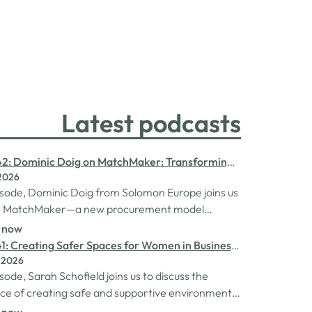
Latest podcasts
42: Dominic Doig on MatchMaker: Transforming
 2026
ent for SMEs
pisode, Dominic Doig from Solomon Europe joins us
ss MatchMaker—a new procurement model
to help SMEs source the products and services
n now
 more effectively. We explore how the idea for
1: Creating Safer Spaces for Women in Business
r came about, the impact it's already having
 2026
h Schofield
nesses, and so much…
isode, Sarah Schofield joins us to discuss the
e of creating safe and supportive environments
 in the business world. We explore the