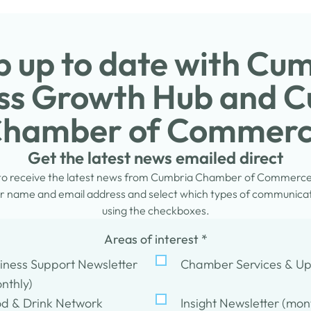
 up to date with Cu
ss Growth Hub and 
hamber of Commer
Get the latest news emailed direct
 to receive the latest news from Cumbria Chamber of Commerc
 name and email address and select which types of communicati
using the checkboxes.
Areas of interest
*
iness Support Newsletter
Chamber Services & U
nthly)
d & Drink Network
Insight Newsletter (mon