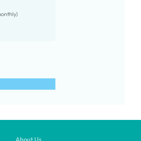
onthly)
About Us