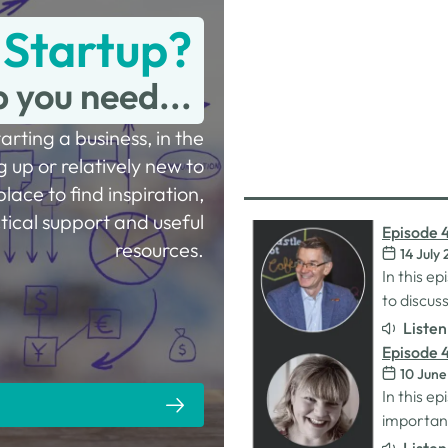
 Startup?
p you need...
tarting a business, in the
g up or relatively new to
place to find inspiration,
tical support and useful
Episode 
resources.
14 July
Procurem
In this e
to discu
designed 
Liste
they need
Episode 4
MatchMake
10 June
with Sara
for busi
In this ep
importanc
for women