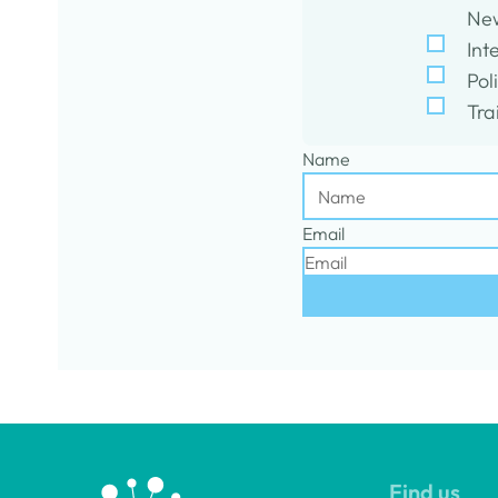
New
Int
Pol
Tra
Name
Email
Find us