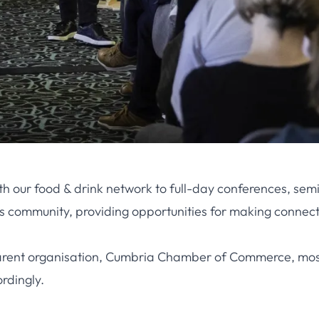
 with our food & drink network to full-day conferences, 
ss community, providing opportunities for making connect
ur parent organisation, Cumbria Chamber of Commerce, mo
rdingly.