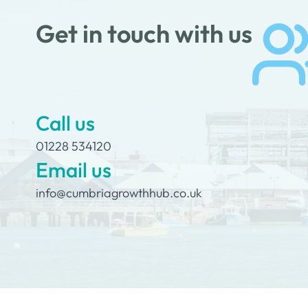
Get in touch with us
Call us
01228 534120
Email us
info@cumbriagrowthhub.co.uk