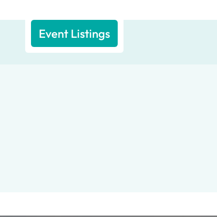
Event Listings