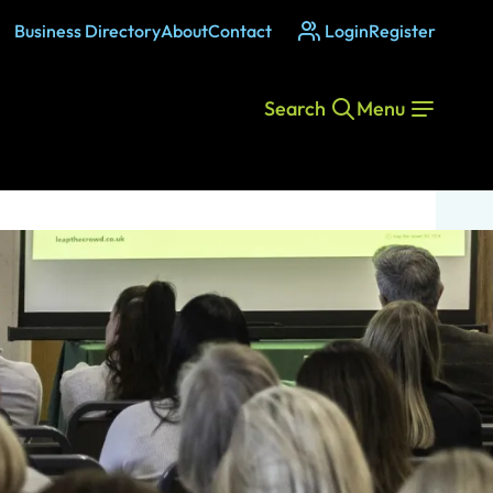
Business Directory
About
Contact
Login
Register
Search
Menu