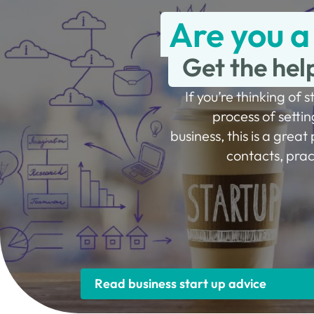
Are you a
Get the hel
If you’re thinking of s
process of settin
business, this is a great 
contacts, prac
Read business start up advice