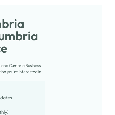
mbria
Cumbria
ce
e and Cumbria Business
on you’re interested in
pdates
thly)