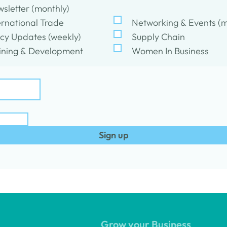
sletter (monthly)
ernational Trade
Networking & Events (m
icy Updates (weekly)
Supply Chain
ining & Development
Women In Business
Sign up
Grow your Business