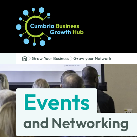
Grow Your Business
Grow your Network
Events
and Networking