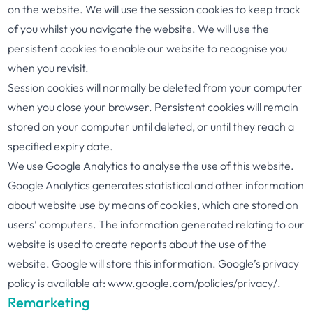
on the website. We will use the session cookies to keep track
of you whilst you navigate the website. We will use the
persistent cookies to enable our website to recognise you
when you revisit.
Session cookies will normally be deleted from your computer
when you close your browser. Persistent cookies will remain
stored on your computer until deleted, or until they reach a
specified expiry date.
We use Google Analytics to analyse the use of this website.
Google Analytics generates statistical and other information
about website use by means of cookies, which are stored on
users’ computers. The information generated relating to our
website is used to create reports about the use of the
website. Google will store this information. Google’s privacy
policy is available at: www.google.com/policies/privacy/.
Remarketing