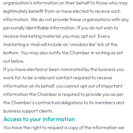
organisation’s information on their behalf to those who may
legitimately benefit from or have elected to receive such
information. We do not provide these organisations with any
personally identifiable information. If you do not wish to
receive marketing material, you may opt out. Every
marketing e-mail will include an ‘unsubscribe’ link at the
bottom. You may also notify the Chamber in writing as set
out below.
If you have elected or been nominated by the business you
work for to be a relevant contact required to receive
information on its behalf, you cannot opt out of important
information the Chamber is required to provide you as per
the Chamber’s contractual obligations to its members and
business support clients.
Access to your information
You have the right to request a copy of the information we