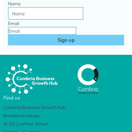
Name
Email
Sign up
Find us
Cumbria Business Growth Hub,
Broadacre House,
16-20 Lowther Street,