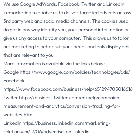
We use Google AdWords, Facebook, Twitter and LinkedIn
remarketing to enable us to deliver targeted adverts across
3rd party web and social media channels. The cookies used
do not in any way identify you, your personal information or
give us any access to your computer. This allows us to tailor
our marketing to better suit your needs and only display ads
that are relevant to you.
More information is available via the links below:
Google
https://www.google.com/policies/technologies/ads/
Facebook
https://www.facebook.com/business/help/651294705016616
Twitter
https://business.twitter.com/en/help/campaign-
measurement-and-analytics/conversion-tracking-for-
websites.html
LinkedIn
https://business.linkedin.com/marketing-
solutions/cx/17/06/advertise-on-linkedin