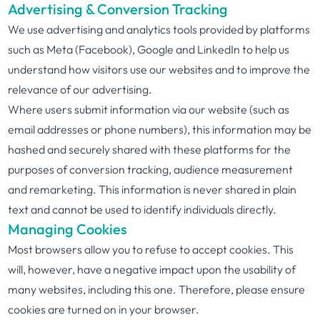
Advertising & Conversion Tracking
We use advertising and analytics tools provided by platforms
such as Meta (Facebook), Google and LinkedIn to help us
understand how visitors use our websites and to improve the
relevance of our advertising.
Where users submit information via our website (such as
email addresses or phone numbers), this information may be
hashed and securely shared with these platforms for the
purposes of conversion tracking, audience measurement
and remarketing. This information is never shared in plain
text and cannot be used to identify individuals directly.
Managing Cookies
Most browsers allow you to refuse to accept cookies. This
will, however, have a negative impact upon the usability of
many websites, including this one. Therefore, please ensure
cookies are turned on in your browser.