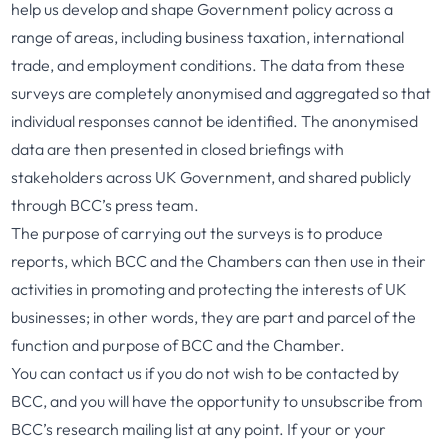
help us develop and shape Government policy across a
range of areas, including business taxation, international
trade, and employment conditions. The data from these
surveys are completely anonymised and aggregated so that
individual responses cannot be identified. The anonymised
data are then presented in closed briefings with
stakeholders across UK Government, and shared publicly
through BCC’s press team.
The purpose of carrying out the surveys is to produce
reports, which BCC and the Chambers can then use in their
activities in promoting and protecting the interests of UK
businesses; in other words, they are part and parcel of the
function and purpose of BCC and the Chamber.
You can contact us if you do not wish to be contacted by
BCC, and you will have the opportunity to unsubscribe from
BCC’s research mailing list at any point. If your or your