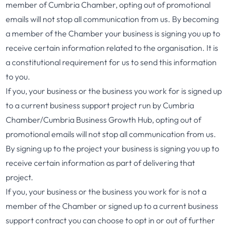
member of Cumbria Chamber, opting out of promotional
emails will not stop all communication from us. By becoming
a member of the Chamber your business is signing you up to
receive certain information related to the organisation. It is
a constitutional requirement for us to send this information
to you.
If you, your business or the business you work for is signed up
to a current business support project run by Cumbria
Chamber/Cumbria Business Growth Hub, opting out of
promotional emails will not stop all communication from us.
By signing up to the project your business is signing you up to
receive certain information as part of delivering that
project.
If you, your business or the business you work for is not a
member of the Chamber or signed up to a current business
support contract you can choose to opt in or out of further