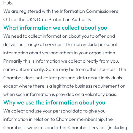
Hub.
We are registered with the Information Commissioners
Office, the UK’s Data Protection Authority.
What information we collect about you
We need to collect information about you to offer and
deliver our range of services. This can include personal
information about you and others in your organisation.
Primarily this is information we collect directly from you,
some automatically. Some may be from other sources. The
Chamber does not collect personal data about individuals
except where there is a legitimate business requirement or
when such information is provided on a voluntary basis.
Why we use the information about you
We collect and use your personal data to give you
information in relation to Chamber membership, the
Chamber’s websites and other Chamber services (including