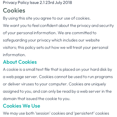
Privacy Policy Issue 2.1 23rd July 2018
Cookies
By using this site you agree to our use of cookies.
We want you to feel confident about the privacy and security
of your personal information. We are committed to
safeguarding your privacy which includes our website
visitors; this policy sets out how we will treat your personal
information.
About Cookies
A cookie is a small text file that is placed on your hard disk by
a web page server. Cookies cannot be used to run programs
or deliver viruses to your computer. Cookies are uniquely
assigned to you, and can only be read by a web server in the
domain that issued the cookie to you.
Cookies We Use
We may use both ‘session’ cookies and ‘persistent’ cookies