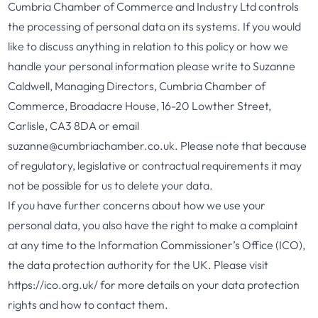
Cumbria Chamber of Commerce and Industry Ltd controls
the processing of personal data on its systems. If you would
like to discuss anything in relation to this policy or how we
handle your personal information please write to Suzanne
Caldwell, Managing Directors, Cumbria Chamber of
Commerce, Broadacre House, 16-20 Lowther Street,
Carlisle, CA3 8DA or email
suzanne@cumbriachamber.co.uk. Please note that because
of regulatory, legislative or contractual requirements it may
not be possible for us to delete your data.
If you have further concerns about how we use your
personal data, you also have the right to make a complaint
at any time to the Information Commissioner’s Office (ICO),
the data protection authority for the UK. Please visit
https://ico.org.uk/ for more details on your data protection
rights and how to contact them.