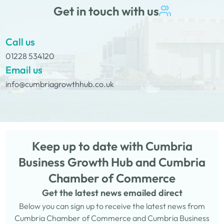
Get in touch with us
Call us
01228 534120
Email us
info@cumbriagrowthhub.co.uk
Keep up to date with Cumbria
Business Growth Hub and Cumbria
Chamber of Commerce
Get the latest news emailed direct
Below you can sign up to receive the latest news from
Cumbria Chamber of Commerce and Cumbria Business