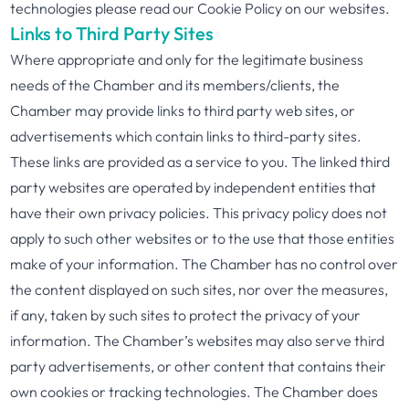
technologies please read our Cookie Policy on our websites.
Links to Third Party Sites
Where appropriate and only for the legitimate business
needs of the Chamber and its members/clients, the
Chamber may provide links to third party web sites, or
advertisements which contain links to third-party sites.
These links are provided as a service to you. The linked third
party websites are operated by independent entities that
have their own privacy policies. This privacy policy does not
apply to such other websites or to the use that those entities
make of your information. The Chamber has no control over
the content displayed on such sites, nor over the measures,
if any, taken by such sites to protect the privacy of your
information. The Chamber’s websites may also serve third
party advertisements, or other content that contains their
own cookies or tracking technologies. The Chamber does