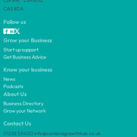
Carlisle, Cumbria,
CA3 8DA
Follow us
Grow your Business
Start up support
Get Business Advice
Know your business
News
Podcasts
About Us
Business Directory
Grow your Network
Contact Us
01228 534120
info@cumbriagrowthhub.co.uk