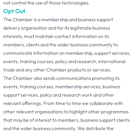
not control the use of those technologies.
Opt Out
The Chamber is a membership and business support
delivery organisation and for its legitimate business
interests, must maintain contact information on its
members, clients and the wider business community to
communicate information on membership, support services,
events, training courses, policy and research, international
trade and any other Chamber products or services.
The Chamber also sends communications promoting its
events, training courses, membership services, business
support services, policy and research work and other
relevant offerings. From time to time we collaborate with
other relevant organisations to highlight other programmes
that may be of interest to members, business support clients
and the wider business community. We distribute the