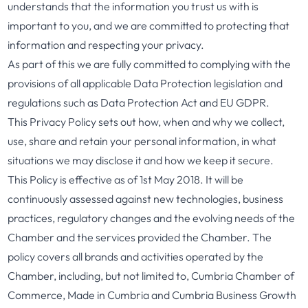
understands that the information you trust us with is
important to you, and we are committed to protecting that
information and respecting your privacy.
As part of this we are fully committed to complying with the
provisions of all applicable Data Protection legislation and
regulations such as Data Protection Act and EU GDPR.
This Privacy Policy sets out how, when and why we collect,
use, share and retain your personal information, in what
situations we may disclose it and how we keep it secure.
This Policy is effective as of 1st May 2018. It will be
continuously assessed against new technologies, business
practices, regulatory changes and the evolving needs of the
Chamber and the services provided the Chamber. The
policy covers all brands and activities operated by the
Chamber, including, but not limited to, Cumbria Chamber of
Commerce, Made in Cumbria and Cumbria Business Growth