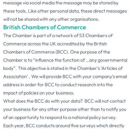
message via social media the message may be stored by
these tools. Like other personal data, these direct messages
will not be shared with any other organisations.
British Chambers of Commerce
The Chamber is part of a network of 53 Chambers of
Commerce across the UK accredited by the British
Chambers of Commerce (BCC). One purpose of the
Chamber is to “influence the function of …any governmental
body”. This objective is stated in the Chamber’s ‘Articles of
Association’ . We will provide BCC with your company’s email
address in order for BCC to conduct research into the
impact of policies on your business.
What does the BCC do with your data? BCC will not contact
your business for any other purpose other than to notify you
of an opportunity to respond to a national policy survey.
Each year, BCC conducts around five surveys which directly