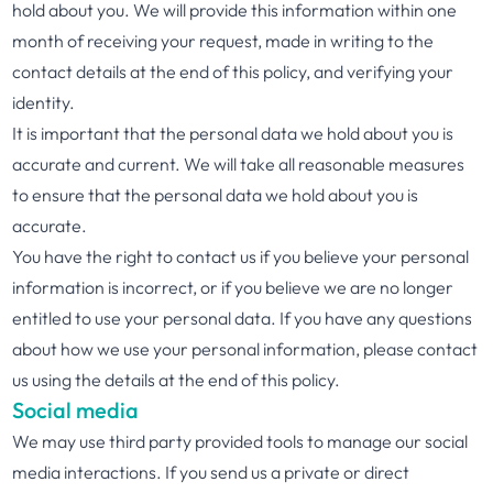
hold about you. We will provide this information within one
month of receiving your request, made in writing to the
contact details at the end of this policy, and verifying your
identity.
It is important that the personal data we hold about you is
accurate and current. We will take all reasonable measures
to ensure that the personal data we hold about you is
accurate.
You have the right to contact us if you believe your personal
information is incorrect, or if you believe we are no longer
entitled to use your personal data. If you have any questions
about how we use your personal information, please contact
us using the details at the end of this policy.
Social media
We may use third party provided tools to manage our social
media interactions. If you send us a private or direct