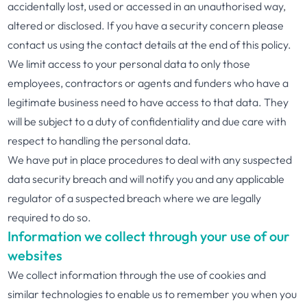
accidentally lost, used or accessed in an unauthorised way,
altered or disclosed. If you have a security concern please
contact us using the contact details at the end of this policy.
We limit access to your personal data to only those
employees, contractors or agents and funders who have a
legitimate business need to have access to that data. They
will be subject to a duty of confidentiality and due care with
respect to handling the personal data.
We have put in place procedures to deal with any suspected
data security breach and will notify you and any applicable
regulator of a suspected breach where we are legally
required to do so.
Information we collect through your use of our
websites
We collect information through the use of cookies and
similar technologies to enable us to remember you when you