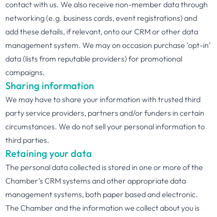
contact with us. We also receive non-member data through
networking (e.g. business cards, event registrations) and
add these details, if relevant, onto our CRM or other data
management system. We may on occasion purchase ‘opt-in’
data (lists from reputable providers) for promotional
campaigns.
Sharing information
We may have to share your information with trusted third
party service providers, partners and/or funders in certain
circumstances. We do not sell your personal information to
third parties.
Retaining your data
The personal data collected is stored in one or more of the
Chamber’s CRM systems and other appropriate data
management systems, both paper based and electronic.
The Chamber and the information we collect about you is