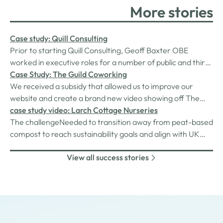
More stories
Case study: Quill Consulting
Prior to starting Quill Consulting, Geoff Baxter OBE
worked in executive roles for a number of public and third
sector organisations. He had just moved into a new role
Case Study: The Guild Coworking
when the COVID-19 pandemic hit in March 2020. Owing
We received a subsidy that allowed us to improve our
to pressures caused by the pandemic on his new
website and create a brand new video showing off The
employer, the role was cut and…
Guild attracting new members to our community.
case study video: Larch Cottage Nurseries
The challengeNeeded to transition away from peat-based
compost to reach sustainability goals and align with UK
Gov's directive to phase out peat due to its carbon
View all success stories
emissions. The solutionApplied for funding to purchase a
soil steriliser which removes weeds and pathogens from
old compost using steam,…