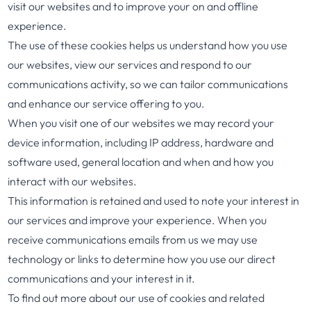
visit our websites and to improve your on and offline
experience.
The use of these cookies helps us understand how you use
our websites, view our services and respond to our
communications activity, so we can tailor communications
and enhance our service offering to you.
When you visit one of our websites we may record your
device information, including IP address, hardware and
software used, general location and when and how you
interact with our websites.
This information is retained and used to note your interest in
our services and improve your experience. When you
receive communications emails from us we may use
technology or links to determine how you use our direct
communications and your interest in it.
To find out more about our use of cookies and related