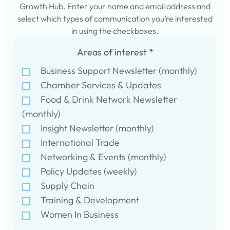
Growth Hub. Enter your name and email address and
select which types of communication you’re interested
in using the checkboxes.
Areas of interest
*
Business Support Newsletter (monthly)
Chamber Services & Updates
Food & Drink Network Newsletter
(monthly)
Insight Newsletter (monthly)
International Trade
Networking & Events (monthly)
Policy Updates (weekly)
Supply Chain
Training & Development
Women In Business