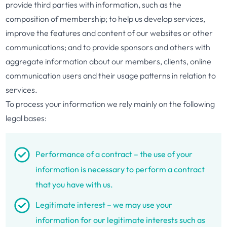
provide third parties with information, such as the
composition of membership; to help us develop services,
improve the features and content of our websites or other
communications; and to provide sponsors and others with
aggregate information about our members, clients, online
communication users and their usage patterns in relation to
services.
To process your information we rely mainly on the following
legal bases:
Performance of a contract – the use of your
information is necessary to perform a contract
that you have with us.
Legitimate interest – we may use your
information for our legitimate interests such as