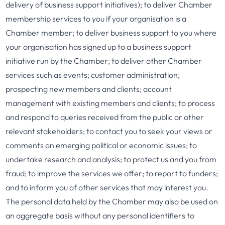
delivery of business support initiatives); to deliver Chamber
membership services to you if your organisation is a
Chamber member; to deliver business support to you where
your organisation has signed up to a business support
initiative run by the Chamber; to deliver other Chamber
services such as events; customer administration;
prospecting new members and clients; account
management with existing members and clients; to process
and respond to queries received from the public or other
relevant stakeholders; to contact you to seek your views or
comments on emerging political or economic issues; to
undertake research and analysis; to protect us and you from
fraud; to improve the services we offer; to report to funders;
and to inform you of other services that may interest you.
The personal data held by the Chamber may also be used on
an aggregate basis without any personal identifiers to