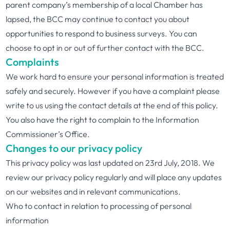
parent company’s membership of a local Chamber has
lapsed, the BCC may continue to contact you about
opportunities to respond to business surveys. You can
choose to opt in or out of further contact with the BCC.
Complaints
We work hard to ensure your personal information is treated
safely and securely. However if you have a complaint please
write to us using the contact details at the end of this policy.
You also have the right to complain to the Information
Commissioner’s Office.
Changes to our privacy policy
This privacy policy was last updated on 23rd July, 2018. We
review our privacy policy regularly and will place any updates
on our websites and in relevant communications.
Who to contact in relation to processing of personal
information