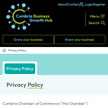
About
Contact
Login
Register
Menu
Search
Grow
your business
Know
your business
Privacy Policy
Privacy Policy
Privacy
Policy
Cumbria Chamber of Commerce (“the Chamber”)