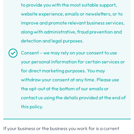
to provide you with the most suitable support,
website experience, emails or newsletters, or to
improve and promote relevant business services,
along with administrative, fraud prevention and
detection and legal purposes.
Consent – we may rely on your consent to use
your personal information for certain services or
for direct marketing purposes. You may
withdraw your consent at any time. Please use
the opt-out at the bottom of our emails or
contact us using the details provided at the end of
this policy.
If your business or the business you work for is a current