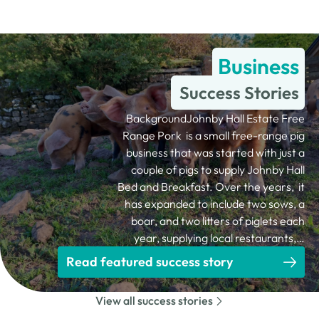
Business
Success Stories
BackgroundJohnby Hall Estate Free
Range Pork is a small free-range pig
business that was started with just a
couple of pigs to supply Johnby Hall
Bed and Breakfast. Over the years, it
has expanded to include two sows, a
boar, and two litters of piglets each
year, supplying local restaurants,…
Read featured success story
View all success stories