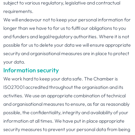
subject to various regulatory, legislative and contractual
requirements.
We will endeavour not to keep your personal information for
longer than we have to for us to fulfil our obligations to you
and funders and legal/regulatory authorities. Where it is not
possible for us to delete your data we will ensure appropriate
security and organisational measures are in place to protect
your data.
Information security
We work hard to keep your data safe. The Chamber is
ISO27001 accredited throughout the organisation and its
activities. We use an appropriate combination of technical
and organisational measures to ensure, as far as reasonably
possible, the confidentiality, integrity and availability of your
information at all times. We have put in place appropriate
security measures to prevent your personal data from being