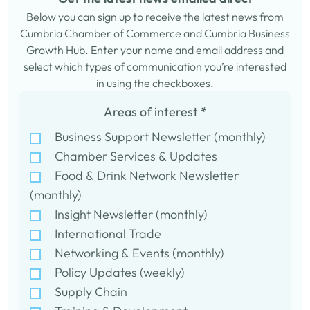
Below you can sign up to receive the latest news from
Cumbria Chamber of Commerce and Cumbria Business
Growth Hub. Enter your name and email address and
select which types of communication you’re interested
in using the checkboxes.
Areas of interest
*
Business Support Newsletter (monthly)
Chamber Services & Updates
Food & Drink Network Newsletter
(monthly)
Insight Newsletter (monthly)
International Trade
Networking & Events (monthly)
Policy Updates (weekly)
Supply Chain