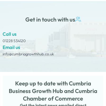
Get in touch with us
Call us
01228 534120
Email us
info@cumbriagrowthhub.co.uk
Keep up to date with Cumbria
Business Growth Hub and Cumbria
Chamber of Commerce
Get the latest news emailed direct