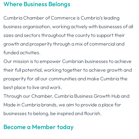
Where Business Belongs
Cumbria Chamber of Commerce is Cumbria’s leading
business organisation, working actively with businesses of all
sizes and sectors throughout the county to support their
growth and prosperity through a mix of commercial and
funded activities.
Our mission is to empower Cumbrian businesses to achieve
their full potential, working together to achieve growth and
prosperity for all our communities and make Cumbria the
best place to live and work.
Through our Chamber, Cumbria Business Growth Hub and
Made in Cumbria brands, we aim to provide a place for
businesses to belong, be inspired and flourish.
Become a Member today