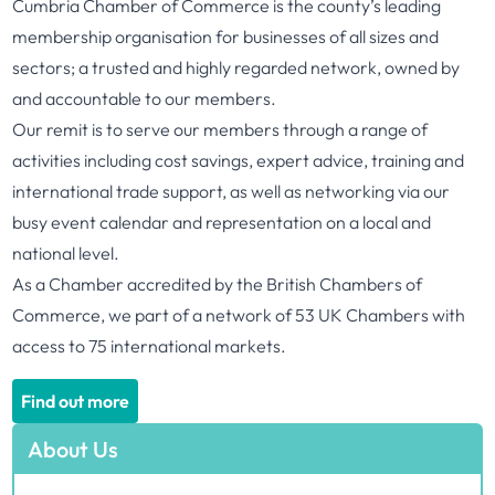
Cumbria Chamber of Commerce is the county’s leading
membership organisation for businesses of all sizes and
sectors; a trusted and highly regarded network, owned by
and accountable to our members.
Our remit is to serve our members through a range of
activities including cost savings, expert advice, training and
international trade support, as well as networking via our
busy event calendar and representation on a local and
national level.
As a Chamber accredited by the British Chambers of
Commerce, we part of a network of 53 UK Chambers with
access to 75 international markets.
Find out more
About Us