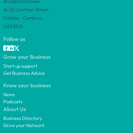
Broadacre House,
16-20 Lowther Street,
Carlisle, Cumbria,
CA3 8DA
Follow us
Grow your Business
Start up support
Get Business Advice
Know your business
News
Podcasts
About Us
Business Directory
Grow your Network