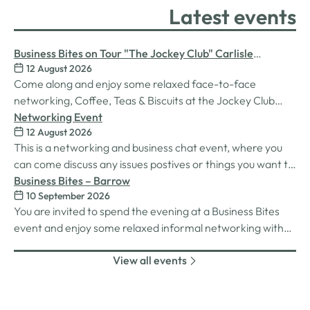
Latest events
Business Bites on Tour "The Jockey Club" Carlisle
12 August 2026
Racecourse
Come along and enjoy some relaxed face-to-face
networking, Coffee, Teas & Biscuits at the Jockey Club
Carlisle racecourse.
Networking Event
12 August 2026
This is a networking and business chat event, where you
can come discuss any issues postives or things you want to
work on. Its a great way to connect build relationships and
Business Bites – Barrow
10 September 2026
connections, see what we do and best of all there is
You are invited to spend the evening at a Business Bites
unlimited drinks after the purchase of your 1st.
event and enjoy some relaxed informal networking with
nibbles and canapes or maybe some coffee and cake
View all events
whilst on Tour Coffee Mornings.