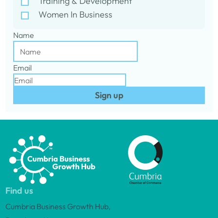
Training & Development
Women In Business
Name
Email
Sign up
Find us
Cumbria Business Growth Hub,