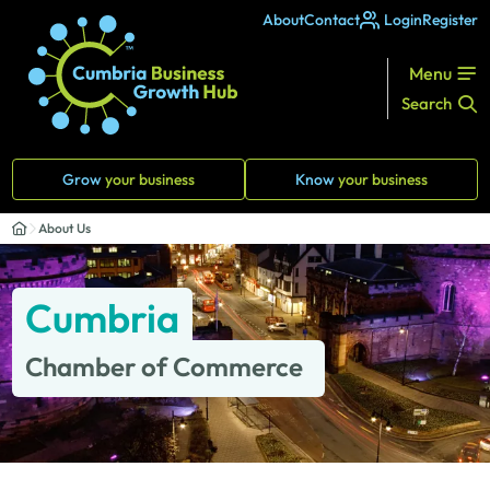
About
Contact
Login
Register
Menu
Search
Grow
your business
Know
your business
About Us
Cumbria
Chamber of Commerce