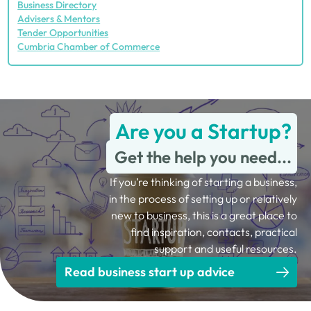
Business Directory
Advisers & Mentors
Tender Opportunities
Cumbria Chamber of Commerce
Are you a Startup?
Get the help you need...
If you’re thinking of starting a business,
in the process of setting up or relatively
new to business, this is a great place to
find inspiration, contacts, practical
support and useful resources.
Read business start up advice