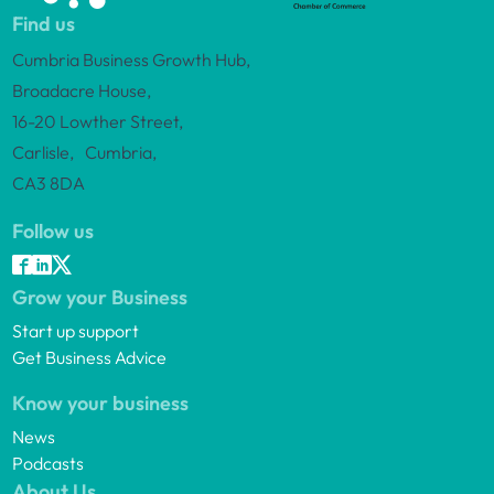
Find us
Cumbria Business Growth Hub,
Broadacre House,
16-20 Lowther Street,
Carlisle, Cumbria,
CA3 8DA
Follow us
Grow your Business
Start up support
Get Business Advice
Know your business
News
Podcasts
About Us