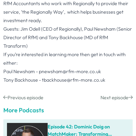
RfM Accountant
s who work with Regionally to provide their
service, ‘the Regionally Way’, which helps businesses get
investment ready.
Guests: Jim Odell (CEO of Regionally), Paul Newsham (Senior
Director of RfM) and Tony Backhouse (MD of RfM
Transform)
If you’re interested in learning more then get in touch with
either:
Paul Newsham -
pnewsham@rfm-more.co.uk
Tony Backhouse -
tbackhouse@rfm-more.co.uk
Previous episode
Next episode
More Podcasts
Episode 42: Dominic Doig on
MatchMaker: Transforming