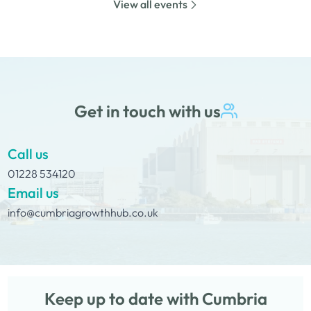
View all events
whilst on Tour Coffee Mornings.
Get in touch with us
Call us
01228 534120
Email us
info@cumbriagrowthhub.co.uk
Keep up to date with Cumbria