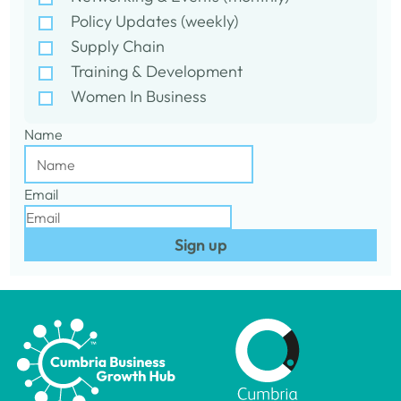
Policy Updates (weekly)
Supply Chain
Training & Development
Women In Business
Name
Email
Sign up