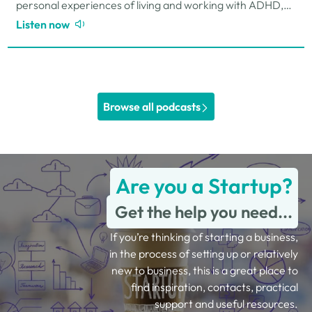
personal experiences of living and working with ADHD,
the challenges and strengths that can come…
Listen now
Browse all podcasts
Are you a Startup?
Get the help you need...
If you’re thinking of starting a business,
in the process of setting up or relatively
new to business, this is a great place to
find inspiration, contacts, practical
support and useful resources.