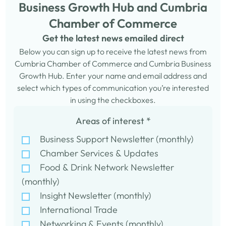
Business Growth Hub and Cumbria
Chamber of Commerce
Get the latest news emailed direct
Below you can sign up to receive the latest news from
Cumbria Chamber of Commerce and Cumbria Business
Growth Hub. Enter your name and email address and
select which types of communication you’re interested
in using the checkboxes.
Areas of interest
*
Business Support Newsletter (monthly)
Chamber Services & Updates
Food & Drink Network Newsletter
(monthly)
Insight Newsletter (monthly)
International Trade
Networking & Events (monthly)