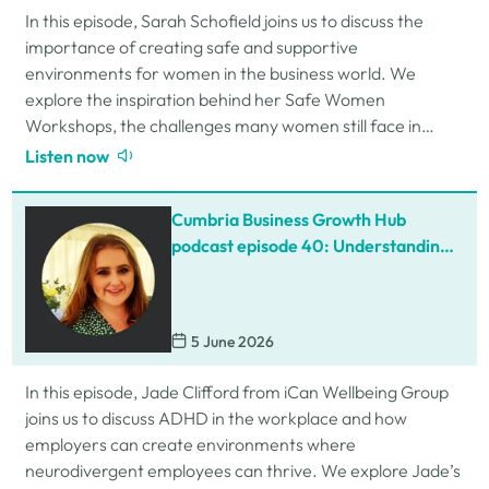
In this episode, Sarah Schofield joins us to discuss the
importance of creating safe and supportive
environments for women in the business world. We
explore the inspiration behind her Safe Women
Workshops, the challenges many women still face in
professional settings, and why psychological safety,…
Listen now
Cumbria Business Growth Hub
podcast episode 40: Understanding
ADHD at work
5 June 2026
In this episode, Jade Clifford from iCan Wellbeing Group
joins us to discuss ADHD in the workplace and how
employers can create environments where
neurodivergent employees can thrive. We explore Jade’s