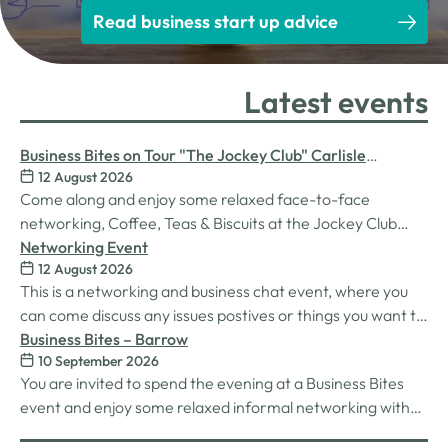
Read business start up advice
Latest events
Business Bites on Tour "The Jockey Club" Carlisle
12 August 2026
Racecourse
Come along and enjoy some relaxed face-to-face
networking, Coffee, Teas & Biscuits at the Jockey Club
Carlisle racecourse.
Networking Event
12 August 2026
This is a networking and business chat event, where you
can come discuss any issues postives or things you want to
work on. Its a great way to connect build relationships and
Business Bites – Barrow
10 September 2026
connections, see what we do and best of all there is
You are invited to spend the evening at a Business Bites
unlimited drinks after the purchase of your 1st.
event and enjoy some relaxed informal networking with
nibbles and canapes or maybe some coffee and cake