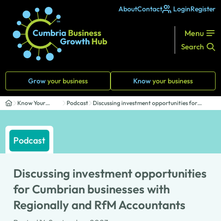
About
Contact
Login
Register
Menu
Search
Grow
your business
Know
your business
Know Your
Podcasts
Discussing investment opportunities for
Business
Cumbrian b...
Podcast
Discussing investment opportunities
for Cumbrian businesses with
Regionally and RfM Accountants