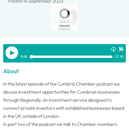
Posted 14 September 2023
About
In the latest episode of the Cumbria Chamber podcast we
discuss investment opportunities for Cumbrian businesses
through
Regionally
, an investment service designed to
connect private investors with established businesses based
in the UK outside of London.
In part two of the podcast we talk to Chamber members