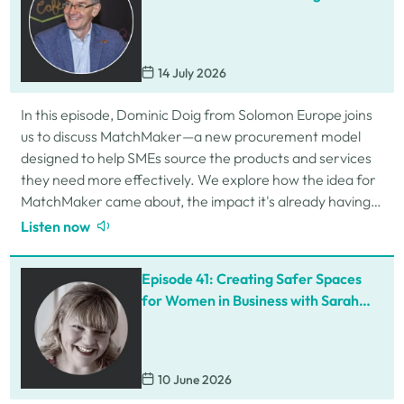
Procurement for SMEs
14 July 2026
In this episode, Dominic Doig from Solomon Europe joins
us to discuss MatchMaker—a new procurement model
designed to help SMEs source the products and services
they need more effectively. We explore how the idea for
MatchMaker came about, the impact it's already having
for businesses, and so much…
Listen now
Episode 41: Creating Safer Spaces
for Women in Business with Sarah
Schofield
10 June 2026