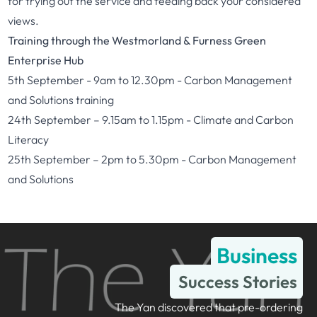
for trying out the service and feeding back your considered
views.
Training through the Westmorland & Furness Green
Enterprise Hub
5th September - 9am to 12.30pm -
Carbon Management
and Solutions training
24th September – 9.15am to 1.15pm -
Climate and Carbon
Literacy
25th September – 2pm to 5.30pm -
Carbon Management
and Solutions
Business
Success Stories
The Yan discovered that pre-ordering