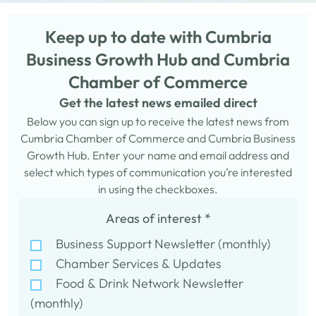
Keep up to date with Cumbria
Business Growth Hub and Cumbria
Chamber of Commerce
Get the latest news emailed direct
Below you can sign up to receive the latest news from
Cumbria Chamber of Commerce and Cumbria Business
Growth Hub. Enter your name and email address and
select which types of communication you’re interested
in using the checkboxes.
Areas of interest
*
Business Support Newsletter (monthly)
Chamber Services & Updates
Food & Drink Network Newsletter
(monthly)