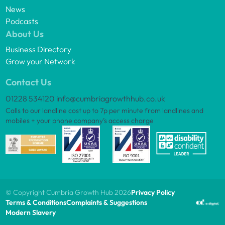
News
Podcasts
About Us
Business Directory
Grow your Network
Contact Us
01228 534120
info@cumbriagrowthhub.co.uk
Calls to our landline cost up to 7p per minute from landlines and
mobiles + your phone company’s access charge
© Copyright Cumbria Growth Hub 2026
Privacy Policy
Terms & Conditions
Complaints & Suggestions
Modern Slavery