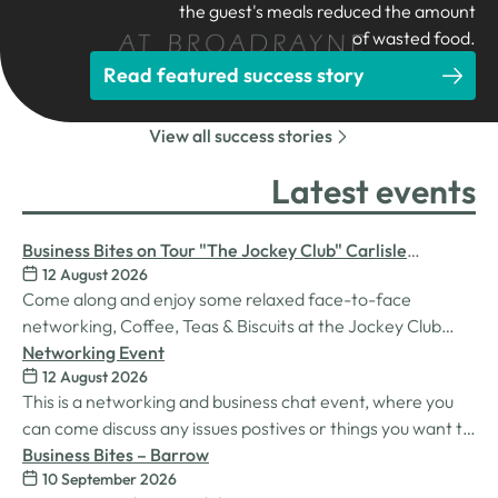
the guest's meals reduced the amount
of wasted food.
Read featured success story
View all success stories
Latest events
Business Bites on Tour "The Jockey Club" Carlisle
12 August 2026
Racecourse
Come along and enjoy some relaxed face-to-face
networking, Coffee, Teas & Biscuits at the Jockey Club
Carlisle racecourse.
Networking Event
12 August 2026
This is a networking and business chat event, where you
can come discuss any issues postives or things you want to
work on. Its a great way to connect build relationships and
Business Bites – Barrow
10 September 2026
connections, see what we do and best of all there is