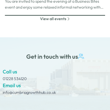
You are invited to spend the evening at a Business Bites
unlimited drinks after the purchase of your 1st.
event and enjoy some relaxed informal networking with
nibbles and canapes or maybe some coffee and cake
View all events
whilst on Tour Coffee Mornings.
Get in touch with us
Call us
01228 534120
Email us
info@cumbriagrowthhub.co.uk