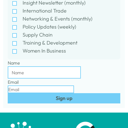
Insight Newsletter (monthly)
International Trade
Networking & Events (monthly)
Policy Updates (weekly)
Supply Chain
Training & Development
Women In Business
Name
Email
Sign up