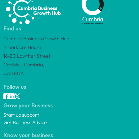
Find us
Cumbria Business Growth Hub,
Broadacre House,
16-20 Lowther Street,
Carlisle, Cumbria,
CA3 8DA
Follow us
Grow your Business
Start up support
Get Business Advice
Know your business