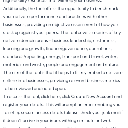
high-quality resources that will help your business.
Additionally, the tool offers the opportunity to benchmark
your net zero performance and practices with other
businesses, providing an objective assessment of how you
stack up against your peers. The tool covers a series of key
net zero domain areas – business leadership, customers,
learning and growth, finance/governance, operations,
standards/reporting, energy, transport and travel, water,
materials and waste, people and engagement and nature.
The aim of the tool is that it helps to firmly embed a net zero
culture into businesses, providing relevant business metrics
to be reviewed and acted upon.
To access the tool, click
here
, click
Create New Account
and
register your details. This will prompt an email enabling you
to set up secure access details (please check your junk mail if
it doesn’t arrive in your inbox withing a minute or two).