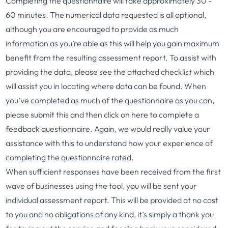
Completing the questionnaire will take approximately 30 -
60 minutes. The numerical data requested is all optional,
although you are encouraged to provide as much
information as you’re able as this will help you gain maximum
benefit from the resulting assessment report. To assist with
providing the data, please see the attached
checklist
which
will assist you in locating where data can be found. When
you’ve completed as much of the questionnaire as you can,
please submit this and then click on
here
to complete a
feedback questionnaire. Again, we would really value your
assistance with this to understand how your experience of
completing the questionnaire rated.
When sufficient responses have been received from the first
wave of businesses using the tool, you will be sent your
individual assessment report. This will be provided at no cost
to you and no obligations of any kind, it’s simply a thank you