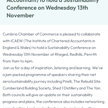
Conference on Wednesday 13th
November
Cumbria Chamber of Commerce is pleased to collaborate
with ICAEW (The Institute of Chartered Accountants in
England & Wales) to hold a Sustainability Conference on
Wednesday 13th November at Rheged, Redhills, Penrith
from 9am to 4pm.
Join us for a day of inspiration, listening and learning. We’ve
a jam packed programme of speakers sharing their net
zero/sustainability journey including Pirelli, The Rebuild Site,
Cumberland Building Society, Shed 1 Distillery and The Yan.
Both councils will give an update on their sustainability
progress and plans, the conference also includes networking