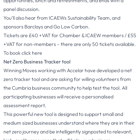
opportunities, lunch and refreshments, and ends with a
panel discussion.
You’ll also hear from ICAEWs Sustainability Team, and
sponsors Barclays and Go Low Carbon.
Tickets are £40 +VAT for Chamber & ICAEW members / £55
+VAT for non-members – there are only 50 tickets available.
To book
click here
Net Zero Business Tracker tool
Winning Moves working with Accelar have developed a net
zero tracker tool and are asking for willing volunteers from
the Cumbria business community to help test the tool. All
participating businesses will receive a personalised
assessment report.
This powerful new tool is designed to support small and
medium sized businesses understand where they are in their
net zero journey and be intelligently signposted to relevant,