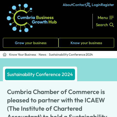
About
Contact
Login
Register
Menu
Search
Grow
your business
Know
your business
Know Your Business
News
Sustainability Conference 2024
Sustainability Conference 2024
Cumbria Chamber of Commerce is
pleased to partner with the ICAEW
(The Institute of Chartered
Accountant) to hold a Sustainability