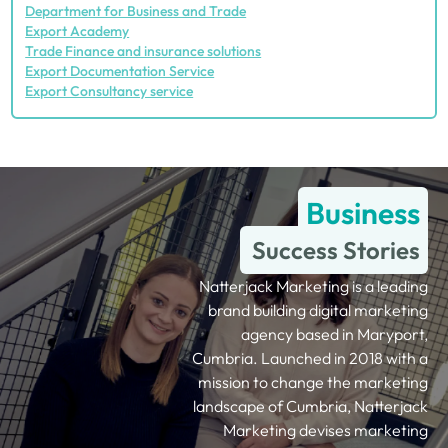
Department for Business and Trade
Export Academy
Trade Finance and insurance solutions
Export Documentation Service
Export Consultancy service
Business
Success Stories
Natterjack Marketing is a leading
brand building digital marketing
agency based in Maryport,
Cumbria. Launched in 2018 with a
mission to change the marketing
landscape of Cumbria, Natterjack
Marketing devises marketing