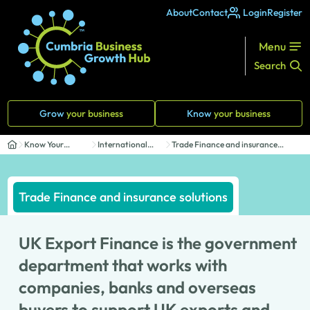
About
Contact
Login
Register
Menu
Search
Grow
your business
Know
your business
Know Your
International
Trade Finance and insurance
Business
Trade
solutions
Trade Finance and insurance solutions
UK Export Finance is the government
department that works with
companies, banks and overseas
buyers to support UK exports and