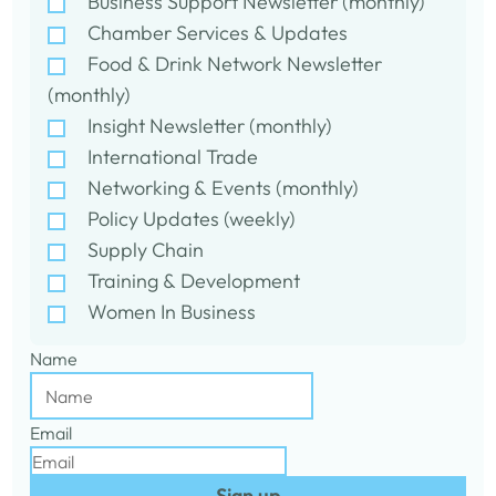
Business Support Newsletter (monthly)
Chamber Services & Updates
Food & Drink Network Newsletter
(monthly)
Insight Newsletter (monthly)
International Trade
Networking & Events (monthly)
Policy Updates (weekly)
Supply Chain
Training & Development
Women In Business
Name
Email
Sign up