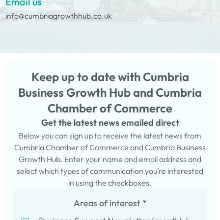
Email us
info@cumbriagrowthhub.co.uk
Keep up to date with Cumbria
Business Growth Hub and Cumbria
Chamber of Commerce
Get the latest news emailed direct
Below you can sign up to receive the latest news from
Cumbria Chamber of Commerce and Cumbria Business
Growth Hub. Enter your name and email address and
select which types of communication you’re interested
in using the checkboxes.
Areas of interest
*