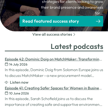
strategies for clients looking to grow
their brand presence and awareness
for…
Read featured success story
View all success stories
Latest podcasts
Episode 42: Dominic Doig on MatchMaker: Transforming
14 July 2026
Procurement for SMEs
In this episode, Dominic Doig from Solomon Europe joins us
to discuss MatchMaker—a new procurement model
designed to help SMEs source the products and services
Listen now
they need more effectively. We explore how the idea for
Episode 41: Creating Safer Spaces for Women in Business
MatchMaker came about, the impact it's already having
10 June 2026
with Sarah Schofield
for businesses, and so much…
In this episode, Sarah Schofield joins us to discuss the
importance of creating safe and supportive environments