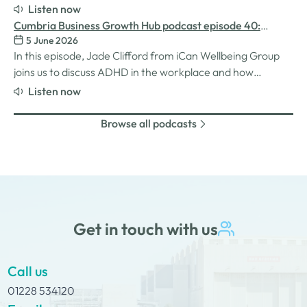
for women in the business world. We explore the
Listen now
inspiration behind her Safe Women Workshops, the
Cumbria Business Growth Hub podcast episode 40:
challenges many women still face in professional settings,
5 June 2026
Understanding ADHD at work
and why psychological safety,…
In this episode, Jade Clifford from iCan Wellbeing Group
joins us to discuss ADHD in the workplace and how
employers can create environments where
Listen now
neurodivergent employees can thrive. We explore Jade’s
personal experiences of living and working with ADHD,
Browse all podcasts
the challenges and strengths that can come…
Get in touch with us
Call us
01228 534120