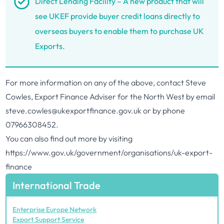
Direct Lending Facility – A new product that will
see UKEF provide buyer credit loans directly to
overseas buyers to enable them to purchase UK
Exports.
For more information on any of the above, contact Steve
Cowles, Export Finance Adviser for the North West by email
steve.cowles@ukexportfinance.gov.uk
or by phone
07966308452.
You can also find out more by visiting
https://www.gov.uk/government/organisations/uk-export-
finance
International Trade
Enterprise Europe Network
Export Support Service