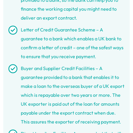
provided to a bank, so the bank can help you to
finance the working capital you might need to
deliver an export contract.
Letter of Credit Guarantee Scheme – A
guarantee to a bank which enables a UK bank to
confirm a letter of credit – one of the safest ways
to ensure that you receive payment.
Buyer and Supplier Credit Facilities – A
guarantee provided to a bank that enables it to
make a loan to the overseas buyer of a UK export
which is repayable over two years or more. The
UK exporter is paid out of the loan for amounts
payable under the export contract when due.
This assures the exporter of receiving payment.