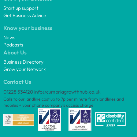
Start up support
Get Business Advice
Know your business
News
Podcasts
About Us
Business Directory
Grow your Network
Contact Us
01228 534120
info@cumbriagrowthhub.co.uk
Calls to our landline cost up to 7p per minute from landlines and
mobiles + your phone company’s access charge