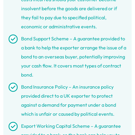
insolvent before the goods are delivered or if
they fail to pay due to specified political,
economic or administrative events.
Bond Support Scheme – A guarantee provided to
a bank to help the exporter arrange the issue of a
bond to an overseas buyer, potentially improving
your cash flow. It covers most types of contract
bond.
Bond Insurance Policy – An insurance policy
provided direct to a UK exporter to protect
against a demand for payment under a bond
which is unfair or caused by political events.
Export Working Capital Scheme – A guarantee