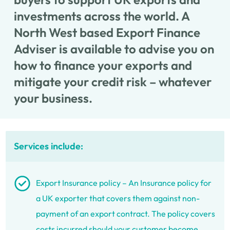
investments across the world. A
North West based Export Finance
Adviser is available to advise you on
how to finance your exports and
mitigate your credit risk – whatever
your business.
Services include:
Export Insurance policy – An Insurance policy for
a UK exporter that covers them against non-
payment of an export contract. The policy covers
costs incurred should your customer become