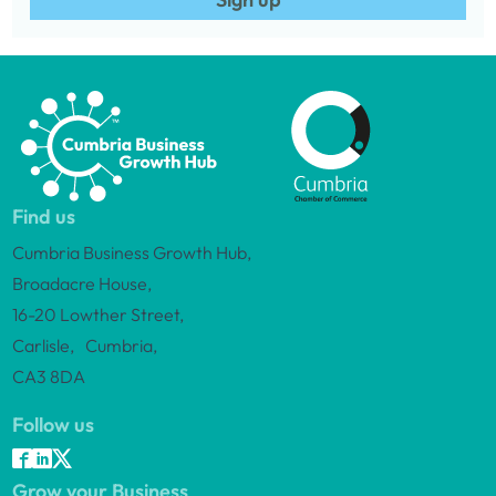
Find us
Cumbria Business Growth Hub,
Broadacre House,
16-20 Lowther Street,
Carlisle, Cumbria,
CA3 8DA
Follow us
Grow your Business