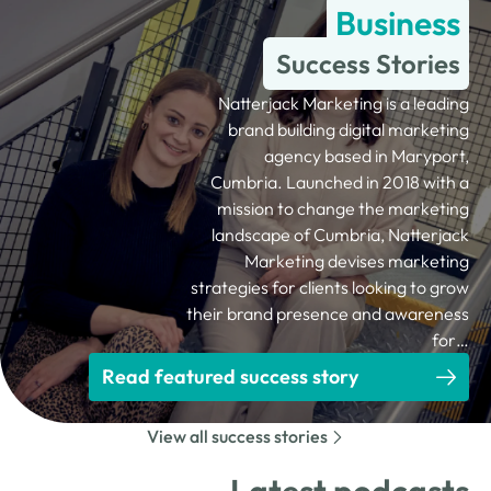
Business
Success Stories
Natterjack Marketing is a leading
brand building digital marketing
agency based in Maryport,
Cumbria. Launched in 2018 with a
mission to change the marketing
landscape of Cumbria, Natterjack
Marketing devises marketing
strategies for clients looking to grow
their brand presence and awareness
for…
Read featured success story
View all success stories