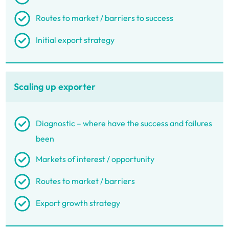
Routes to market / barriers to success
Initial export strategy
Scaling up exporter
Diagnostic – where have the success and failures
been
Markets of interest / opportunity
Routes to market / barriers
Export growth strategy