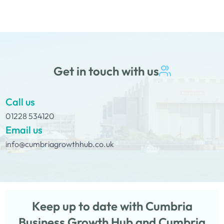
the challenges and strengths that can come…
Get in touch with us
Call us
01228 534120
Email us
info@cumbriagrowthhub.co.uk
Keep up to date with Cumbria
Business Growth Hub and Cumbria