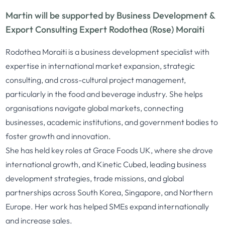
Martin will be supported by Business Development &
Export Consulting Expert Rodothea (Rose) Moraiti
Rodothea Moraiti is a business development specialist with
expertise in international market expansion, strategic
consulting, and cross-cultural project management,
particularly in the food and beverage industry. She helps
organisations navigate global markets, connecting
businesses, academic institutions, and government bodies to
foster growth and innovation.
She has held key roles at Grace Foods UK, where she drove
international growth, and Kinetic Cubed, leading business
development strategies, trade missions, and global
partnerships across South Korea, Singapore, and Northern
Europe. Her work has helped SMEs expand internationally
and increase sales.