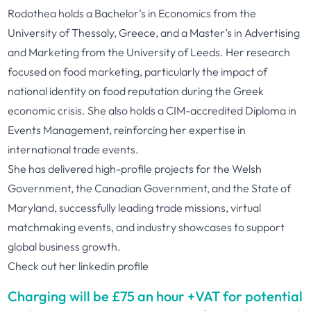
Rodothea holds a Bachelor’s in Economics from the
University of Thessaly, Greece, and a Master’s in Advertising
and Marketing from the University of Leeds. Her research
focused on food marketing, particularly the impact of
national identity on food reputation during the Greek
economic crisis. She also holds a CIM-accredited Diploma in
Events Management, reinforcing her expertise in
international trade events.
She has delivered high-profile projects for the Welsh
Government, the Canadian Government, and the State of
Maryland, successfully leading trade missions, virtual
matchmaking events, and industry showcases to support
global business growth.
Check out her
linkedin profile
Charging will be £75 an hour +VAT for potential