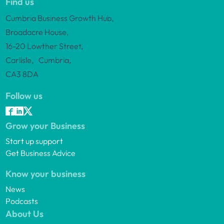
Find us
Cumbria Business Growth Hub,
Broadacre House,
16-20 Lowther Street,
Carlisle, Cumbria,
CA3 8DA
Follow us
Grow your Business
Start up support
Get Business Advice
Know your business
News
Podcasts
About Us