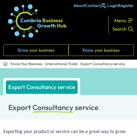
About
Contact
Login
Register
Menu
Search
Grow
your business
Know
your business
Know Your Business
International Trade
Export Consultancy service
Export Consultancy service
Export
Consultancy
service
Exporting your product or service can be a great way to grow