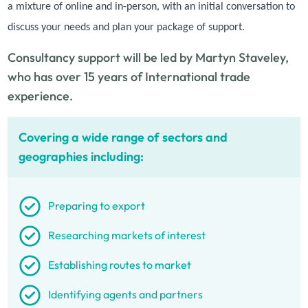
a mixture of online and in-person, with an initial conversation to
discuss your needs and plan your package of support.
Consultancy support will be led by Martyn Staveley,
who has over 15 years of International trade
experience.
Covering a wide range of sectors and
geographies including:
Preparing to export
Researching markets of interest
Establishing routes to market
Identifying agents and partners