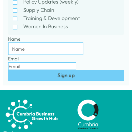
Policy Updates (weekly)
Supply Chain
Training & Development
Women In Business
Name
Email
Sign up