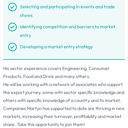
Selecting and participating in events and trade
shows
Identifying competition and barriers to market
entry
Developing a market entry strategy
His sector experience covers Engineering, Consumer
Products, Food and Drink and many others.
He will be working with a network of associates who support
the export journey, some with sector specific knowledge and
others with specific knowledge of a country and its market.
Companies Martyn has supported to date are thriving in new
markets, increasing their turnover, profitability and market
share. Take this opportunity to join them!