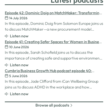
Latest podcasts
Episode 42: Dominic Doig on MatchMaker: Transforming
14 July 2026
Procurement for SMEs
In this episode, Dominic Doig from Solomon Europe joins us
to discuss MatchMaker—a new procurement model
designed to help SMEs source the products and services
Listen now
they need more effectively. We explore how the idea for
Episode 41: Creating Safer Spaces for Women in Business
MatchMaker came about, the impact it's already having
10 June 2026
with Sarah Schofield
for businesses, and so much…
In this episode, Sarah Schofield joins us to discuss the
importance of creating safe and supportive environments
for women in the business world. We explore the
Listen now
inspiration behind her Safe Women Workshops, the
Cumbria Business Growth Hub podcast episode 40:
challenges many women still face in professional settings,
5 June 2026
Understanding ADHD at work
and why psychological safety,…
In this episode, Jade Clifford from iCan Wellbeing Group
joins us to discuss ADHD in the workplace and how
employers can create environments where
Listen now
neurodivergent employees can thrive. We explore Jade’s
personal experiences of living and working with ADHD,
Browse all podcasts