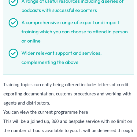
A range of useful resources including a series of
podcasts with successful exporters
A comprehensive range of export and import
training which you can choose to attend in person
or online
Wider relevant support and services,
complementing the above
Training topics currently being offered include: letters of credit,
exporting documentation, customs procedures and working with
agents and distributors.
You can view the current programme
here
This will be a joined up, 360 and bespoke service with no limit on
the number of hours available to you. It will be delivered through