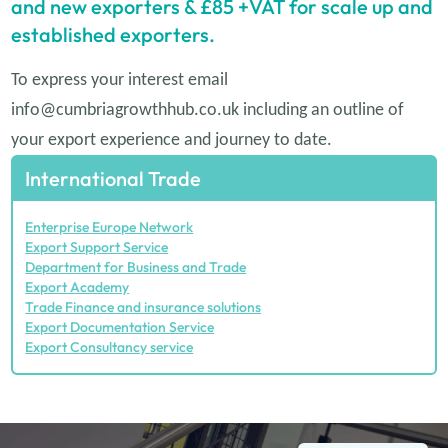
and new exporters & £85 +VAT for scale up and
established exporters.
To express your interest email
info@cumbriagrowthhub.co.uk
including an outline of
your export experience and journey to date.
International Trade
Enterprise Europe Network
Export Support Service
Department for Business and Trade
Export Academy
Trade Finance and insurance solutions
Export Documentation Service
Export Consultancy service