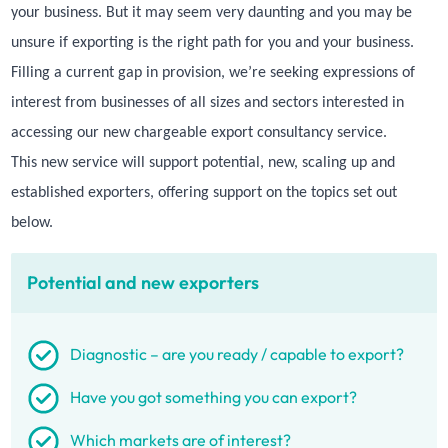
your business. But it may seem very daunting and you may be
unsure if exporting is the right path for you and your business.
Filling a current gap in provision, we’re seeking expressions of
interest from businesses of all sizes and sectors interested in
accessing our new chargeable export consultancy service.
This new service will support potential, new, scaling up and
established exporters, offering support on the topics set out
below.
Potential and new exporters
Diagnostic – are you ready / capable to export?
Have you got something you can export?
Which markets are of interest?