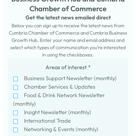
Chamber of Commerce
Get the latest news emailed direct
Below you can sign up to receive the latest news from
Cumbria Chamber of Commerce and Cumbria Business
Growth Hub. Enter your name and email address and
select which types of communication you’re interested
in using the checkboxes.
Areas of interest
*
Business Support Newsletter (monthly)
Chamber Services & Updates
Food & Drink Network Newsletter
(monthly)
Insight Newsletter (monthly)
International Trade
Networking & Events (monthly)