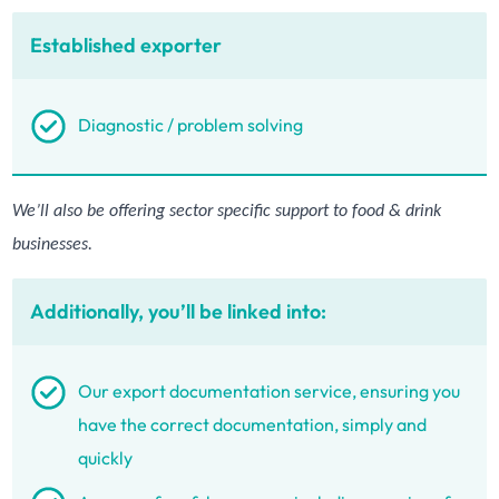
Established exporter
Diagnostic / problem solving
We’ll also be offering sector specific support to food & drink
businesses.
Additionally, you’ll be linked into:
Our export documentation service, ensuring you
have the correct documentation, simply and
quickly