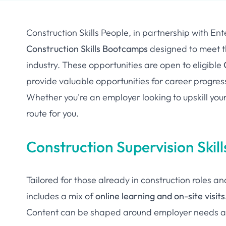
Construction Skills People, in partnership with En
Construction Skills Bootcamps
designed to meet th
industry. These opportunities are open to eligible
provide valuable opportunities for career progres
Whether you're an employer looking to upskill your
route for you.
Construction Supervision Ski
Tailored for those already in construction roles a
includes a mix of
online learning and on-site visits
Content can be shaped around employer needs an