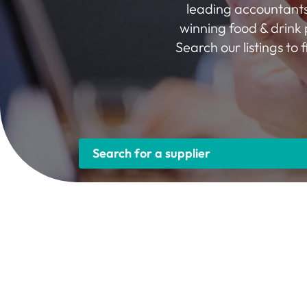
leading accountants
winning food & drink 
Search our listings to
Search for a supplier