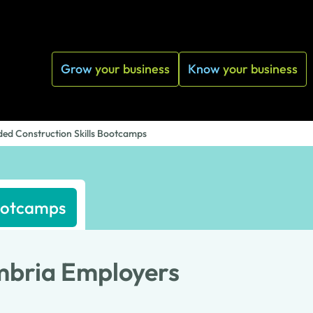
Grow
your business
Know
your business
ed Construction Skills Bootcamps
Bootcamps
mbria Employers