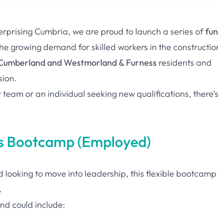
terprising Cumbria, we are proud to launch a series of
fu
e growing demand for skilled workers in the constructio
Cumberland and Westmorland & Furness
residents and
sion.
 team or an individual seeking new qualifications, there’
lls Bootcamp (Employed)
nd looking to move into leadership, this flexible bootcamp
.
d could include: