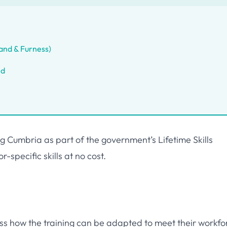
and & Furness)
ed
 Cumbria as part of the government’s Lifetime Skills
-specific skills at no cost.
uss how the training can be adapted to meet their workfo