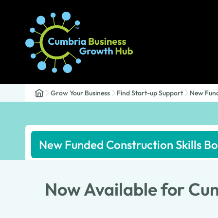
Grow Your Business
Find Start-up Support
New Fund
New Funded Construction Skills 
Now Available for Cu