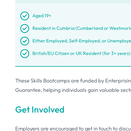
Aged 19+
Resident in Cumbria (Cumberland or Westmorl
Either Employed, Self-Employed, or Unemploy
British/EU Citizen or UK Resident (for 3+ years)
These Skills Bootcamps are funded by Enterprising
Guarantee, helping individuals gain valuable sector
Get Involved
Employers are encouraged to get in touch to disc