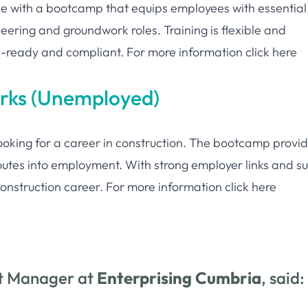
ce with a bootcamp that equips employees with essential
neering and groundwork roles. Training is flexible and
e-ready and compliant. For more information
click here
orks (Unemployed)
ooking for a career in construction. The bootcamp provi
 routes into employment. With strong employer links and s
e construction career. For more information
click here
ct Manager at
Enterprising Cumbria
, said: