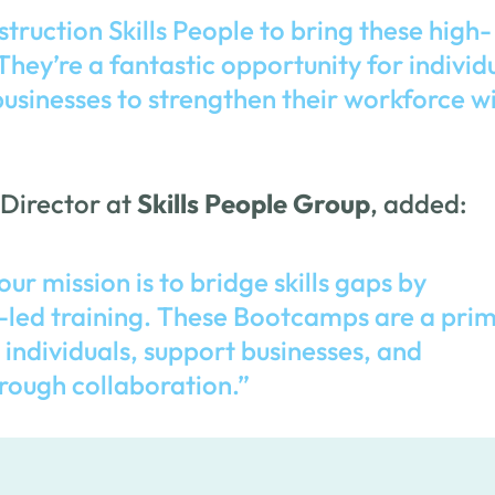
struction Skills People to bring these high-
hey’re a fantastic opportunity for individ
businesses to strengthen their workforce w
 Director at
Skills People Group
, added:
our mission is to bridge skills gaps by
-led training. These Bootcamps are a pri
dividuals, support businesses, and
rough collaboration.”