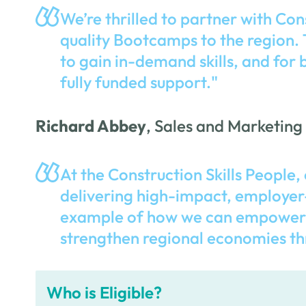
We’re thrilled to partner with Con
quality Bootcamps to the region. T
to gain in-demand skills, and for 
fully funded support."
Richard Abbey
, Sales and Marketing
At the Construction Skills People, 
delivering high-impact, employer
example of how we can empower in
strengthen regional economies th
Who is Eligible?