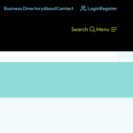
Business Directory
About
Contact
Login
Register
Search
Menu