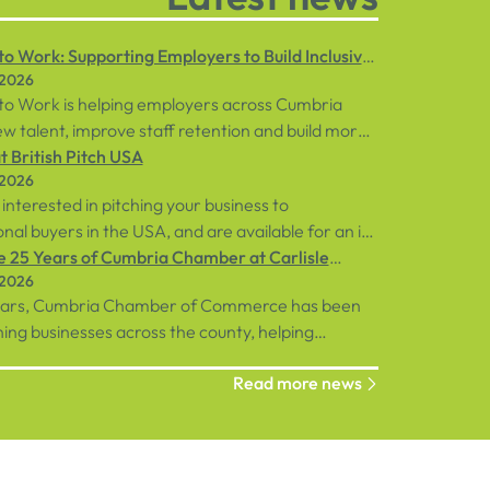
o Work: Supporting Employers to Build Inclusive
 2026
ces
to Work is helping employers across Cumbria
w talent, improve staff retention and build more
 workplaces through personalised support for
 British Pitch USA
 2026
loyees and businesses.
 interested in pitching your business to
onal buyers in the USA, and are available for an in-
ent in central London on Tuesday, 8th
e 25 Years of Cumbria Chamber at Carlisle
 2026
, sign up below!
rse
ears, Cumbria Chamber of Commerce has been
ng businesses across the county, helping
ions connect, grow and succeed.
Read more news