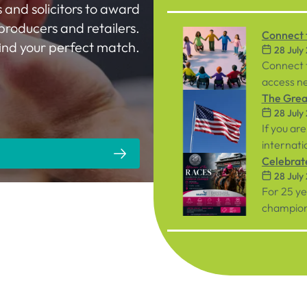
 and solicitors to award
producers and retailers.
Connect t
 find your perfect match.
28 July
Workpla
Connect 
access ne
inclusive
The Great
28 July
both emp
If you are
internati
person ev
Celebrat
28 July
September
Racecou
For 25 y
championi
organisat