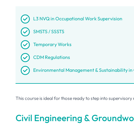
L3 NVQ in Occupational Work Supervision
SMSTS / SSSTS
Temporary Works
CDM Regulations
Environmental Management & Sustainability in
This course is ideal for those ready to step into supervisory
Civil Engineering & Groundwo