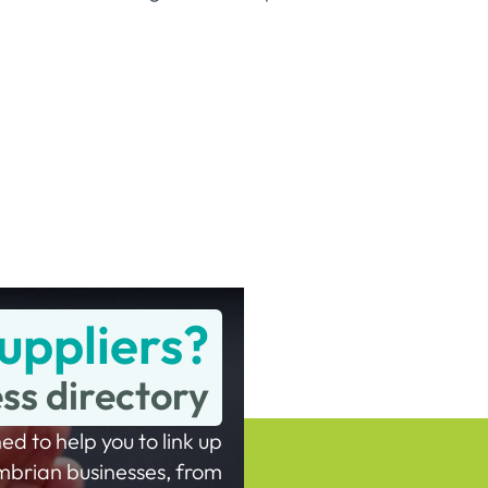
uppliers?
ess directory
ed to help you to link up
mbrian businesses, from