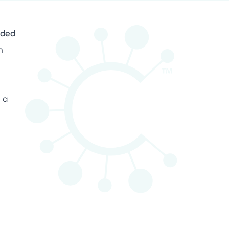
nded
n
s a