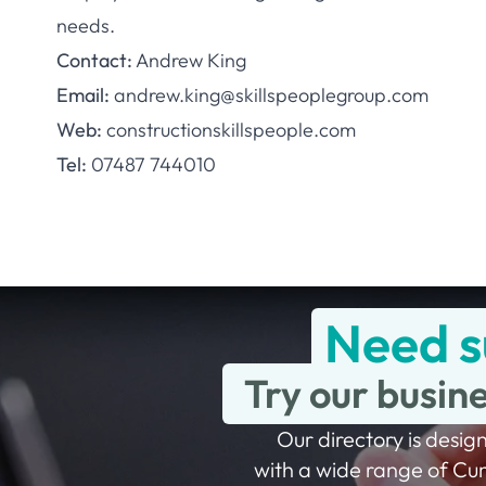
needs.
Contact:
Andrew King
Email:
andrew.king@skillspeoplegroup.com
Web:
constructionskillspeople.com
Tel:
07487 744010
Need s
Try our busin
Our directory is design
with a wide range of Cu