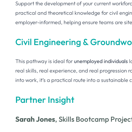
Support the development of your current workfor
practical and theoretical knowledge for civil engi
employer-informed, helping ensure teams are sit
Civil Engineering & Groundw
This pathway is ideal for
unemployed individuals
l
real skills, real experience, and real progression
into work, it’s a practical route into a sustainabl
Partner Insight
Sarah Jones
, Skills Bootcamp Proje