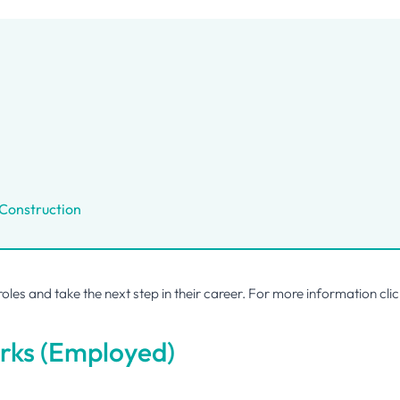
 Construction
 roles and take the next step in their career. For more information
cli
rks (Employed)