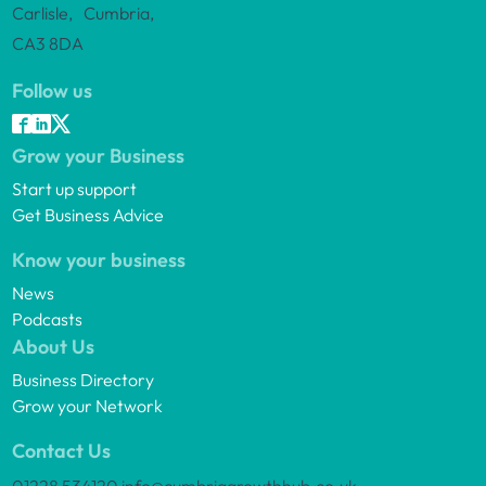
Carlisle, Cumbria,
CA3 8DA
Follow us
Grow your Business
Start up support
Get Business Advice
Know your business
News
Podcasts
About Us
Business Directory
Grow your Network
Contact Us