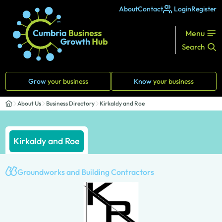
About
Contact
Login
Register
Menu
Search
Grow
your business
Know
your business
About Us
Business Directory
Kirkaldy and Roe
Kirkaldy and Roe
Groundworks and Building Contractors