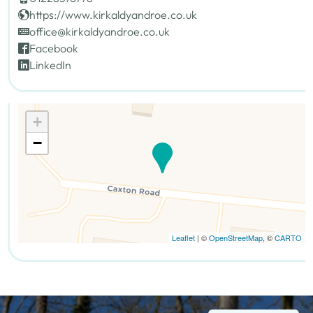
https://www.kirkaldyandroe.co.uk
office@kirkaldyandroe.co.uk
Facebook
LinkedIn
+
−
Leaflet
| ©
OpenStreetMap
, ©
CARTO