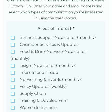
Cumbria Chamber of Commerce and Cumbria Business
Growth Hub. Enter your name and email address and
select which types of communication you’re interested
in using the checkboxes.
Areas of interest
*
Business Support Newsletter (monthly)
Chamber Services & Updates
Food & Drink Network Newsletter
(monthly)
Insight Newsletter (monthly)
International Trade
Networking & Events (monthly)
Policy Updates (weekly)
Supply Chain
Training & Development
Women In Business