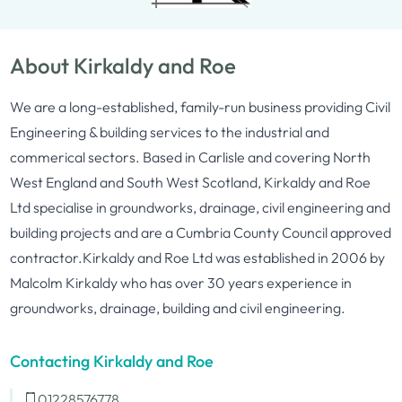
About Kirkaldy and Roe
We are a long-established, family-run business providing Civil
Engineering & building services to the industrial and
commerical sectors. Based in Carlisle and covering North
West England and South West Scotland, Kirkaldy and Roe
Ltd specialise in groundworks, drainage, civil engineering and
building projects and are a Cumbria County Council approved
contractor.Kirkaldy and Roe Ltd was established in 2006 by
Malcolm Kirkaldy who has over 30 years experience in
groundworks, drainage, building and civil engineering.
Contacting Kirkaldy and Roe
01228576778