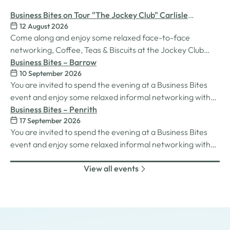
Business Bites on Tour "The Jockey Club" Carlisle
12 August 2026
Racecourse
Come along and enjoy some relaxed face-to-face
networking, Coffee, Teas & Biscuits at the Jockey Club
Carlisle racecourse.
Business Bites – Barrow
10 September 2026
You are invited to spend the evening at a Business Bites
event and enjoy some relaxed informal networking with
nibbles and canapes or maybe some coffee and cake
Business Bites – Penrith
17 September 2026
whilst on Tour Coffee Mornings.
You are invited to spend the evening at a Business Bites
event and enjoy some relaxed informal networking with
nibbles and canapes or maybe some coffee and cake
View all events
whilst on Tour Coffee Mornings.