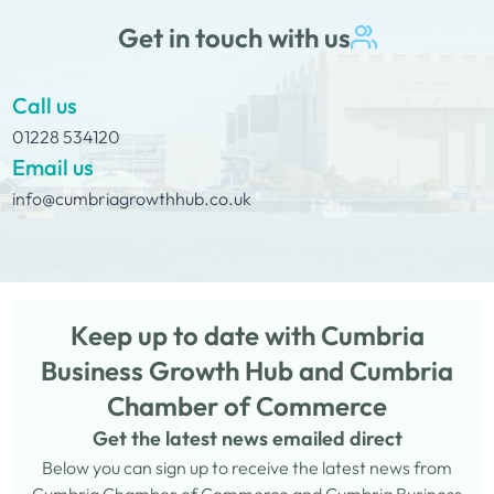
Get in touch with us
Call us
01228 534120
Email us
info@cumbriagrowthhub.co.uk
Keep up to date with Cumbria
Business Growth Hub and Cumbria
Chamber of Commerce
Get the latest news emailed direct
Below you can sign up to receive the latest news from