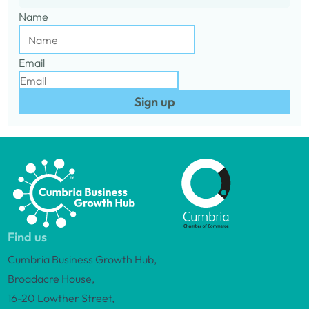
Name
Email
Sign up
Find us
Cumbria Business Growth Hub,
Broadacre House,
16-20 Lowther Street,