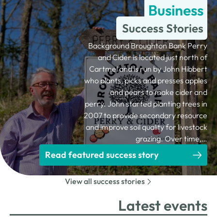
Business
Success Stories
Background Broughton Bank Perry
and Cider is located just north of
Cartmel and is run by John Hibbert
who plants, picks and presses apples
and pears to make cider and
perry. John started planting trees in
2007 to provide secondary resource
and improve soil quality for livestock
grazing. Over time,…
Read featured success story
View all success stories
Latest events