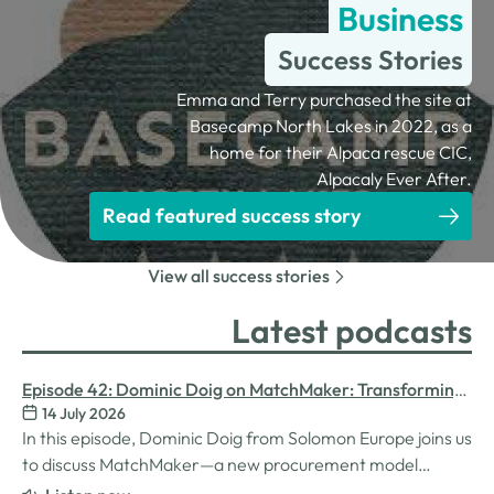
Business
Success Stories
Emma and Terry purchased the site at
Basecamp North Lakes in 2022, as a
home for their Alpaca rescue CIC,
Alpacaly Ever After.
Read featured success story
View all success stories
Latest podcasts
Episode 42: Dominic Doig on MatchMaker: Transforming
14 July 2026
Procurement for SMEs
In this episode, Dominic Doig from Solomon Europe joins us
to discuss MatchMaker—a new procurement model
designed to help SMEs source the products and services