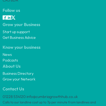
CA3 8DA
Follow us
Grow your Business
Start up support
Get Business Advice
Know your business
News
Podcasts
About Us
Business Directory
Grow your Network
Contact Us
01228 534120
info@cumbriagrowthhub.co.uk
Calls to our landline cost up to 7p per minute from landlines and