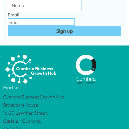
Email
Sign up
Find us
Cumbria Business Growth Hub,
Broadacre House,
16-20 Lowther Street,
Carlisle, Cumbria,