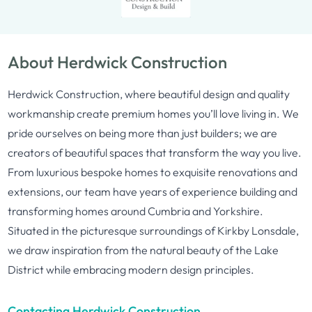
About Herdwick Construction
Herdwick Construction, where beautiful design and quality
workmanship create premium homes you’ll love living in. We
pride ourselves on being more than just builders; we are
creators of beautiful spaces that transform the way you live.
From luxurious bespoke homes to exquisite renovations and
extensions, our team have years of experience building and
transforming homes around Cumbria and Yorkshire.
Situated in the picturesque surroundings of Kirkby Lonsdale,
we draw inspiration from the natural beauty of the Lake
District while embracing modern design principles.
Contacting Herdwick Construction