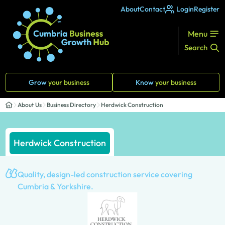
About
Contact
Login
Register
Menu
Search
Grow
your business
Know
your business
About Us
Business Directory
Herdwick Construction
Herdwick Construction
Quality, design-led construction service covering
Cumbria & Yorkshire.