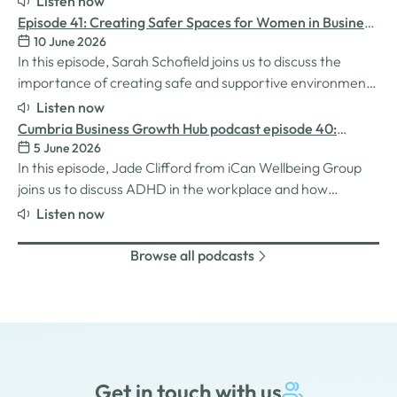
Listen now
they need more effectively. We explore how the idea for
Episode 41: Creating Safer Spaces for Women in Business
MatchMaker came about, the impact it's already having
10 June 2026
with Sarah Schofield
for businesses, and so much…
In this episode, Sarah Schofield joins us to discuss the
importance of creating safe and supportive environments
for women in the business world. We explore the
Listen now
inspiration behind her Safe Women Workshops, the
Cumbria Business Growth Hub podcast episode 40:
challenges many women still face in professional settings,
5 June 2026
Understanding ADHD at work
and why psychological safety,…
In this episode, Jade Clifford from iCan Wellbeing Group
joins us to discuss ADHD in the workplace and how
employers can create environments where
Listen now
neurodivergent employees can thrive. We explore Jade’s
personal experiences of living and working with ADHD,
Browse all podcasts
the challenges and strengths that can come…
Get in touch with us