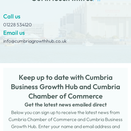
Call us
01228 534120
Email us
info@cumbriagrowthhub.co.uk
Keep up to date with Cumbria
Business Growth Hub and Cumbria
Chamber of Commerce
Get the latest news emailed direct
Below you can sign up to receive the latest news from
Cumbria Chamber of Commerce and Cumbria Business
Growth Hub. Enter your name and email address and