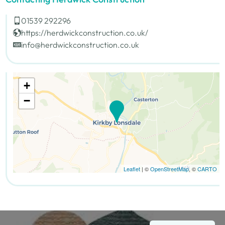
01539 292296
https://herdwickconstruction.co.uk/
info@herdwickconstruction.co.uk
+
−
Leaflet
| ©
OpenStreetMap
, ©
CARTO