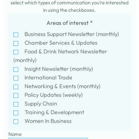
select which types of communication you’re interested
in using the checkboxes.
Areas of interest
*
Business Support Newsletter (monthly)
Chamber Services & Updates
Food & Drink Network Newsletter
(monthly)
Insight Newsletter (monthly)
International Trade
Networking & Events (monthly)
Policy Updates (weekly)
Supply Chain
Training & Development
Women In Business
Name