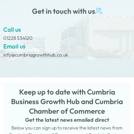
Get in touch with us
Call us
01228 534120
Email us
info@cumbriagrowthhub.co.uk
Keep up to date with Cumbria
Business Growth Hub and Cumbria
Chamber of Commerce
Get the latest news emailed direct
Below you can sign up to receive the latest news from