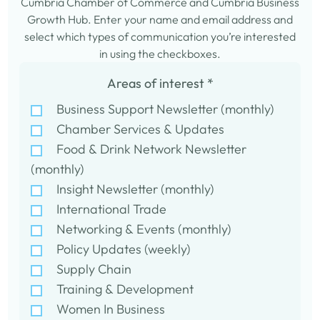
Cumbria Chamber of Commerce and Cumbria Business
Growth Hub. Enter your name and email address and
select which types of communication you’re interested
in using the checkboxes.
Areas of interest
*
Business Support Newsletter (monthly)
Chamber Services & Updates
Food & Drink Network Newsletter
(monthly)
Insight Newsletter (monthly)
International Trade
Networking & Events (monthly)
Policy Updates (weekly)
Supply Chain
Training & Development
Women In Business