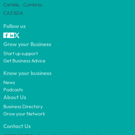
Carlisle, Cumbria,
CA3 8DA
Follow us
Grow your Business
Start up support
Get Business Advice
Know your business
News
Podcasts
About Us
Business Directory
Grow your Network
Contact Us