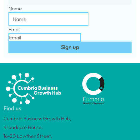
Name
Email
Sign up
Find us
Cumbria Business Growth Hub,
Broadacre House,
16-20 Lowther Street,