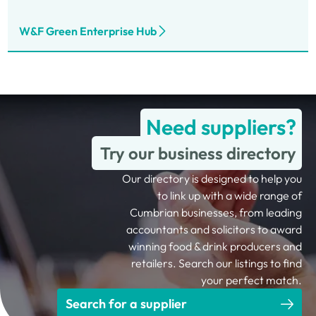
W&F Green Enterprise Hub
Need suppliers?
Try our business directory
Our directory is designed to help you
to link up with a wide range of
Cumbrian businesses, from leading
accountants and solicitors to award
winning food & drink producers and
retailers. Search our listings to find
your perfect match.
Search for a supplier