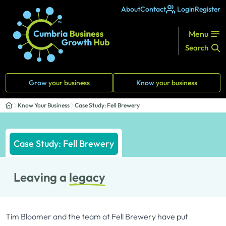
About
Contact
Login
Register
Menu
Search
Grow
your business
Know
your business
Know Your Business
Case Study: Fell Brewery
Case Study: Fell Brewery
Leaving a
legacy
Tim Bloomer and the team at Fell Brewery have put