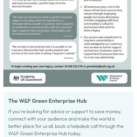
The W&F Green Enterprise Hub
If you're looking for advice or support to save money,
connect with your audience and make the world a
better place for us all, book a helpdesk call through the
W&F Green Enterprise Hub today.