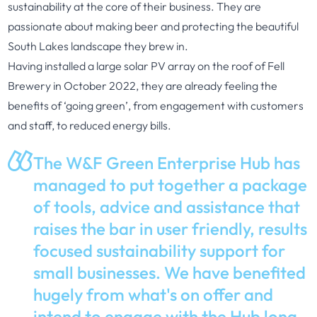
sustainability at the core of their business. They are
passionate about making beer and protecting the beautiful
South Lakes landscape they brew in.
Having installed a large solar PV array on the roof of Fell
Brewery in October 2022, they are already feeling the
benefits of ‘going green’, from engagement with customers
and staff, to reduced energy bills.
The W&F Green Enterprise Hub has
managed to put together a package
of tools, advice and assistance that
raises the bar in user friendly, results
focused sustainability support for
small businesses. We have benefited
hugely from what's on offer and
intend to engage with the Hub long