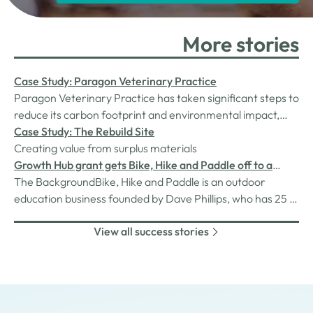
More stories
Case Study: Paragon Veterinary Practice
Paragon Veterinary Practice has taken significant steps to
reduce its carbon footprint and environmental impact,
with support from the Westmorland & Furness Green
Case Study: The Rebuild Site
Enterprise Hub.
Creating value from surplus materials
Growth Hub grant gets Bike, Hike and Paddle off to a
strong start
The BackgroundBike, Hike and Paddle is an outdoor
education business founded by Dave Phillips, who has 25 +
years in the outdoor industry and his wife Kirsty who is a
View all success stories
passionate outdoor enthusiast. The business is registered
as an Approved Activity Provider with the Duke of
Edinburgh’s Award,…