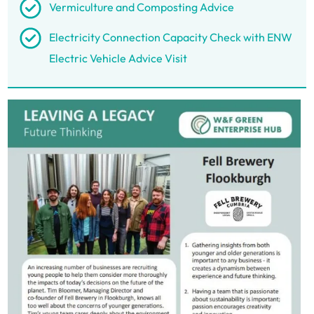
Vermiculture and Composting Advice
Electricity Connection Capacity Check with ENW
Electric Vehicle Advice Visit