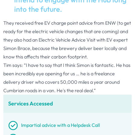
into the future.
They received free EV charge point advice from ENW (to get
ready for the electric vehicle changes that are coming) and
they also had an Electric Vehicle Advice Visit with EV expert
Simon Brace, because the brewery deliver beer locally and
know this affects their carbon footprint.
Tim says: “I have to say that I think Simon is fantastic. He has
been incredibly eye opening for us … he is a freelance
delivery driver who covers 50,000 miles a year around
Cumbrian roads in a van. He's the real deal.”
Services Accessed
Impartial advice with a Helpdesk Call