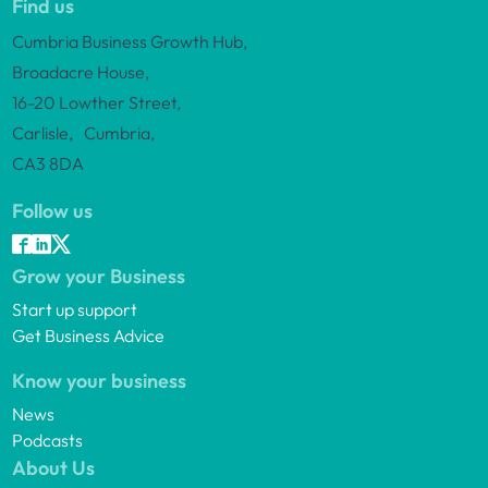
Find us
Cumbria Business Growth Hub,
Broadacre House,
16-20 Lowther Street,
Carlisle, Cumbria,
CA3 8DA
Follow us
Grow your Business
Start up support
Get Business Advice
Know your business
News
Podcasts
About Us