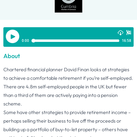
About
Chartered financial planner David Finan looks at strategies
to achieve a comfortable retirement if you’re self-employed.
There are 4.8m self-employed people in the UK but fewer
than a third of them are actively paying into a pension
scheme.
Some have other strategies to provide retirement income –
perhaps selling their business to live off the proceeds or
building up a portfolio of buy-to-let property – others have