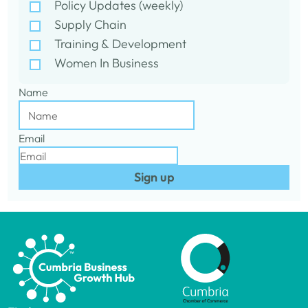
Policy Updates (weekly)
Supply Chain
Training & Development
Women In Business
Name
Email
Sign up