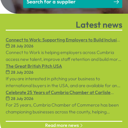
Search for a supplier
Latest news
Connect to Work: Supporting Employers to Build Inclusive
28 July 2026
Workplaces
Connect to Work is helping employers across Cumbria
access new talent, improve staff retention and build more
inclusive workplaces through personalised support for
The Great British Pitch USA
28 July 2026
both employees and businesses.
If you are interested in pitching your business to
international buyers in the USA, and are available for an
in-person event in central London on Tuesday, 8th
Celebrate 25 Years of Cumbria Chamber at Carlisle
28 July 2026
September, sign up below!
Racecourse
For 25 years, Cumbria Chamber of Commerce has been
championing businesses across the county, helping
organisations connect, grow and succeed.
Read more news