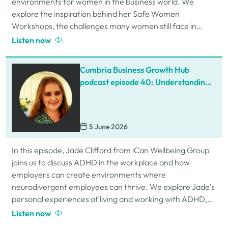
environments for women in the business world. We
explore the inspiration behind her Safe Women
Workshops, the challenges many women still face in
professional settings, and why psychological safety,…
Listen now
Cumbria Business Growth Hub
podcast episode 40: Understanding
ADHD at work
5 June 2026
In this episode, Jade Clifford from iCan Wellbeing Group
joins us to discuss ADHD in the workplace and how
employers can create environments where
neurodivergent employees can thrive. We explore Jade’s
personal experiences of living and working with ADHD,
the challenges and strengths that can come…
Listen now