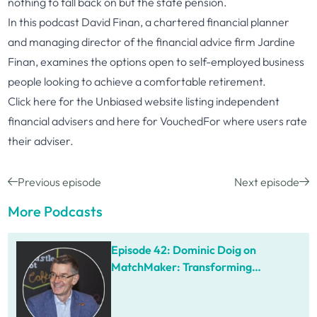
nothing to fall back on but the state pension.
In this podcast David Finan, a chartered financial planner
and managing director of the financial advice firm Jardine
Finan, examines the options open to self-employed business
people looking to achieve a comfortable retirement.
Click
here
for the Unbiased website listing independent
financial advisers and
here
for VouchedFor where users rate
their adviser.
Previous episode
Next episode
More Podcasts
Episode 42: Dominic Doig on
MatchMaker: Transforming
Procurement for SMEs