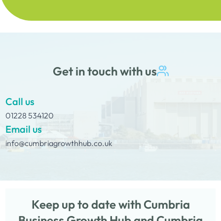
Get in touch with us
Call us
01228 534120
Email us
info@cumbriagrowthhub.co.uk
Keep up to date with Cumbria
Business Growth Hub and Cumbria