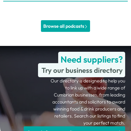
Browse all podcasts
Need suppliers?
Try our business directory
Our directory is designed to help you
to link up with a wide range of
Cumbrian businesses, from leading
accountants and solicitors to award
winning food & drink producers and
retailers. Search our listings to find
your perfect match.