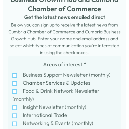
Chamber of Commerce
Get the latest news emailed direct
Below you can sign up to receive the latest news from
Cumbria Chamber of Commerce and Cumbria Business
Growth Hub. Enter your name and email address and
select which types of communication you’re interested
in using the checkboxes.
Areas of interest
*
Business Support Newsletter (monthly)
Chamber Services & Updates
Food & Drink Network Newsletter
(monthly)
Insight Newsletter (monthly)
International Trade
Networking & Events (monthly)