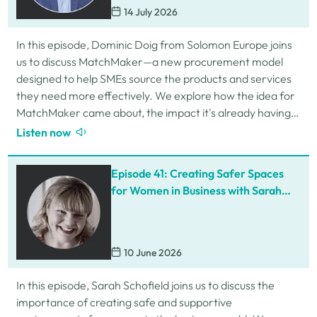
14 July 2026
In this episode, Dominic Doig from Solomon Europe joins
us to discuss MatchMaker—a new procurement model
designed to help SMEs source the products and services
they need more effectively. We explore how the idea for
MatchMaker came about, the impact it's already having
for businesses, and so much…
Listen now
Episode 41: Creating Safer Spaces
for Women in Business with Sarah
Schofield
10 June 2026
In this episode, Sarah Schofield joins us to discuss the
importance of creating safe and supportive