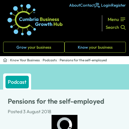
About
Contact
Login
Register
Menu
Search
Grow
your business
Know
your business
Know Your Business
Podcasts
Pensions for the self-employed
Podcast
Pensions for the self-employed
Posted 3 August 2018