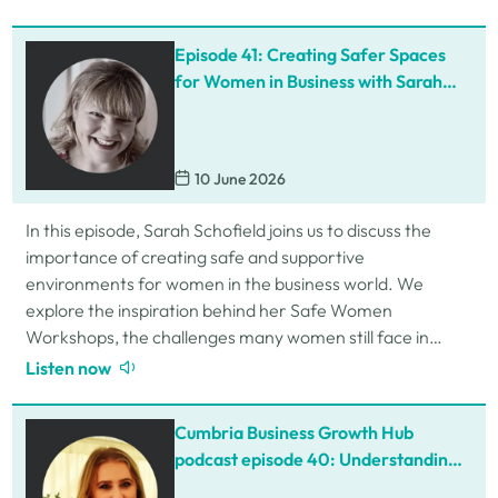
Episode 41: Creating Safer Spaces
for Women in Business with Sarah
Schofield
10 June 2026
In this episode, Sarah Schofield joins us to discuss the
importance of creating safe and supportive
environments for women in the business world. We
explore the inspiration behind her Safe Women
Workshops, the challenges many women still face in
professional settings, and why psychological safety,…
Listen now
Cumbria Business Growth Hub
podcast episode 40: Understanding
ADHD at work