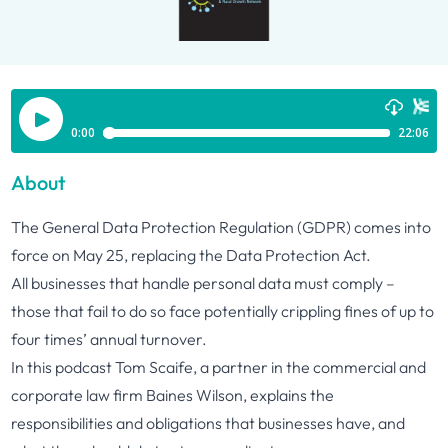
About
The General Data Protection Regulation (GDPR) comes into
force on May 25, replacing the Data Protection Act.
All businesses that handle personal data must comply –
those that fail to do so face potentially crippling fines of up to
four times’ annual turnover.
In this podcast Tom Scaife, a partner in the commercial and
corporate law firm Baines Wilson, explains the
responsibilities and obligations that businesses have, and