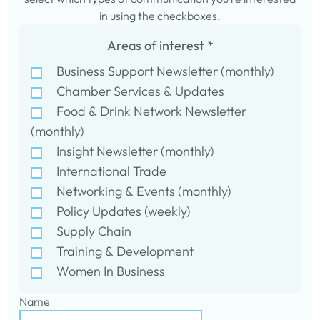
in using the checkboxes.
Areas of interest
*
Business Support Newsletter (monthly)
Chamber Services & Updates
Food & Drink Network Newsletter
(monthly)
Insight Newsletter (monthly)
International Trade
Networking & Events (monthly)
Policy Updates (weekly)
Supply Chain
Training & Development
Women In Business
Name