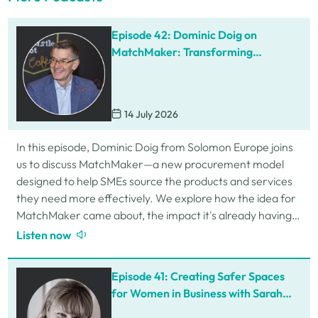
Episode 42: Dominic Doig on
MatchMaker: Transforming
Procurement for SMEs
14 July 2026
In this episode, Dominic Doig from Solomon Europe joins
us to discuss MatchMaker—a new procurement model
designed to help SMEs source the products and services
they need more effectively. We explore how the idea for
MatchMaker came about, the impact it's already having
for businesses, and so much…
Listen now
Episode 41: Creating Safer Spaces
for Women in Business with Sarah
Schofield