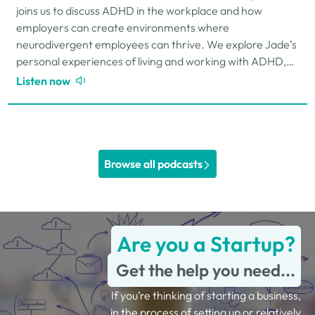
joins us to discuss ADHD in the workplace and how
employers can create environments where
neurodivergent employees can thrive. We explore Jade’s
personal experiences of living and working with ADHD,
the challenges and strengths that can come…
Listen now
Browse all podcasts
Are you a Startup?
Get the help you need...
If you’re thinking of starting a business,
in the process of setting up or relatively