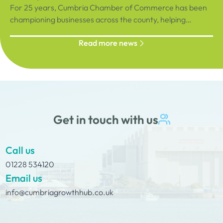
For 25 years, Cumbria Chamber of Commerce has been
championing businesses across the county, helping
organisations connect, grow and succeed.
Read more news
Get in touch with us
Call us
01228 534120
Email us
info@cumbriagrowthhub.co.uk