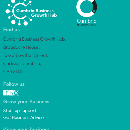
Find us
Cumbria Business Growth Hub,
Broadacre House,
16-20 Lowther Street,
Carlisle, Cumbria,
CA3 8DA
Follow us
Grow your Business
Start up support
Get Business Advice
Know your business