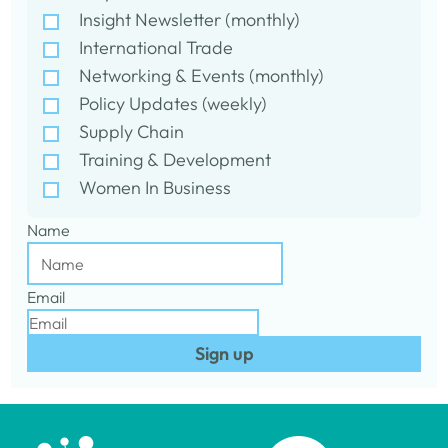
Insight Newsletter (monthly)
International Trade
Networking & Events (monthly)
Policy Updates (weekly)
Supply Chain
Training & Development
Women In Business
Name
Email
Sign up