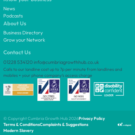
News
Podcasts
About Us
Business Directory
Grow your Network
Contact Us
01228 534120
info@cumbriagrowthhub.co.uk
Calls to our landline cost up to 7p per minute from landlines and
mobiles + your phone company’s access charge
© Copyright Cumbria Growth Hub 2026
Privacy Policy
Terms & Conditions
Complaints & Suggestions
Modern Slavery