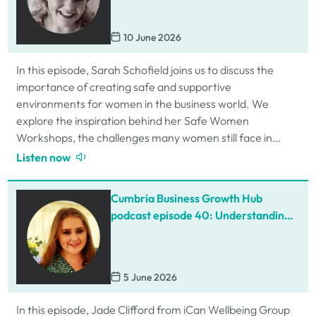
10 June 2026
In this episode, Sarah Schofield joins us to discuss the
importance of creating safe and supportive
environments for women in the business world. We
explore the inspiration behind her Safe Women
Workshops, the challenges many women still face in
professional settings, and why psychological safety,…
Listen now
Cumbria Business Growth Hub
podcast episode 40: Understanding
ADHD at work
5 June 2026
In this episode, Jade Clifford from iCan Wellbeing Group