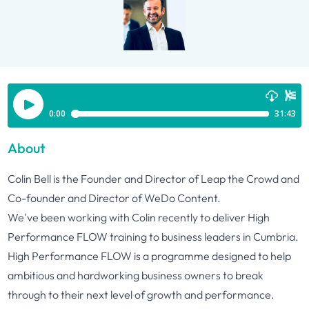
About
Colin Bell is the Founder and Director of Leap the Crowd and
Co-founder and Director of WeDo Content.
We've been working with Colin recently to deliver High
Performance FLOW training to business leaders in Cumbria.
High Performance FLOW is a programme designed to help
ambitious and hardworking business owners to break
through to their next level of growth and performance.