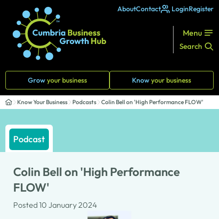
About
Contact
Login
Register
Menu
Search
Grow
your business
Know
your business
Know Your Business
Podcasts
Colin Bell on 'High Performance FLOW'
Podcast
Colin Bell on 'High Performance
FLOW'
Posted 10 January 2024