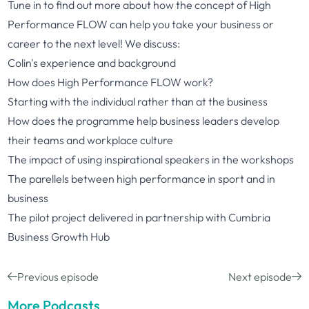
Tune in to find out more about how the concept of High
Performance FLOW can help you take your business or
career to the next level! We discuss:
Colin's experience and background
How does High Performance FLOW work?
Starting with the individual rather than at the business
How does the programme help business leaders develop
their teams and workplace culture
The impact of using inspirational speakers in the workshops
The parellels between high performance in sport and in
business
The pilot project delivered in partnership with Cumbria
Business Growth Hub
Previous episode
Next episode
More Podcasts