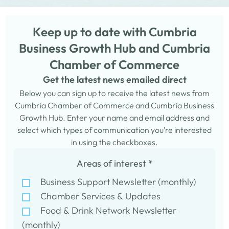
Keep up to date with Cumbria
Business Growth Hub and Cumbria
Chamber of Commerce
Get the latest news emailed direct
Below you can sign up to receive the latest news from
Cumbria Chamber of Commerce and Cumbria Business
Growth Hub. Enter your name and email address and
select which types of communication you’re interested
in using the checkboxes.
Areas of interest
*
Business Support Newsletter (monthly)
Chamber Services & Updates
Food & Drink Network Newsletter
(monthly)