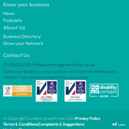
Know your business
News
Podcasts
About Us
Business Directory
Grow your Network
Contact Us
01228 534120
info@cumbriagrowthhub.co.uk
Calls to our landline cost up to 7p per minute from landlines and
mobiles + your phone company’s access charge
© Copyright Cumbria Growth Hub 2026
Privacy Policy
Terms & Conditions
Complaints & Suggestions