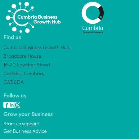
Find us
Cumbria Business Growth Hub,
Broadacre House,
16-20 Lowther Street,
Carlisle, Cumbria,
CA3 8DA
Follow us
Grow your Business
Start up support
Get Business Advice