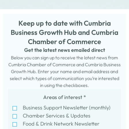
Keep up to date with Cumbria
Business Growth Hub and Cumbria
Chamber of Commerce
Get the latest news emailed direct
Below you can sign up to receive the latest news from
Cumbria Chamber of Commerce and Cumbria Business
Growth Hub. Enter your name and email address and
select which types of communication you’re interested
in using the checkboxes.
Areas of interest
*
Business Support Newsletter (monthly)
Chamber Services & Updates
Food & Drink Network Newsletter