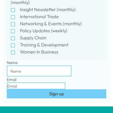
(monthly)
Insight Newsletter (monthly)
International Trade
Networking & Events (monthly)
Policy Updates (weekly)
Supply Chain
Training & Development
Women In Business
Name
Email
Sign up