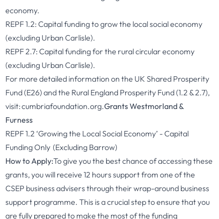
economy.
REPF 1.2: Capital funding to grow the local social economy
(excluding Urban Carlisle).
REPF 2.7: Capital funding for the rural circular economy
(excluding Urban Carlisle).
For more detailed information on the UK Shared Prosperity
Fund (E26) and the Rural England Prosperity Fund (1.2 & 2.7),
visit:
cumbriafoundation.org.
Grants Westmorland &
Furness
REPF 1.2 ‘Growing the Local Social Economy’ - Capital
Funding Only (Excluding Barrow)
How to Apply:
To give you the best chance of accessing these
grants, you will receive 12 hours support from one of the
CSEP business advisers through their wrap-around business
support programme. This is a crucial step to ensure that you
are fully prepared to make the most of the funding