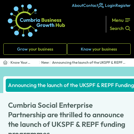
About
Contact
Login
Register
Menu
Search
Grow
your business
Know
your business
Know Your
News
Announcing the launch of the UKSPF & REPF
Business
Funding ...
Announcing the launch of the UKSPF & REPF Fundi
Cumbria Social Enterprise
Partnership are thrilled to announce
the launch of UKSPF & REPF funding
programmes.