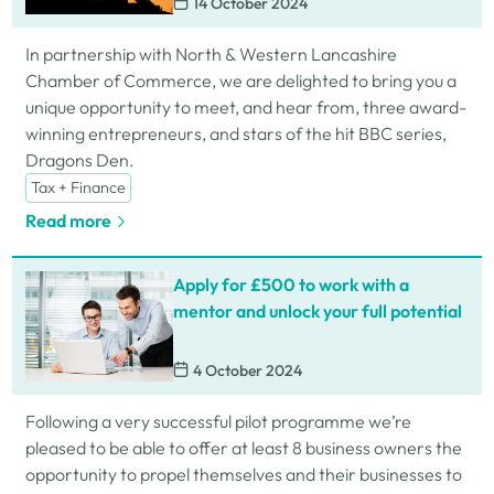
14 October 2024
In partnership with North & Western Lancashire
Chamber of Commerce, we are delighted to bring you a
unique opportunity to meet, and hear from, three award-
winning entrepreneurs, and stars of the hit BBC series,
Dragons Den.
Tax + Finance
Read more
Apply for £500 to work with a
mentor and unlock your full potential
4 October 2024
Following a very successful pilot programme we’re
pleased to be able to offer at least 8 business owners the
opportunity to propel themselves and their businesses to