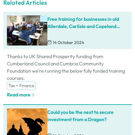
Related Articles
Free training for businesses in old
Allerdale, Carlisle and Copeland
areas
14 October 2024
Thanks to UK Shared Prosperity funding from
Cumberland Council and Cumbria Community
Foundation we’re running the below fully funded training
courses.
Tax + Finance
Read more
Could you be the next to secure
investment from a Dragon?