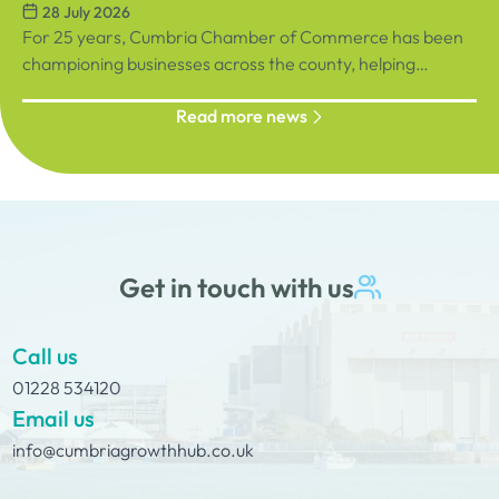
28 July 2026
September, sign up below!
Racecourse
For 25 years, Cumbria Chamber of Commerce has been
championing businesses across the county, helping
organisations connect, grow and succeed.
Read more news
Get in touch with us
Call us
01228 534120
Email us
info@cumbriagrowthhub.co.uk