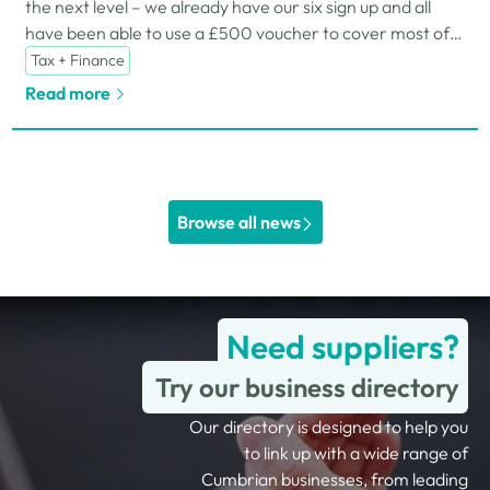
the next level – we already have our six sign up and all
have been able to use a £500 voucher to cover most of
the associated costs.
Tax + Finance
Read more
Browse all news
Need suppliers?
Try our business directory
Our directory is designed to help you
to link up with a wide range of
Cumbrian businesses, from leading