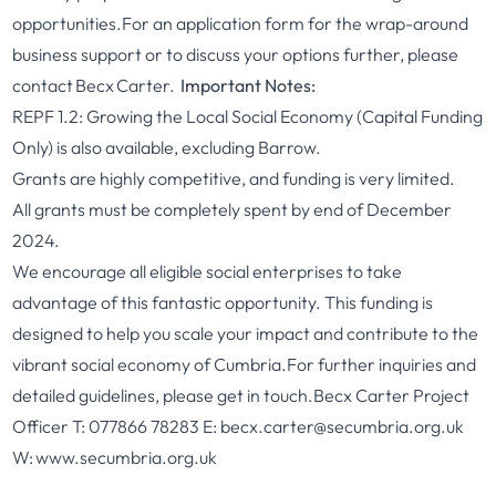
opportunities.
For an application form for the wrap-around
business support or to discuss your options further, please
contact
Becx Carter
.
Important Notes:
REPF 1.2: Growing the Local Social Economy (Capital Funding
Only) is also available, excluding Barrow.
Grants are highly competitive, and funding is very limited.
All grants must be completely spent by end of December
2024.
We encourage all eligible social enterprises to take
advantage of this fantastic opportunity. This funding is
designed to help you scale your impact and contribute to the
vibrant social economy of Cumbria.
For further inquiries and
detailed guidelines, please get in touch.
Becx Carter
Project
Officer
T: 077866 78283
E:
becx.carter@secumbria.or
g.uk
W:
www.secumbria.org.uk