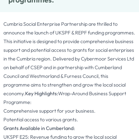
Cumbria Social Enterprise Partnership are thrilled to
announce the launch of UKSPF & REPF funding programmes.
This initiative is designed to provide comprehensive business
support and potential access to grants for social enterprises
in the Cumbria region. Delivered by Cybermoor Services Ltd
on behalf of CSEP and in partnership with Cumberland
Council and Westmorland & Furness Council, this
programme aims to strengthen and grow the local social
economy.
Key Highlights:
Wrap-Around Business Support
Programme:
Comprehensive support for your business.
Potential access to various grants.
Grants Available in Cumberland:
UKSPF E25: Revenue funding to grow the local social