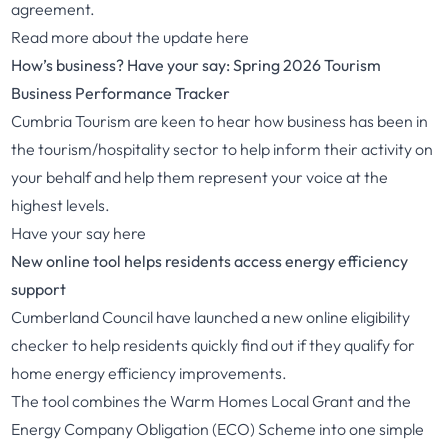
agreement.
Read more about the update
here
How’s business? Have your say: Spring 2026 Tourism
Business Performance Tracker
Cumbria Tourism are keen to hear how business has been in
the tourism/hospitality sector to help inform their activity on
your behalf and help them represent your voice at the
highest levels.
Have your say
here
New online tool helps residents access energy efficiency
support
Cumberland Council have launched a new online eligibility
checker to help residents quickly find out if they qualify for
home energy efficiency improvements.
The tool combines the Warm Homes Local Grant and the
Energy Company Obligation (ECO) Scheme into one simple