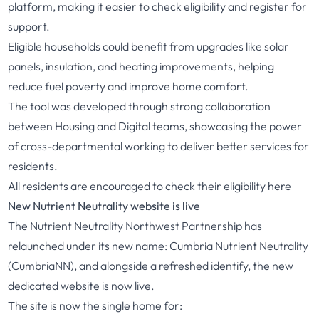
platform, making it easier to check eligibility and register for
support.
Eligible households could benefit from upgrades like solar
panels, insulation, and heating improvements, helping
reduce fuel poverty and improve home comfort.
The tool was developed through strong collaboration
between Housing and Digital teams, showcasing the power
of cross-departmental working to deliver better services for
residents.
All residents are encouraged to check their eligibility
here
New Nutrient Neutrality website is live
The Nutrient Neutrality Northwest Partnership has
relaunched under its new name: Cumbria Nutrient Neutrality
(CumbriaNN), and alongside a refreshed identify, the new
dedicated website is now live.
The site is now the single home for: