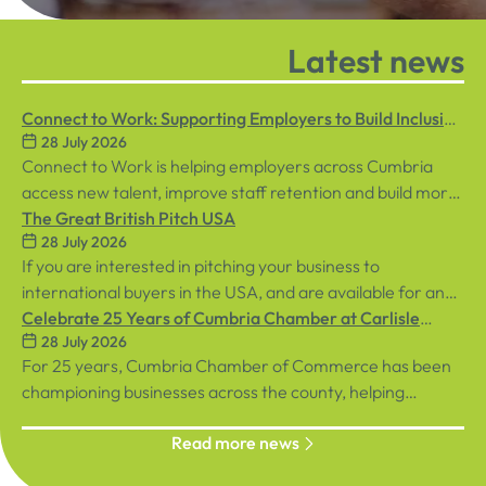
Latest news
Connect to Work: Supporting Employers to Build Inclusive
28 July 2026
Workplaces
Connect to Work is helping employers across Cumbria
access new talent, improve staff retention and build more
inclusive workplaces through personalised support for
The Great British Pitch USA
28 July 2026
both employees and businesses.
If you are interested in pitching your business to
international buyers in the USA, and are available for an
in-person event in central London on Tuesday, 8th
Celebrate 25 Years of Cumbria Chamber at Carlisle
28 July 2026
September, sign up below!
Racecourse
For 25 years, Cumbria Chamber of Commerce has been
championing businesses across the county, helping
organisations connect, grow and succeed.
Read more news