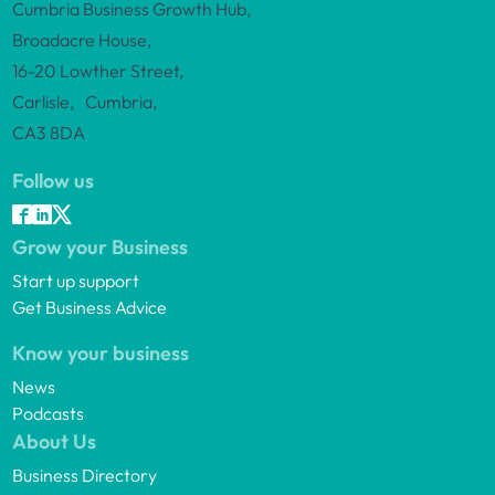
Cumbria Business Growth Hub,
Broadacre House,
16-20 Lowther Street,
Carlisle, Cumbria,
CA3 8DA
Follow us
Grow your Business
Start up support
Get Business Advice
Know your business
News
Podcasts
About Us
Business Directory