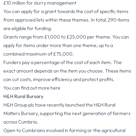
£10 million for slurry management
You can apply for a grant towards the cost of specific items
from approved lists within these themes. In total, 290 items
are eligible for funding.
Grants range from £1,000 to £25,000 per theme. You can
apply for items under more than one theme, up to a
combined maximum of £75,000.
Funders pay a percentage of the cost of each item. The
exact amount depends on the item you choose. These items
can cut costs, improve efficiency and protect profits.
You can find out more
here
H&H Rural Bursary
H&H Group plc have recently launched the H&H Rural
Matters Bursary, supporting the next generation of farmers
across Cumbria.
Open to Cumbrians involved in farming or the agricultural