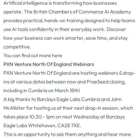
Artificial intelligence is transforming how businesses
operate. The British Chambers of Commerce AI Academy
provides practical, hands-on training designed to help teams
use AI tools confidently in their everyday work. Discover
how your business can work smarter, save time, and stay
competitive.
You can find out more
here
PXN Venture North Of England Webinars
PXN Venture North Of England are hosting webinars & drop-
ins at various dates between now and PraeSeed closing,
including in Cumbria on March 18th!
A big thanks to Barclays Eagle Labs Cumbria and John
McAllister for hosting us at their next drop-in session, which
takes place 10:30 - 1pm on next Wednesday at Barclays
Eagle Labs Whitehaven, CA28 7XE.
This is an opportunity to ask them anything and hear more