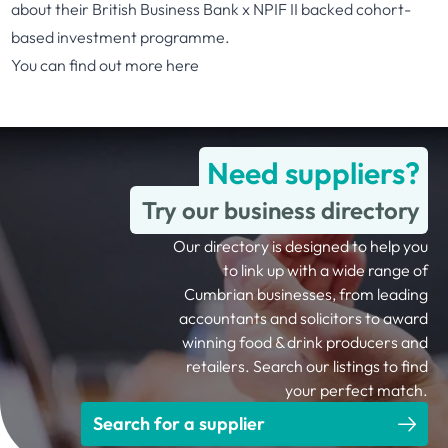
about their British Business Bank x NPIF II backed cohort-
based investment programme.
You can find out more
here
Need suppliers?
Try our business directory
Our directory is designed to help you
to link up with a wide range of
Cumbrian businesses, from leading
accountants and solicitors to award
winning food & drink producers and
retailers. Search our listings to find
your perfect match.
Search for a supplier