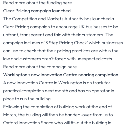
Read more about the funding
here
Clear Pricing campaign launched
The Competition and Markets Authority has launched a
Clear Pricing campaign to encourage UK businesses to be
upfront, transparent and fair with their customers. The
campaign includes a '3 Step Pricing Check' which businesses
can use to check that their pricing practices are within the
law and customers aren't faced with unexpected costs.
Read more about the campaign
here
Workington’s new Innovation Centre nearing completion
A new Innovation Centre in Workington is on track for
practical completion next month and has an operator in
place to run the building.
Following the completion of building work at the end of
March, the building will then be handed-over from us to
Oxford Innovation Space who will fit-out the building in