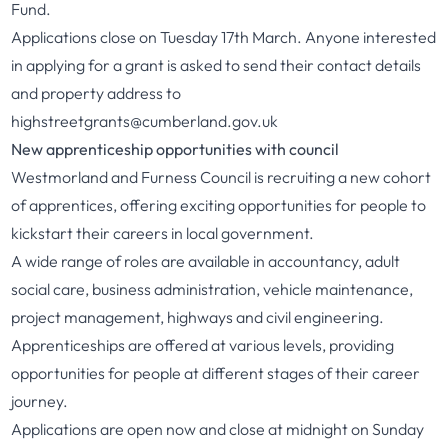
Fund.
Applications close on Tuesday 17th March. Anyone interested
in applying for a grant is asked to send their contact details
and property address to
highstreetgrants@cumberland.gov.uk
New apprenticeship opportunities with council
Westmorland and Furness Council is recruiting a new cohort
of apprentices, offering exciting opportunities for people to
kickstart their careers in local government.
A wide range of roles are available in accountancy, adult
social care, business administration, vehicle maintenance,
project management, highways and civil engineering.
Apprenticeships are offered at various levels, providing
opportunities for people at different stages of their career
journey.
Applications are open now and close at midnight on Sunday