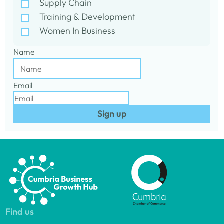
Supply Chain
Training & Development
Women In Business
Name
Email
Sign up
Find us