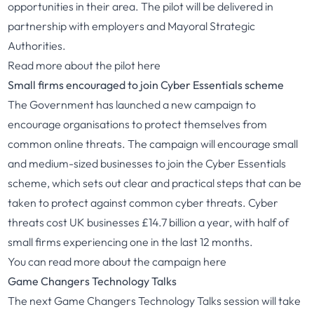
opportunities in their area. The pilot will be delivered in
partnership with employers and Mayoral Strategic
Authorities.
Read more about the pilot
here
Small firms encouraged to join Cyber Essentials scheme
The Government has launched a new campaign to
encourage organisations to protect themselves from
common online threats. The campaign will encourage small
and medium-sized businesses to join the Cyber Essentials
scheme, which sets out clear and practical steps that can be
taken to protect against common cyber threats. Cyber
threats cost UK businesses £14.7 billion a year, with half of
small firms experiencing one in the last 12 months.
You can read more about the campaign
here
Game Changers Technology Talks
The next Game Changers Technology Talks session will take