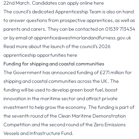
22nd March. Candidates can apply online here
The council’s dedicated Apprenticeship Team is also on hand
to answer questions from prospective apprentices, as well as
parents and carers. They can be contacted on 01539 713434
or by email at
apprentice@westmorlandandfurness.gov.uk
Read more about the launch of the council’s 2026
apprenticeship opportunities
here
Funding for shipping and coastal communities
The Government has announced funding of £271 million for
shipping and coastal communities across the UK. The
funding will be used to develop green boat fuel, boost
innovation in the maritime sector and attract private
investment to help grow the economy. The funding is part of
the seventh round of the Clean Maritime Demonstration
Competition and the second round of the Zero Emissions
Vessels and Infrastructure Fund.