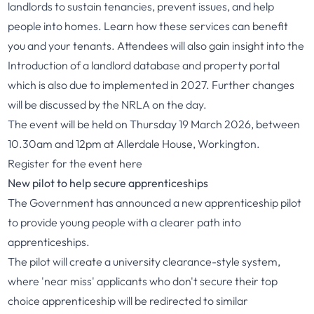
landlords to sustain tenancies, prevent issues, and help
people into homes. Learn how these services can benefit
you and your tenants. Attendees will also gain insight into the
Introduction of a landlord database and property portal
which is also due to implemented in 2027. Further changes
will be discussed by the NRLA on the day.
The event will be held on Thursday 19 March 2026, between
10.30am and 12pm at Allerdale House, Workington.
Register for the event
here
New pilot to help secure apprenticeships
The Government has announced a new apprenticeship pilot
to provide young people with a clearer path into
apprenticeships.
The pilot will create a university clearance-style system,
where 'near miss' applicants who don't secure their top
choice apprenticeship will be redirected to similar