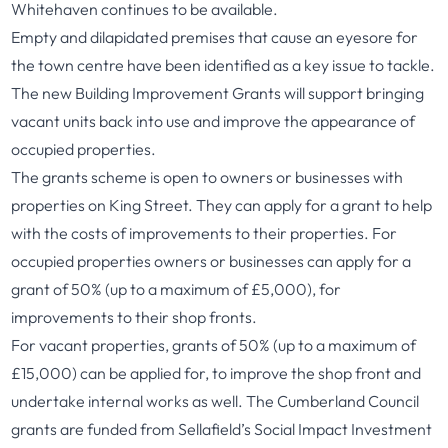
Whitehaven continues to be available.
Empty and dilapidated premises that cause an eyesore for
the town centre have been identified as a key issue to tackle.
The new Building Improvement Grants will support bringing
vacant units back into use and improve the appearance of
occupied properties.
The grants scheme is open to owners or businesses with
properties on King Street. They can apply for a grant to help
with the costs of improvements to their properties. For
occupied properties owners or businesses can apply for a
grant of 50% (up to a maximum of £5,000), for
improvements to their shop fronts.
For vacant properties, grants of 50% (up to a maximum of
£15,000) can be applied for, to improve the shop front and
undertake internal works as well. The Cumberland Council
grants are funded from Sellafield’s Social Impact Investment