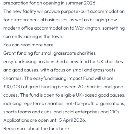
preparation for an opening in summer 2026.
The new facility will provide purpose-built accommodation
for entrepreneurial businesses, as well as bringing new
modern office accommodation to Workington, something
currently lacking in the town.
You can read more
here
Grant funding for small grassroots charities
easyfundraising has launched a new fund for UK charities
and good causes, with a focus on small and grassroots
charities. The easyfundraising Impact Fund will share
£10,000 of grant funding between 20 charities and good
causes. The fund is open to eligible UK-based good causes,
including registered charities, not-for-profit organisations,
sports teams and clubs, and social enterprises and CICs.
Applications are open until 5 April 2026.
Read more about the fund
here