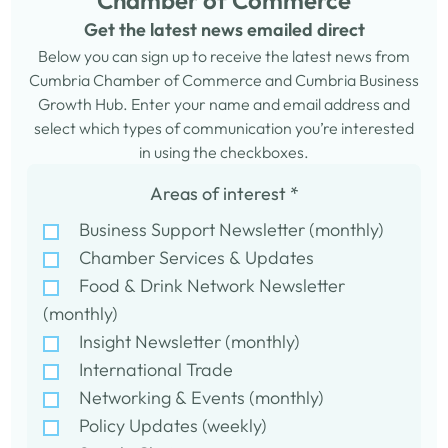
Chamber of Commerce
Get the latest news emailed direct
Below you can sign up to receive the latest news from
Cumbria Chamber of Commerce and Cumbria Business
Growth Hub. Enter your name and email address and
select which types of communication you’re interested
in using the checkboxes.
Areas of interest
*
Business Support Newsletter (monthly)
Chamber Services & Updates
Food & Drink Network Newsletter
(monthly)
Insight Newsletter (monthly)
International Trade
Networking & Events (monthly)
Policy Updates (weekly)