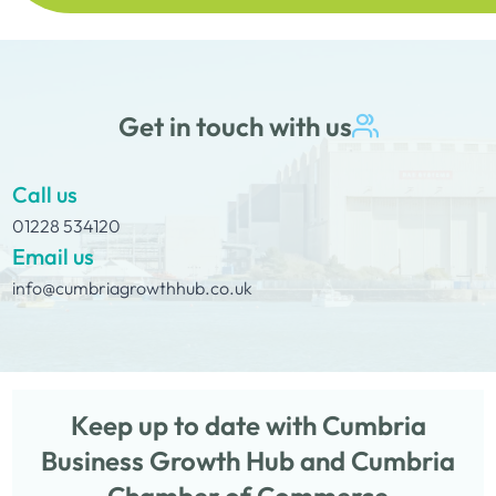
Get in touch with us
Call us
01228 534120
Email us
info@cumbriagrowthhub.co.uk
Keep up to date with Cumbria
Business Growth Hub and Cumbria