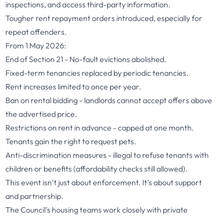
inspections, and access third-party information.
Tougher rent repayment orders introduced, especially for
repeat offenders.
From 1 May 2026:
End of Section 21 - No-fault evictions abolished.
Fixed-term tenancies replaced by periodic tenancies.
Rent increases limited to once per year.
Ban on rental bidding - landlords cannot accept offers above
the advertised price.
Restrictions on rent in advance - capped at one month.
Tenants gain the right to request pets.
Anti-discrimination measures - illegal to refuse tenants with
children or benefits (affordability checks still allowed).
This event isn’t just about enforcement. It’s about support
and partnership.
The Council’s housing teams work closely with private