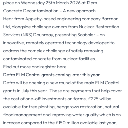
place on Wednesday 25th March 2026 at 12pm.
Concrete Decontamination – A new approach
Hear from Appleby-based engineering company Barrnon
Ltd, alongside challenge owners from Nuclear Restoration
Services (NRS) Dounreay, presenting Scabbler – an
innovative, remotely operated technology developed to
address the complex challenge of safely removing
contaminated concrete from nuclear facilities.
Find out more and register
here
Defra ELM Capital grants coming later this year
Defra will be opening a new round of the main ELM Capital
grants in July this year. These are payments that help cover
the cost of one-off investments on farms. £225 will be
available for tree planting, hedgerows restoration, natural
flood management and improving water quality which is an
increase compared to the £150 million available last year.