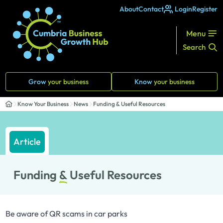
About
Contact
Login
Register
Menu
Search
Grow
your business
Know
your business
Know Your Business
News
Funding & Useful Resources
Article
Funding
&
Useful Resources
Be aware of QR scams in car parks