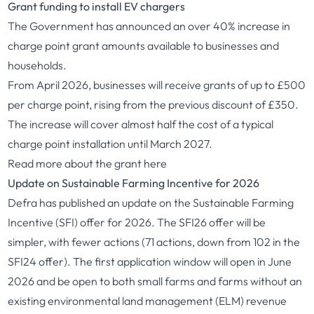
Grant funding to install EV chargers
The Government has announced an over 40% increase in
charge point grant amounts available to businesses and
households.
From April 2026, businesses will receive grants of up to £500
per charge point, rising from the previous discount of £350.
The increase will cover almost half the cost of a typical
charge point installation until March 2027.
Read more about the grant
here
Update on Sustainable Farming Incentive for 2026
Defra has published an update on the Sustainable Farming
Incentive (SFI) offer for 2026. The SFI26 offer will be
simpler, with fewer actions (71 actions, down from 102 in the
SFI24 offer). The first application window will open in June
2026 and be open to both small farms and farms without an
existing environmental land management (ELM) revenue