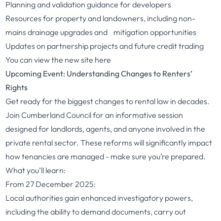
Planning and validation guidance for developers
Resources for property and landowners, including non-
mains drainage upgrades and mitigation opportunities
Updates on partnership projects and future credit trading
You can view the new site
here
Upcoming Event: Understanding Changes to Renters’
Rights
Get ready for the biggest changes to rental law in decades.
Join Cumberland Council for an informative session
designed for landlords, agents, and anyone involved in the
private rental sector. These reforms will significantly impact
how tenancies are managed - make sure you’re prepared.
What you’ll learn:
From 27 December 2025:
Local authorities gain enhanced investigatory powers,
including the ability to demand documents, carry out