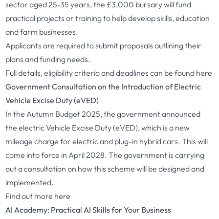
sector aged 25-35 years, the £3,000 bursary will fund
practical projects or training to help develop skills, education
and farm businesses.
Applicants are required to submit proposals outlining their
plans and funding needs.
Full details, eligibility criteria and deadlines can be found
here
Government Consultation on the Introduction of Electric
Vehicle Excise Duty (eVED)
In the Autumn Budget 2025, the government announced
the electric Vehicle Excise Duty (eVED), which is a new
mileage charge for electric and plug-in hybrid cars. This will
come into force in April 2028. The government is carrying
out a consultation on how this scheme will be designed and
implemented.
Find out more
here
AI Academy: Practical AI Skills for Your Business