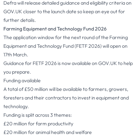
Defra will release detailed guidance and eligibility criteria on
GOV.UK closer to the launch date so keep an eye out for
further details.
Farming Equipment and Technology Fund 2026
The application window for the next round of the Farming
Equipment and Technology Fund (FETF 2026) will open on
17th March.
Guidance for FETF 2026 is now available on GOV.UK
to help
you prepare.
Funding available
A total of £50 million will be available to farmers, growers,
foresters and their contractors to invest in equipment and
technology.
Funding is split across 3 themes:
£20 million for farm productivity
£20 million for animal health and welfare