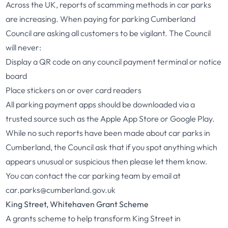
Across the UK, reports of scamming methods in car parks
are increasing. When paying for parking Cumberland
Council are asking all customers to be vigilant. The Council
will never:
Display a QR code on any council payment terminal or notice
board
Place stickers on or over card readers
All parking payment apps should be downloaded via a
trusted source such as the Apple App Store or Google Play.
While no such reports have been made about car parks in
Cumberland, the Council ask that if you spot anything which
appears unusual or suspicious then please let them know.
You can contact the car parking team by email at
car.parks@cumberland.gov.uk
King Street, Whitehaven Grant Scheme
A grants scheme to help transform King Street in