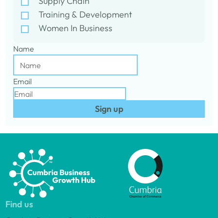
Supply Chain
Training & Development
Women In Business
Name
Email
Sign up
Find us