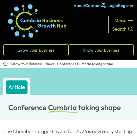
About
Contact
Login
Register
Menu
Search
Grow
your business
Know
your business
Know Your Business
News
Conference Cumbria taking shape
Article
Conference
Cumbria
taking shape
The Chamber’s biggest event for 2026 is now really starting