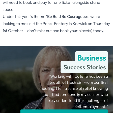
will need to book and pay for one ticket alongside stand
space.
Under this year’s theme
‘Be Bold Be Courageous’
we’re
looking to max out the Pencil Factory in Keswick on Thursday
1st October – don’t miss out and
book your place(s) today.
Business
Success Stories
"Working with Collette has been a
breath of fresh air. From our first
meeting, I felt a sense of relief knowing
that I had someone in my corner who
truly understood the challenges of
self-employment."