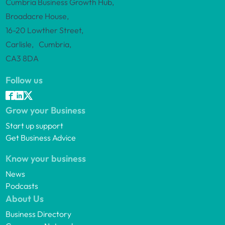
Cumbria Business Growth Hub,
Broadacre House,
16-20 Lowther Street,
Carlisle, Cumbria,
CA3 8DA
Follow us
Grow your Business
Start up support
Get Business Advice
Know your business
News
Podcasts
About Us
Business Directory