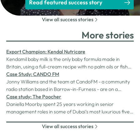
Read featured success story
View all success stories
More stories
Export Champion: Kendal Nutricare
Kendamil baby milk is the only baby formula made in
Britain, using a full-cream recipe with no palm oils or fish
oils (veggie-friendly) and uniquely containing HMOs (3’-
Case Study: CANDO FM
GL).
Jonny Williams and the team at CandoFM - a community
radio station based in Barrow-in-Furness - are on a
continuous quest for sustainability and efficiency.
Case study: The Poocher
Daniella Moorby spent 25 years working in senior
management roles in some of Dubai’s most luxurious five-
star hotels before moving to Penrith and launching her
View all success stories
own business whose flagship product might surprise
you!The Poocher is a portable dog poo bin designed for