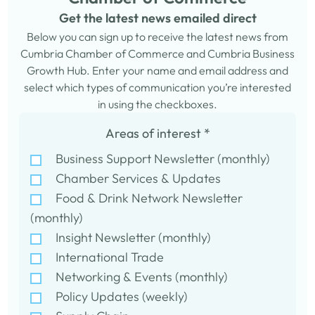
Get the latest news emailed direct
Below you can sign up to receive the latest news from
Cumbria Chamber of Commerce and Cumbria Business
Growth Hub. Enter your name and email address and
select which types of communication you’re interested
in using the checkboxes.
Areas of interest
*
Business Support Newsletter (monthly)
Chamber Services & Updates
Food & Drink Network Newsletter
(monthly)
Insight Newsletter (monthly)
International Trade
Networking & Events (monthly)
Policy Updates (weekly)