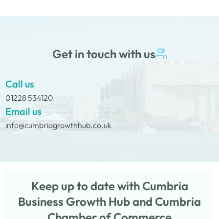
dog owners as an easy solution…
Get in touch with us
Call us
01228 534120
Email us
info@cumbriagrowthhub.co.uk
Keep up to date with Cumbria
Business Growth Hub and Cumbria
Chamber of Commerce