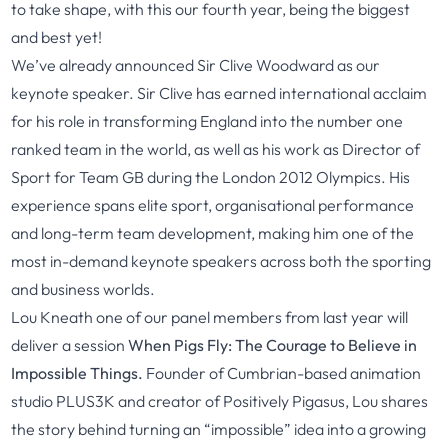
to take shape, with this our fourth year, being the biggest
and best yet!
We’ve already announced Sir Clive Woodward as our
keynote speaker. Sir Clive has earned international acclaim
for his role in transforming England into the number one
ranked team in the world, as well as his work as Director of
Sport for Team GB during the London 2012 Olympics. His
experience spans elite sport, organisational performance
and long-term team development, making him one of the
most in-demand keynote speakers across both the sporting
and business worlds.
Lou Kneath one of our panel members from last year will
deliver a session
When Pigs Fly: The Courage to Believe in
Impossible Things.
Founder of Cumbrian-based animation
studio PLUS3K and creator of Positively Pigasus, Lou shares
the story behind turning an “impossible” idea into a growing