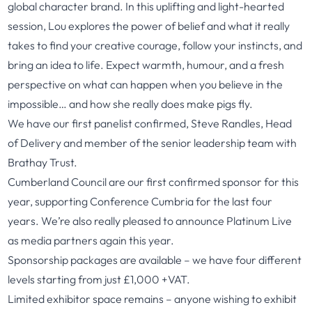
global character brand. In this uplifting and light-hearted
session, Lou explores the power of belief and what it really
takes to find your creative courage, follow your instincts, and
bring an idea to life. Expect warmth, humour, and a fresh
perspective on what can happen when you believe in the
impossible… and how she really does make pigs fly.
We have our first panelist confirmed, Steve Randles, Head
of Delivery and member of the senior leadership team with
Brathay Trust.
Cumberland Council are our first confirmed sponsor for this
year, supporting Conference Cumbria for the last four
years. We’re also really pleased to announce Platinum Live
as media partners again this year.
Sponsorship packages are available – we have four different
levels starting from just £1,000 +VAT.
Limited exhibitor space remains – anyone wishing to exhibit