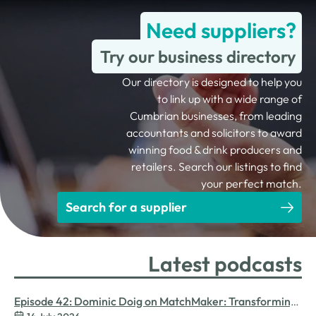
Need suppliers?
Try our business directory
Our directory is designed to help you
to link up with a wide range of
Cumbrian businesses, from leading
accountants and solicitors to award
winning food & drink producers and
retailers. Search our listings to find
your perfect match.
Search for a supplier
Latest podcasts
Episode 42: Dominic Doig on MatchMaker: Transforming