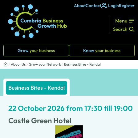
About
Contact
Login
Register
Menu
Search
Grow
your business
Know
your business
About Us
Grow your Network
Business Bites - Kendal
Business Bites - Kendal
22 October 2026 from 17:30 till 19:00
Castle Green Hotel