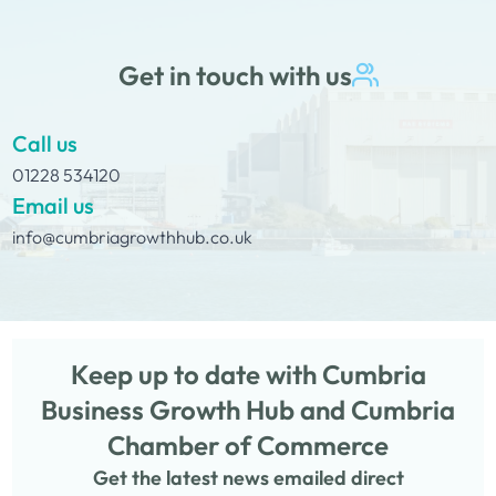
Get in touch with us
Call us
01228 534120
Email us
info@cumbriagrowthhub.co.uk
Keep up to date with Cumbria
Business Growth Hub and Cumbria
Chamber of Commerce
Get the latest news emailed direct