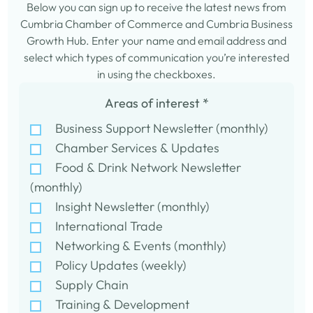
Below you can sign up to receive the latest news from
Cumbria Chamber of Commerce and Cumbria Business
Growth Hub. Enter your name and email address and
select which types of communication you’re interested
in using the checkboxes.
Areas of interest
*
Business Support Newsletter (monthly)
Chamber Services & Updates
Food & Drink Network Newsletter
(monthly)
Insight Newsletter (monthly)
International Trade
Networking & Events (monthly)
Policy Updates (weekly)
Supply Chain
Training & Development