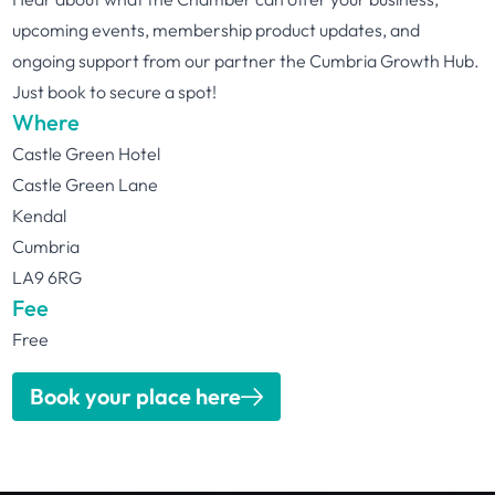
upcoming events, membership product updates, and
ongoing support from our partner the Cumbria Growth Hub.
Just book to secure a spot!
Where
Castle Green Hotel
Castle Green Lane
Kendal
Cumbria
LA9 6RG
Fee
Free
Book your place here