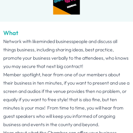
What
Network with likeminded businesspeople and discuss all
things business, including sharing ideas, best practice,
promote your business verbally to the attendees, who knows
you may secure that next big contract!
Member spotlight, hear from one of our members about
their business in ten minutes, if you want to present and use a
screen and audios if the venue provides then no problem, or
equally if you want to free style! that is also fine, but ten
minutes is your max! From time to time, you will hear from
guest speakers who will keep you informed of ongoing
business and events in the county and beyond.
Hear about what the Chamber can offer your business,