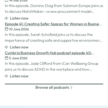
14 July 2026
Procurement for SMEs
In this episode, Dominic Doig from Solomon Europe joins us
to discuss MatchMaker—a new procurement model
designed to help SMEs source the products and services
Listen now
they need more effectively. We explore how the idea for
Episode 41: Creating Safer Spaces for Women in Business
MatchMaker came about, the impact it's already having
10 June 2026
with Sarah Schofield
for businesses, and so much…
In this episode, Sarah Schofield joins us to discuss the
importance of creating safe and supportive environments
for women in the business world. We explore the
Listen now
inspiration behind her Safe Women Workshops, the
Cumbria Business Growth Hub podcast episode 40:
challenges many women still face in professional settings,
5 June 2026
Understanding ADHD at work
and why psychological safety,…
In this episode, Jade Clifford from iCan Wellbeing Group
joins us to discuss ADHD in the workplace and how
employers can create environments where
Listen now
neurodivergent employees can thrive. We explore Jade’s
personal experiences of living and working with ADHD,
Browse all podcasts
the challenges and strengths that can come…