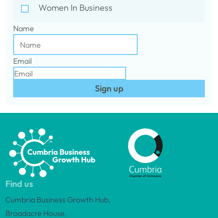
Women In Business
Name
Email
Sign up
Find us
Cumbria Business Growth Hub,
Broadacre House,