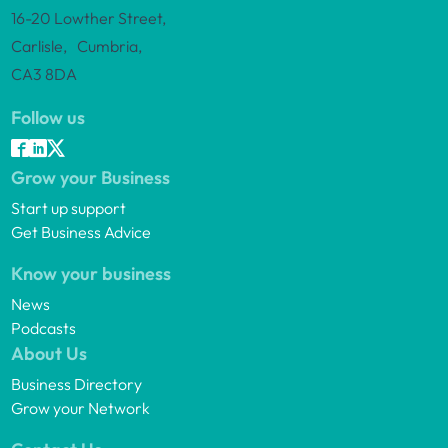
16-20 Lowther Street,
Carlisle, Cumbria,
CA3 8DA
Follow us
Grow your Business
Start up support
Get Business Advice
Know your business
News
Podcasts
About Us
Business Directory
Grow your Network