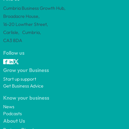
Cumbria Business Growth Hub,
Broadacre House,
16-20 Lowther Street,
Carlisle, Cumbria,
CA3 8DA
Follow us
Grow your Business
Start up support
Get Business Advice
Know your business
News
Podcasts
About Us