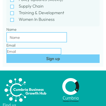
Supply Chain
Training & Development
Women In Business
Name
Email
Sign up
Find us