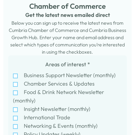
Chamber of Commerce
Get the latest news emailed direct
Below you can sign up to receive the latest news from
Cumbria Chamber of Commerce and Cumbria Business
Growth Hub. Enter your name and email address and
select which types of communication you’re interested
in using the checkboxes.
Areas of interest
*
Business Support Newsletter (monthly)
Chamber Services & Updates
Food & Drink Network Newsletter
(monthly)
Insight Newsletter (monthly)
International Trade
Networking & Events (monthly)
Policy Updates (weekly)