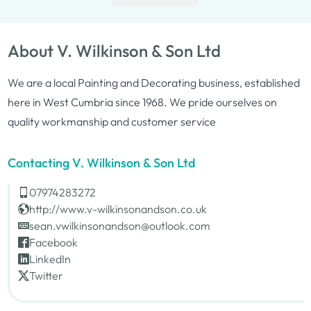
About V. Wilkinson & Son Ltd
We are a local Painting and Decorating business, established
here in West Cumbria since 1968. We pride ourselves on
quality workmanship and customer service
Contacting V. Wilkinson & Son Ltd
07974283272
http://www.v-wilkinsonandson.co.uk
sean.vwilkinsonandson@outlook.com
Facebook
LinkedIn
Twitter