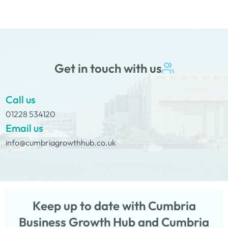
Get in touch with us
Call us
01228 534120
Email us
info@cumbriagrowthhub.co.uk
Keep up to date with Cumbria
Business Growth Hub and Cumbria