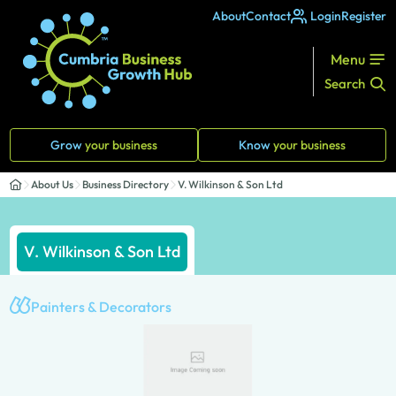
About
Contact
Login
Register
Menu
Search
Grow
your business
Know
your business
About Us
Business Directory
V. Wilkinson & Son Ltd
V. Wilkinson & Son Ltd
Painters & Decorators