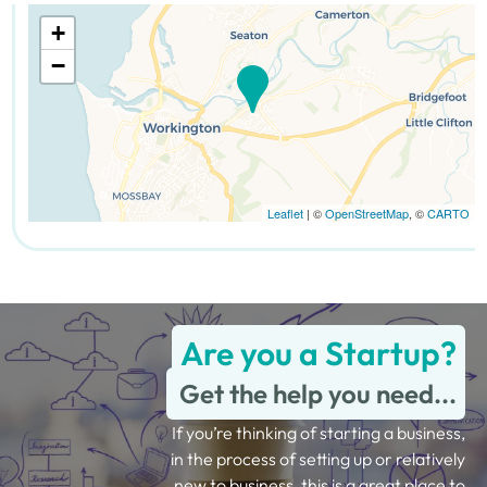
+
−
Leaflet
| ©
OpenStreetMap
, ©
CARTO
Are you a Startup?
Get the help you need...
If you’re thinking of starting a business,
in the process of setting up or relatively
new to business, this is a great place to