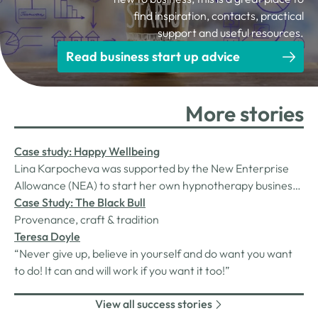
find inspiration, contacts, practical
support and useful resources.
Read business start up advice
More stories
Case study: Happy Wellbeing
Lina Karpocheva was supported by the New Enterprise
Allowance (NEA) to start her own hypnotherapy business,
Happy Wellbeing. Two years on, we check in to see how
Case Study: The Black Bull
things are going…Lina found her calling in hypnotherapy
Provenance, craft & tradition
after experiencing a life-changing transformation as a
Teresa Doyle
client.
“Never give up, believe in yourself and do want you want
to do! It can and will work if you want it too!”
View all success stories