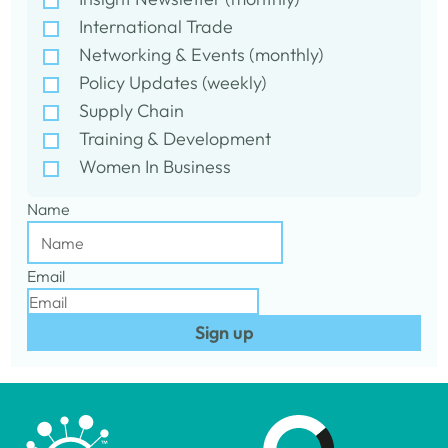
International Trade
Networking & Events (monthly)
Policy Updates (weekly)
Supply Chain
Training & Development
Women In Business
Name
Email
Sign up