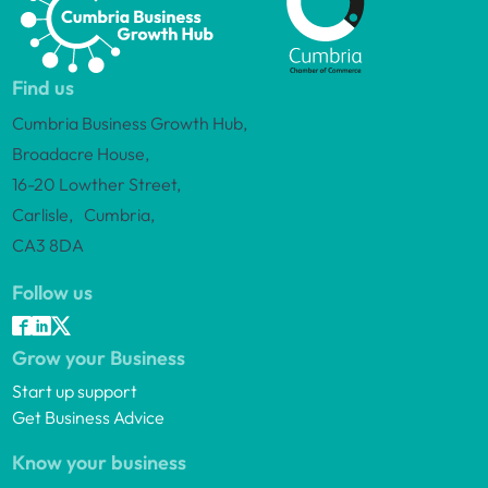
Find us
Cumbria Business Growth Hub,
Broadacre House,
16-20 Lowther Street,
Carlisle, Cumbria,
CA3 8DA
Follow us
Grow your Business
Start up support
Get Business Advice
Know your business