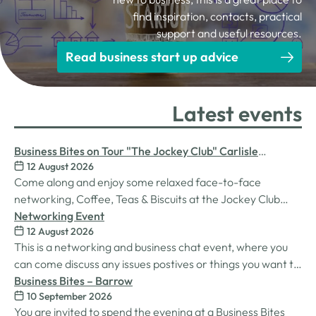
find inspiration, contacts, practical
support and useful resources.
Read business start up advice
Latest events
Business Bites on Tour "The Jockey Club" Carlisle
12 August 2026
Racecourse
Come along and enjoy some relaxed face-to-face
networking, Coffee, Teas & Biscuits at the Jockey Club
Carlisle racecourse.
Networking Event
12 August 2026
This is a networking and business chat event, where you
can come discuss any issues postives or things you want to
work on. Its a great way to connect build relationships and
Business Bites – Barrow
10 September 2026
connections, see what we do and best of all there is
You are invited to spend the evening at a Business Bites
unlimited drinks after the purchase of your 1st.