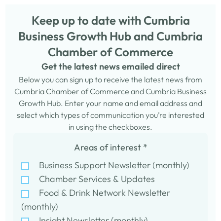
Keep up to date with Cumbria
Business Growth Hub and Cumbria
Chamber of Commerce
Get the latest news emailed direct
Below you can sign up to receive the latest news from
Cumbria Chamber of Commerce and Cumbria Business
Growth Hub. Enter your name and email address and
select which types of communication you’re interested
in using the checkboxes.
Areas of interest
*
Business Support Newsletter (monthly)
Chamber Services & Updates
Food & Drink Network Newsletter
(monthly)
Insight Newsletter (monthly)