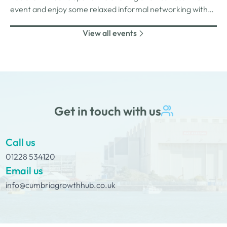
event and enjoy some relaxed informal networking with
nibbles and canapes or maybe some coffee and cake
View all events
whilst on Tour Coffee Mornings.
Get in touch with us
Call us
01228 534120
Email us
info@cumbriagrowthhub.co.uk