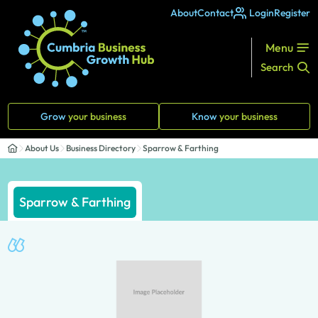
About
Contact
Login
Register
Menu
Search
Grow
your business
Know
your business
About Us
Business Directory
Sparrow & Farthing
Sparrow & Farthing