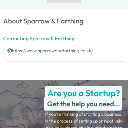
About Sparrow & Farthing
Contacting Sparrow & Farthing
https://www.sparrowandfarthing.co.uk/
Are you a Startup?
Get the help you need...
If you’re thinking of starting a business,
in the process of setting up or relatively
new to business, this is a great place to