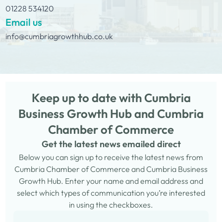
01228 534120
Email us
info@cumbriagrowthhub.co.uk
Keep up to date with Cumbria
Business Growth Hub and Cumbria
Chamber of Commerce
Get the latest news emailed direct
Below you can sign up to receive the latest news from
Cumbria Chamber of Commerce and Cumbria Business
Growth Hub. Enter your name and email address and
select which types of communication you’re interested
in using the checkboxes.