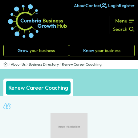
About
Contact
Login
Register
Menu
Search
Grow
your business
Know
your business
About Us
Business Directory
Renew Career Coaching
Renew Career Coaching