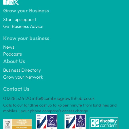
Grow your Business
Start up support
Get Business Advice
Know your business
News
Podcasts
About Us
Business Directory
Grow your Network
Contact Us
01228 534120
info@cumbriagrowthhub.co.uk
Calls to our landline cost up to 7p per minute from landlines and
mobiles + your phone company’s access charge