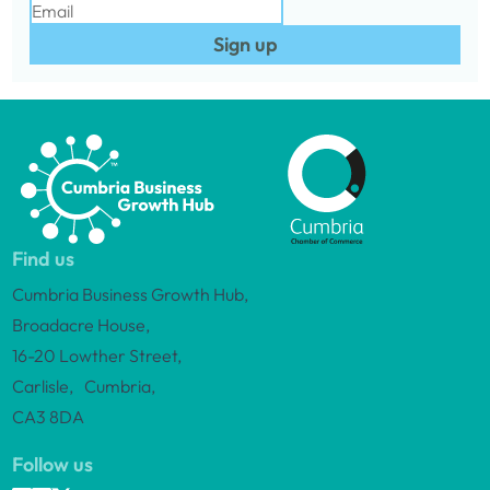
Sign up
Find us
Cumbria Business Growth Hub,
Broadacre House,
16-20 Lowther Street,
Carlisle, Cumbria,
CA3 8DA
Follow us