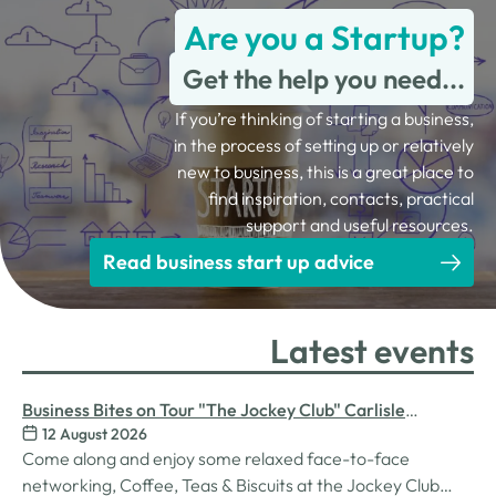
Are you a Startup?
Get the help you need...
If you’re thinking of starting a business,
in the process of setting up or relatively
new to business, this is a great place to
find inspiration, contacts, practical
support and useful resources.
Read business start up advice
Latest events
Business Bites on Tour "The Jockey Club" Carlisle
12 August 2026
Racecourse
Come along and enjoy some relaxed face-to-face
networking, Coffee, Teas & Biscuits at the Jockey Club