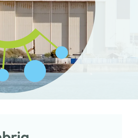
mbria