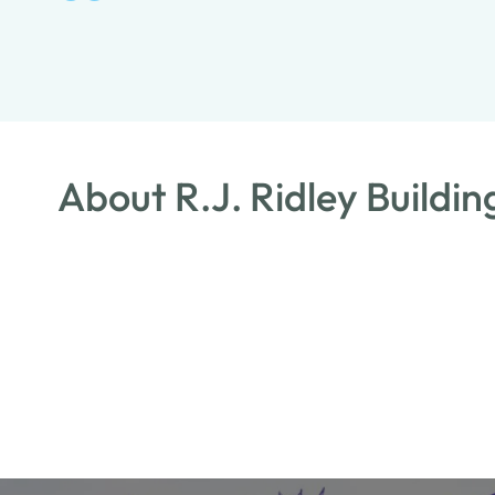
About R.J. Ridley Buildi