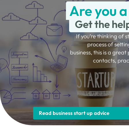
Are you a
Get the hel
If you’re thinking of s
process of settin
business, this is a great 
contacts, prac
Read business start up advice