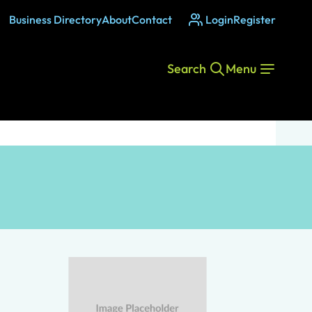
Business Directory
About
Contact
Login
Register
Search
Menu