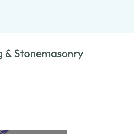
ng & Stonemasonry