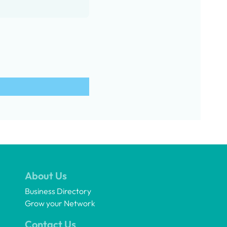
About Us
Business Directory
Grow your Network
Contact Us