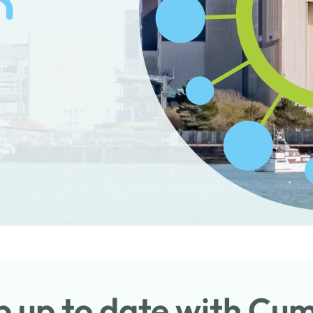
 up to date with Cu