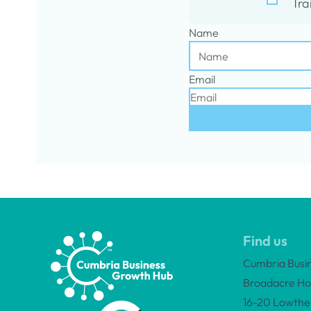
Tra
Name
Email
Find us
Cumbria Busi
Broadacre Ho
16-20 Lowther