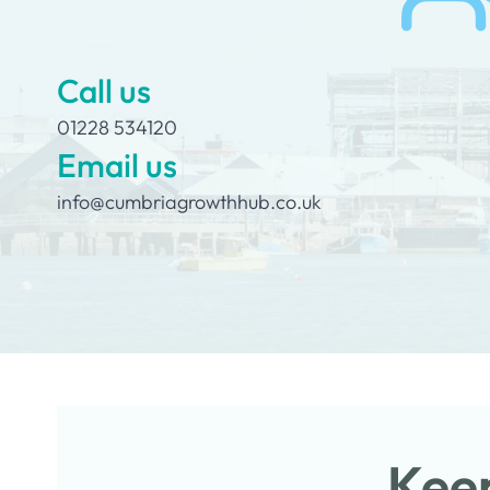
Call us
01228 534120
Email us
info@cumbriagrowthhub.co.uk
Keep