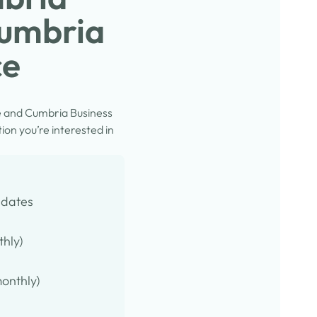
Cumbria
ce
e and Cumbria Business
on you’re interested in
pdates
thly)
onthly)