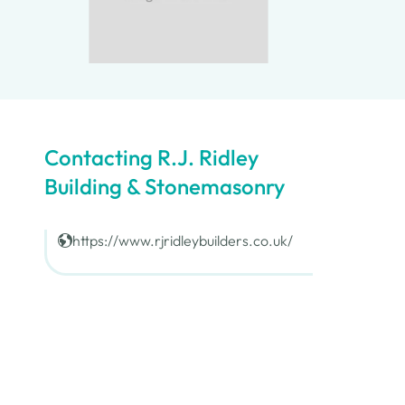
Contacting R.J. Ridley
Building & Stonemasonry
https://www.rjridleybuilders.co.uk/