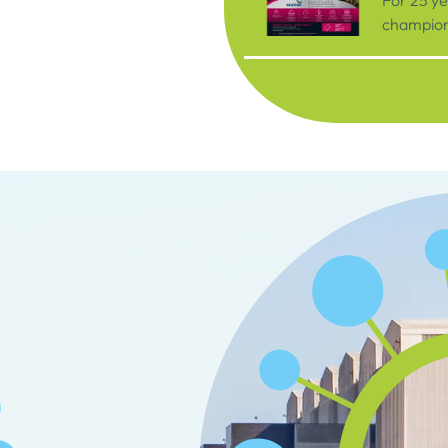
For 25 y
championi
organisat