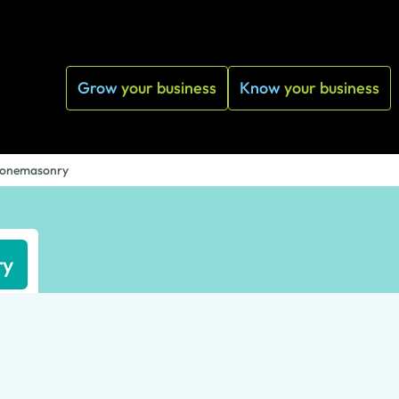
Grow
your business
Know
your business
 Stonemasonry
ry