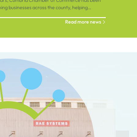
ears, Cumbria Chamber of Commerce has been
ng businesses across the county, helping
ions connect, grow and succeed.
Read more news