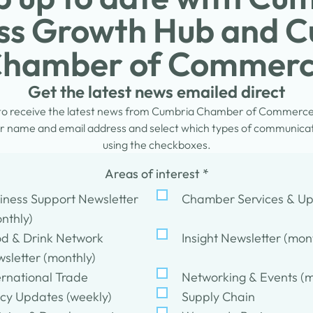
ss Growth Hub and 
hamber of Commer
Get the latest news emailed direct
 to receive the latest news from Cumbria Chamber of Commerc
 name and email address and select which types of communicati
using the checkboxes.
Areas of interest
*
iness Support Newsletter
Chamber Services & U
nthly)
d & Drink Network
Insight Newsletter (mon
sletter (monthly)
ernational Trade
Networking & Events (m
icy Updates (weekly)
Supply Chain