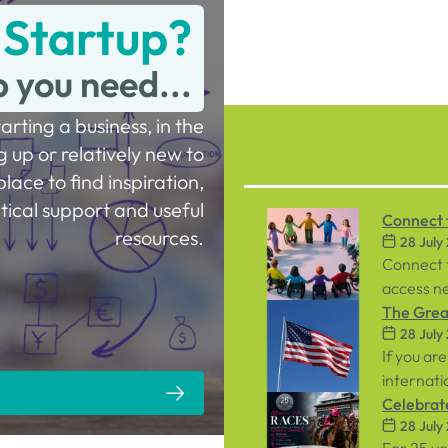
 Startup?
p you need...
tarting a business, in the
g up or relatively new to
place to find inspiration,
tical support and useful
Connect t
resources.
28 July
Workpla
Connect 
access ne
inclusive
The Great
28 July
both emp
If you are
internati
person ev
Celebrat
28 July
September
Racecou