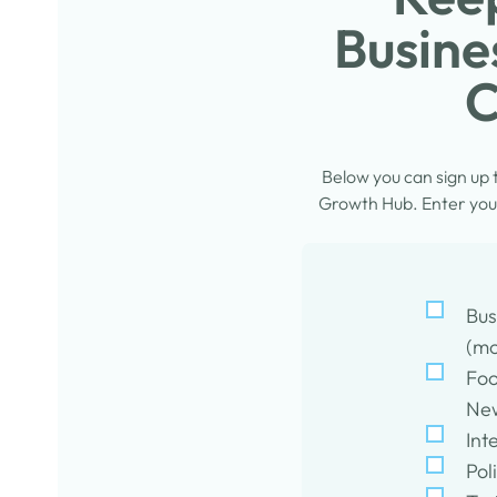
Busine
C
Below you can sign up
Growth Hub. Enter your
Bus
(mo
Foo
New
Int
Pol