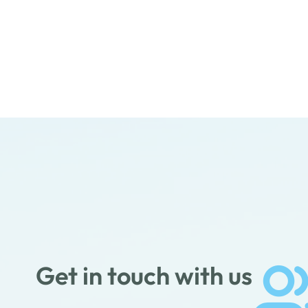
Get in touch with us