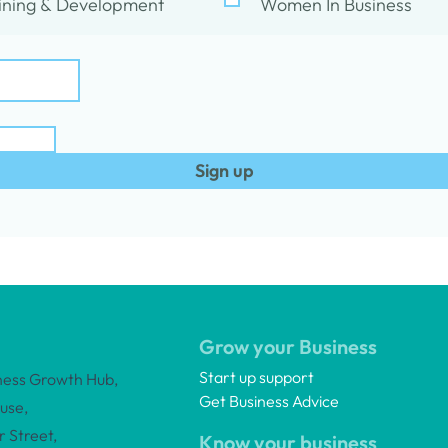
ining & Development
Women In Business
Sign up
Grow your Business
Start up support
ness Growth Hub,
Get Business Advice
use,
 Street,
Know your business