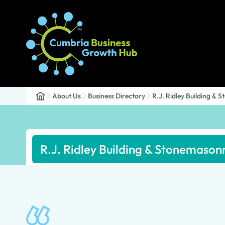
About Us
Business Directory
R.J. Ridley Building &
R.J. Ridley Building & Stonemason