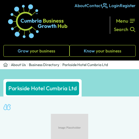
About
Contact
Login
Register
Menu
Search
Grow
your business
Know
your business
About Us
Business Directory
Parkside Hotel Cumbria Ltd
Parkside Hotel Cumbria Ltd