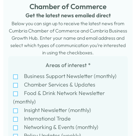
Chamber of Commerce
Get the latest news emailed direct
Below you can sign up to receive the latest news from
Cumbria Chamber of Commerce and Cumbria Business
Growth Hub. Enter your name and email address and
select which types of communication you’re interested
in using the checkboxes.
Areas of interest
*
Business Support Newsletter (monthly)
Chamber Services & Updates
Food & Drink Network Newsletter
(monthly)
Insight Newsletter (monthly)
International Trade
Networking & Events (monthly)
Policy Updates (weekly)