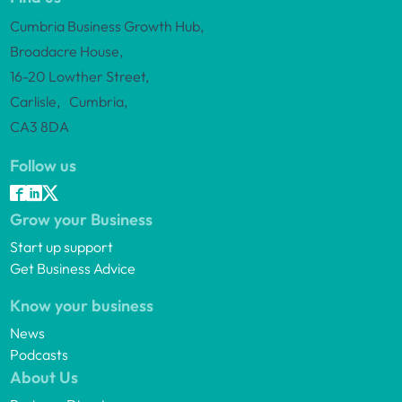
Cumbria Business Growth Hub,
Broadacre House,
16-20 Lowther Street,
Carlisle, Cumbria,
CA3 8DA
Follow us
Grow your Business
Start up support
Get Business Advice
Know your business
News
Podcasts
About Us