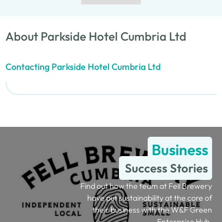
About Parkside Hotel Cumbria Ltd
Contacting Parkside Hotel Cumbria Ltd
Business
Success Stories
Find out how the team at Fell Brewery
have put sustainability at the core of
their business with the W&F Green
Enterprise Hub.