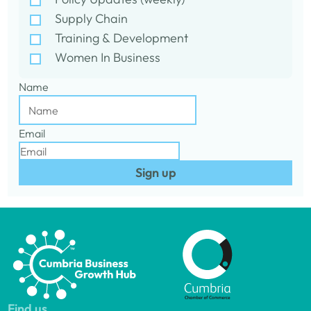
Supply Chain
Training & Development
Women In Business
Name
Email
Sign up
Find us