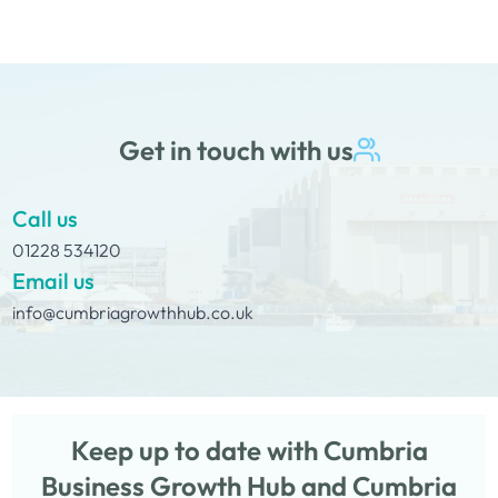
decisions I make.”
Get in touch with us
Call us
01228 534120
Email us
info@cumbriagrowthhub.co.uk
Keep up to date with Cumbria
Business Growth Hub and Cumbria