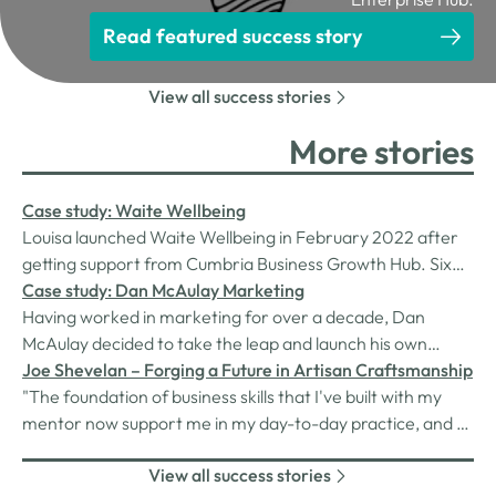
Read featured success story
View all success stories
More stories
Case study: Waite Wellbeing
Louisa launched Waite Wellbeing in February 2022 after
getting support from Cumbria Business Growth Hub. Six
months on, her business is thriving as she works with
Case study: Dan McAulay Marketing
clients across the county.
Having worked in marketing for over a decade, Dan
McAulay decided to take the leap and launch his own
marketing agency in December 2022, trading as Dan
Joe Shevelan – Forging a Future in Artisan Craftsmanship
McAulay Marketing. Now just nine weeks into his new
"The foundation of business skills that I've built with my
business, Dan is already working with several clients on
mentor now support me in my day-to-day practice, and as
projects including brand design,…
I continue to grow my business and tackle larger
View all success stories
challenges, I'll rely on what I've learned to guide the