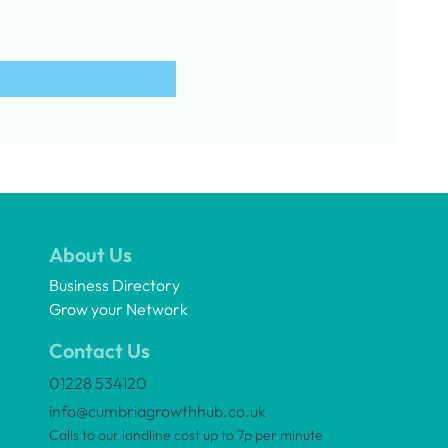
About Us
Business Directory
Grow your Network
Contact Us
01228 534120
info@cumbriagrowthhub.co.uk
Calls to our landline cost up to 7p per minute