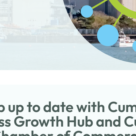
 up to date with Cu
ss Growth Hub and 
hamber of Commer