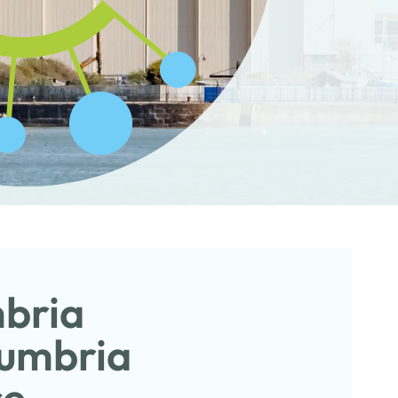
mbria
Cumbria
ce