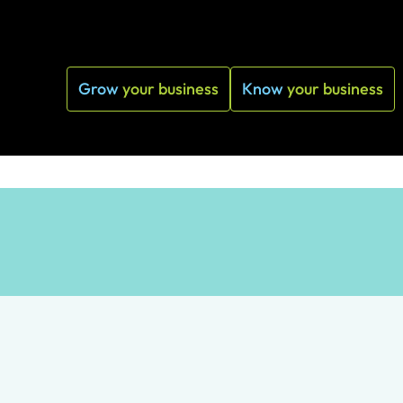
Grow
your business
Know
your business