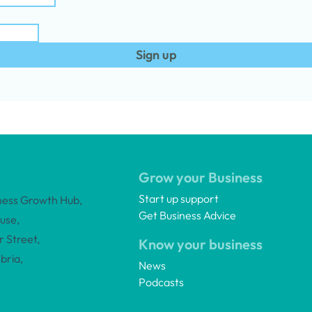
Sign up
Grow your Business
Start up support
ness Growth Hub,
Get Business Advice
use,
 Street,
Know your business
bria,
News
Podcasts