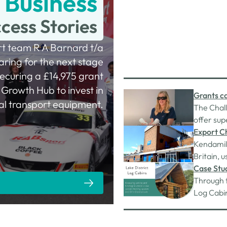
Business
cess Stories
rt team R A Barnard t/a
ring for the next stage
securing a £14,975 grant
Growth Hub to invest in
Grants ca
tal transport equipment.
The Chal
offer sup
inflamma
Export C
SolutionJ
Kendamil 
scheme fu
Britain, u
provided
oils (veg
Case Stud
GL).
Through 
Log Cabin
them bec