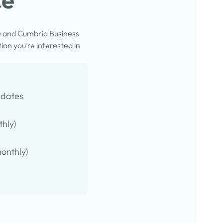
e and Cumbria Business
on you’re interested in
pdates
thly)
onthly)