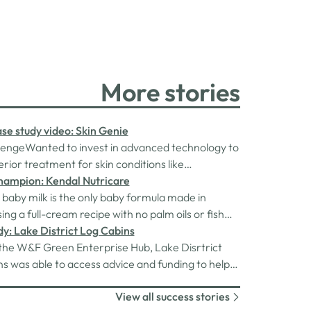
More stories
se study video: Skin Genie
lengeWanted to invest in advanced technology to
erior treatment for skin conditions like
tion, acne, rosacea and eczema.The
hampion: Kendal Nutricare
enna Ferguson came to us and applied for a grant
baby milk is the only baby formula made in
nded by the Rural England Prosperity Fund,
sing a full-cream recipe with no palm oils or fish
 through Cumberland Council. She…
gie-friendly) and uniquely containing HMOs (3’-
y: Lake District Log Cabins
the W&F Green Enterprise Hub, Lake Disrtrict
s was able to access advice and funding to help
ome more sustainable.
View all success stories