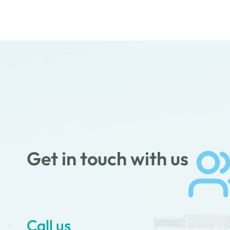
Get in touch with us
Call us