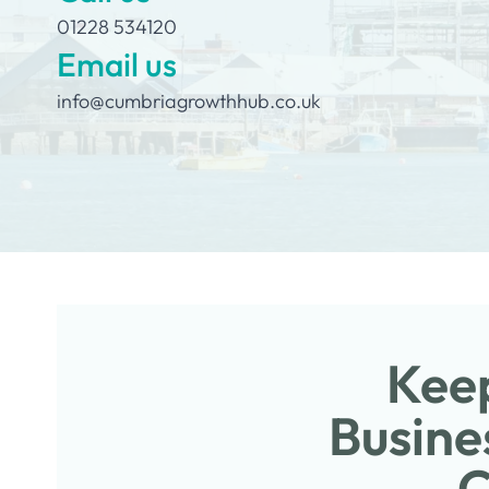
01228 534120
Email us
info@cumbriagrowthhub.co.uk
Keep
Busine
C