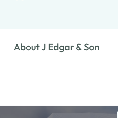
About J Edgar & Son