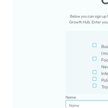
Below you can sign up
Growth Hub. Enter your
Bus
(mo
Foo
New
Int
Pol
Tra
Name