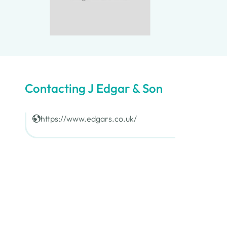
Contacting J Edgar & Son
https://www.edgars.co.uk/