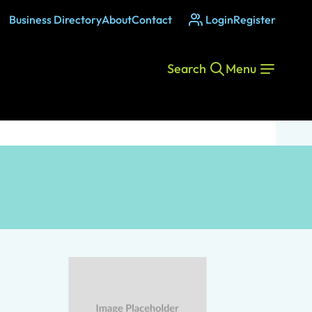
Business Directory
About
Contact
Login
Register
Search
Menu