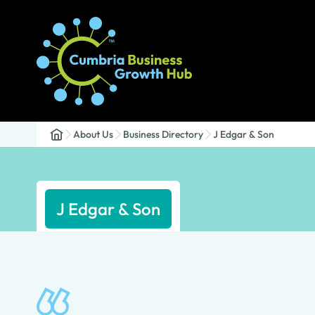
About Us
Business Directory
J Edgar & Son
J Edgar & Son