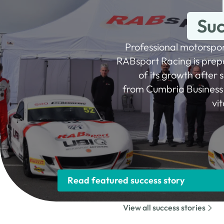
Suc
Professional motorspo
RABsport Racing is prepa
of its growth after 
from Cumbria Business 
vi
Read featured success story
View all success stories