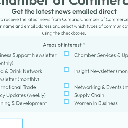
Get the latest news emailed direct
 to receive the latest news from Cumbria Chamber of Commerc
 name and email address and select which types of communicati
using the checkboxes.
Areas of interest
*
iness Support Newsletter
Chamber Services & U
nthly)
d & Drink Network
Insight Newsletter (mon
sletter (monthly)
ernational Trade
Networking & Events (m
icy Updates (weekly)
Supply Chain
ining & Development
Women In Business