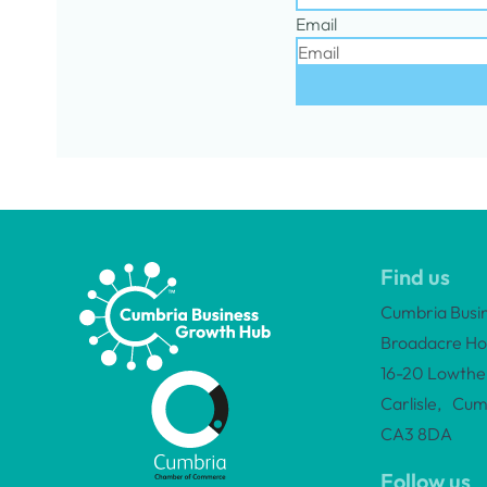
Email
Find us
Cumbria Busi
Broadacre Ho
16-20 Lowther
Carlisle, Cum
CA3 8DA
Follow us