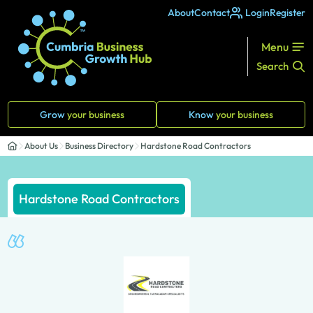
About
Contact
Login
Register
Menu
Search
Grow
your business
Know
your business
About Us
Business Directory
Hardstone Road Contractors
Hardstone Road Contractors