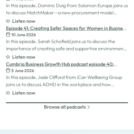
In this episode, Dominic Doig from Solomon Europe joins us
to discuss MatchMaker—a new procurement model
designed to help SMEs source the products and services
Listen now
they need more effectively. We explore how the idea for
Episode 41: Creating Safer Spaces for Women in Business
MatchMaker came about, the impact it's already having
10 June 2026
with Sarah Schofield
for businesses, and so much…
In this episode, Sarah Schofield joins us to discuss the
importance of creating safe and supportive environments
for women in the business world. We explore the
Listen now
inspiration behind her Safe Women Workshops, the
Cumbria Business Growth Hub podcast episode 40:
challenges many women still face in professional settings,
5 June 2026
Understanding ADHD at work
and why psychological safety,…
In this episode, Jade Clifford from iCan Wellbeing Group
joins us to discuss ADHD in the workplace and how
employers can create environments where
Listen now
neurodivergent employees can thrive. We explore Jade’s
personal experiences of living and working with ADHD,
Browse all podcasts
the challenges and strengths that can come…