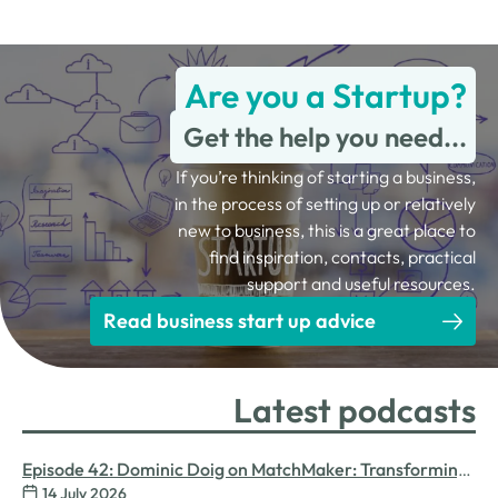
Are you a Startup?
Get the help you need...
If you’re thinking of starting a business,
in the process of setting up or relatively
new to business, this is a great place to
find inspiration, contacts, practical
support and useful resources.
Read business start up advice
Latest podcasts
Episode 42: Dominic Doig on MatchMaker: Transforming
14 July 2026
Procurement for SMEs