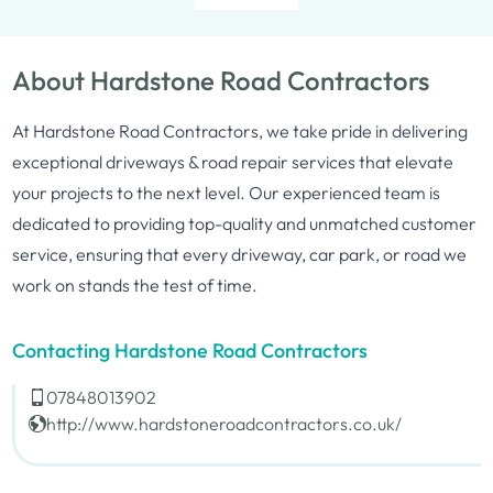
About Hardstone Road Contractors
At Hardstone Road Contractors, we take pride in delivering
exceptional driveways & road repair services that elevate
your projects to the next level. Our experienced team is
dedicated to providing top-quality and unmatched customer
service, ensuring that every driveway, car park, or road we
work on stands the test of time.
Contacting Hardstone Road Contractors
07848013902
http://www.hardstoneroadcontractors.co.uk/