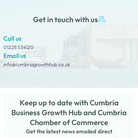
Get in touch with us
Call us
01228 534120
Email us
info@cumbriagrowthhub.co.uk
Keep up to date with Cumbria
Business Growth Hub and Cumbria
Chamber of Commerce
Get the latest news emailed direct