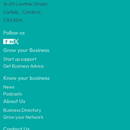
16-20 Lowther Street,
Carlisle, Cumbria,
CA3 8DA
Follow us
Grow your Business
Start up support
Get Business Advice
Know your business
News
Podcasts
About Us
Business Directory
Grow your Network
Contact Us