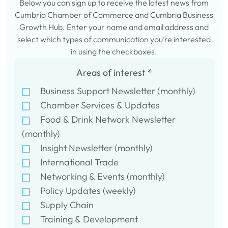
Below you can sign up to receive the latest news from
Cumbria Chamber of Commerce and Cumbria Business
Growth Hub. Enter your name and email address and
select which types of communication you’re interested
in using the checkboxes.
Areas of interest
*
Business Support Newsletter (monthly)
Chamber Services & Updates
Food & Drink Network Newsletter
(monthly)
Insight Newsletter (monthly)
International Trade
Networking & Events (monthly)
Policy Updates (weekly)
Supply Chain
Training & Development