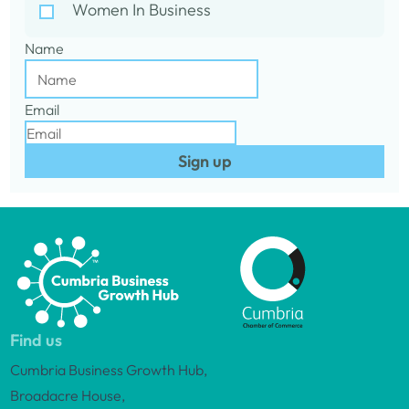
Women In Business
Name
Email
Sign up
Find us
Cumbria Business Growth Hub,
Broadacre House,