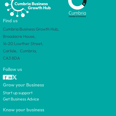
Find us
Cumbria Business Growth Hub,
Broadacre House,
16-20 Lowther Street,
Carlisle, Cumbria,
CA3 8DA
Follow us
Grow your Business
Start up support
Get Business Advice
Know your business