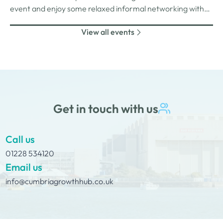
event and enjoy some relaxed informal networking with
nibbles and canapes or maybe some coffee and cake
View all events
whilst on Tour Coffee Mornings.
Get in touch with us
Call us
01228 534120
Email us
info@cumbriagrowthhub.co.uk