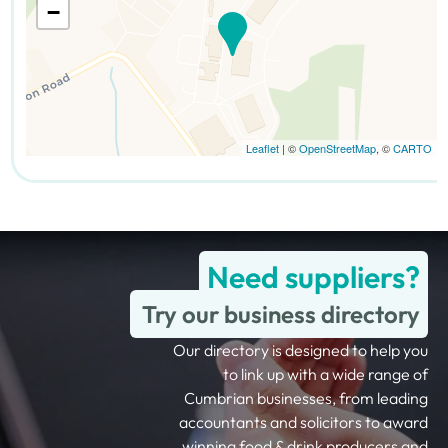
−
Leaflet
| ©
OpenStreetMap
, ©
CARTO
Need suppliers?
Try our business directory
Our directory is designed to help you
to link up with a wide range of
Cumbrian businesses, from leading
accountants and solicitors to award
winning food & drink producers and