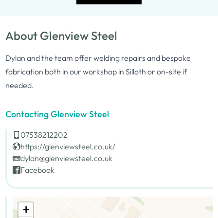
About Glenview Steel
Dylan and the team offer welding repairs and bespoke
fabrication both in our workshop in Silloth or on-site if
needed.
Contacting Glenview Steel
07538212202
https://glenviewsteel.co.uk/
dylan@glenviewsteel.co.uk
Facebook
+