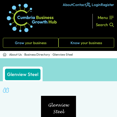
About
Contact
Login
Register
Menu
Search
Grow
your business
Know
your business
About Us
Business Directory
Glenview Steel
Glenview Steel