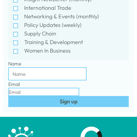
International Trade
Networking & Events (monthly)
Policy Updates (weekly)
Supply Chain
Training & Development
Women In Business
Name
Email
Sign up