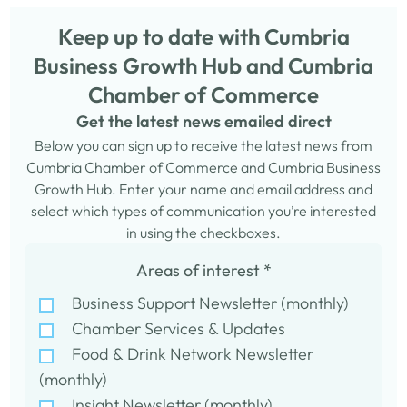
Keep up to date with Cumbria
Business Growth Hub and Cumbria
Chamber of Commerce
Get the latest news emailed direct
Below you can sign up to receive the latest news from
Cumbria Chamber of Commerce and Cumbria Business
Growth Hub. Enter your name and email address and
select which types of communication you’re interested
in using the checkboxes.
Areas of interest
*
Business Support Newsletter (monthly)
Chamber Services & Updates
Food & Drink Network Newsletter
(monthly)
Insight Newsletter (monthly)