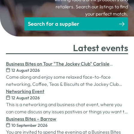
retailers. Search our listings to find
your perfect match.
Search for a supplier
Latest events
Business Bites on Tour "The Jockey Club" Carlisle
12 August 2026
Racecourse
Come along and enjoy some relaxed face-to-face
networking, Coffee, Teas & Biscuits at the Jockey Club
Carlisle racecourse.
Networking Event
12 August 2026
This is a networking and business chat event, where you
can come discuss any issues postives or things you want to
work on. Its a great way to connect build relationships and
Business Bites – Barrow
10 September 2026
connections, see what we do and best of all there is
You are invited to spend the evening at a Business Bites
unlimited drinks after the purchase of your 1st.