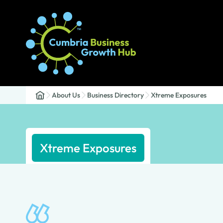
About Us
Business Directory
Xtreme Exposures
Xtreme Exposures