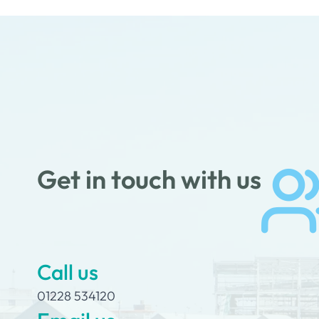
Get in touch with us
Call us
01228 534120