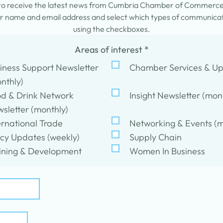
 to receive the latest news from Cumbria Chamber of Commerc
 name and email address and select which types of communicati
using the checkboxes.
Areas of interest
*
iness Support Newsletter
Chamber Services & U
nthly)
d & Drink Network
Insight Newsletter (mon
sletter (monthly)
ernational Trade
Networking & Events (m
icy Updates (weekly)
Supply Chain
ining & Development
Women In Business