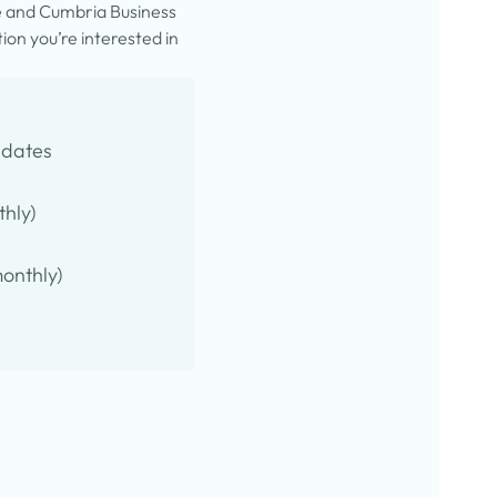
e and Cumbria Business
on you’re interested in
pdates
thly)
onthly)