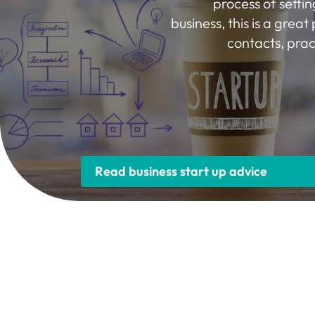
process of settin
business, this is a great 
contacts, prac
Read business start up advice