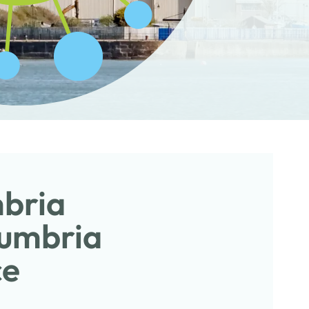
mbria
Cumbria
ce