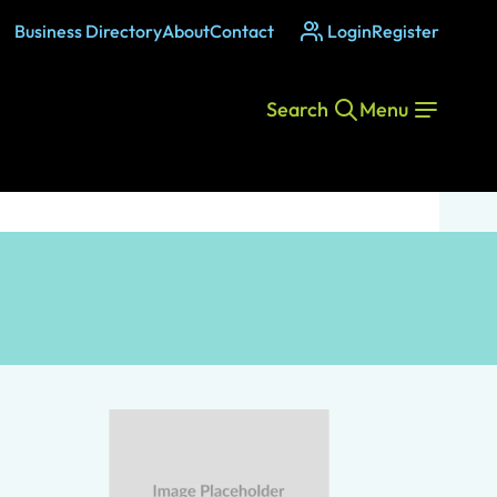
Business Directory
About
Contact
Login
Register
Search
Menu