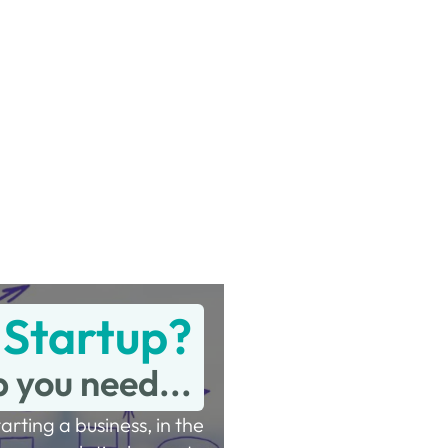
 Startup?
p you need...
tarting a business, in the