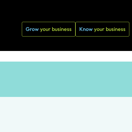
Grow
your business
Know
your business