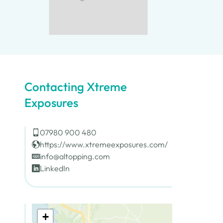
Contacting Xtreme
Exposures
07980 900 480
https://www.xtremeexposures.com/
info@altopping.com
LinkedIn
+