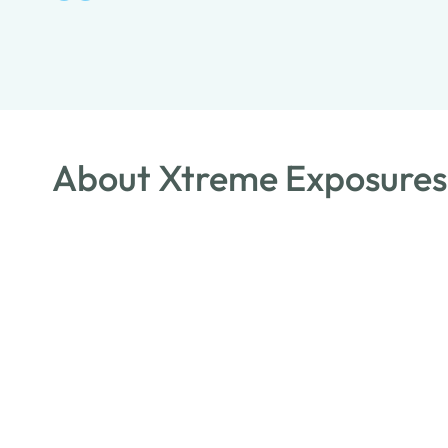
About Xtreme Exposures