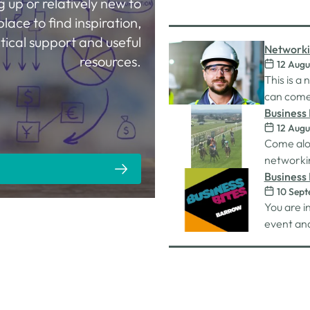
g up or relatively new to
place to find inspiration,
tical support and useful
Networki
resources.
12 Augu
This is a
can come 
work on. 
Business 
12 Augu
connectio
Racecou
Come alo
unlimited
networkin
Carlisle 
Business 
10 Sep
You are i
event and
nibbles 
whilst on