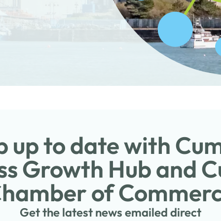
 up to date with Cu
ss Growth Hub and 
hamber of Commer
Get the latest news emailed direct