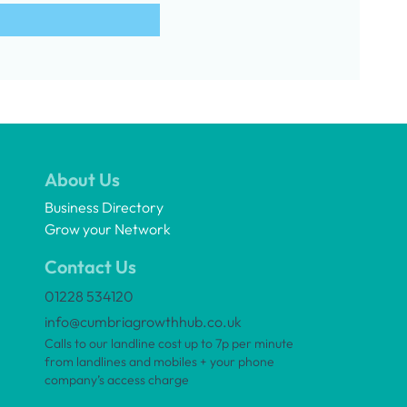
About Us
Business Directory
Grow your Network
Contact Us
01228 534120
info@cumbriagrowthhub.co.uk
Calls to our landline cost up to 7p per minute
from landlines and mobiles + your phone
company’s access charge