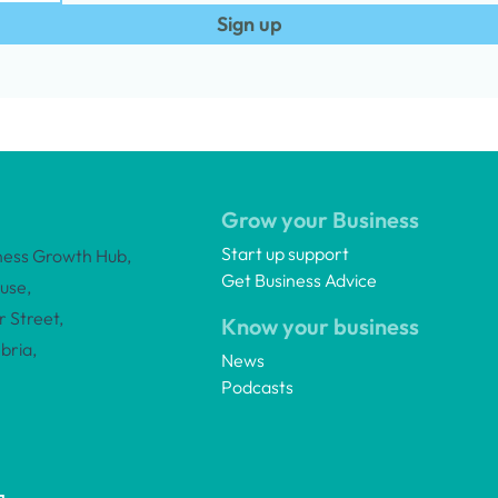
Sign up
Grow your Business
Start up support
ness Growth Hub,
Get Business Advice
use,
 Street,
Know your business
bria,
News
Podcasts