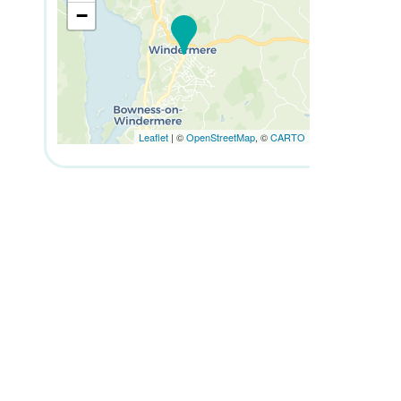
−
Leaflet
| ©
OpenStreetMap
, ©
CARTO