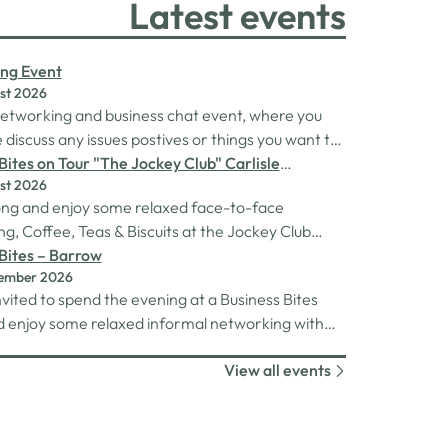
Latest events
ng Event
st 2026
 networking and business chat event, where you
discuss any issues postives or things you want to
Its a great way to connect build relationships and
Bites on Tour "The Jockey Club" Carlisle
st 2026
ns, see what we do and best of all there is
rse
ng and enjoy some relaxed face-to-face
 drinks after the purchase of your 1st.
g, Coffee, Teas & Biscuits at the Jockey Club
racecourse.
Bites – Barrow
tember 2026
nvited to spend the evening at a Business Bites
 enjoy some relaxed informal networking with
and canapes or maybe some coffee and cake
View all events
 Tour Coffee Mornings.