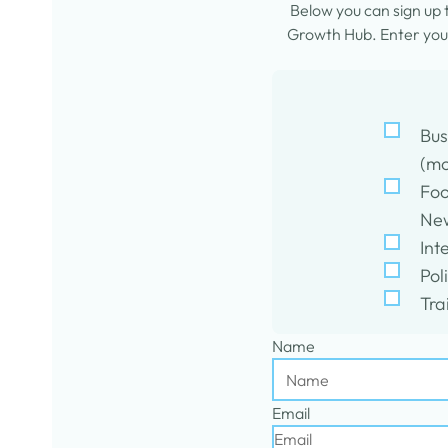
Below you can sign up
Growth Hub. Enter your
Bus
(mo
Foo
New
Int
Pol
Tra
Name
Email