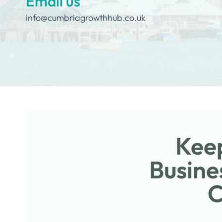
Email us
info@cumbriagrowthhub.co.uk
Keep
Busine
C