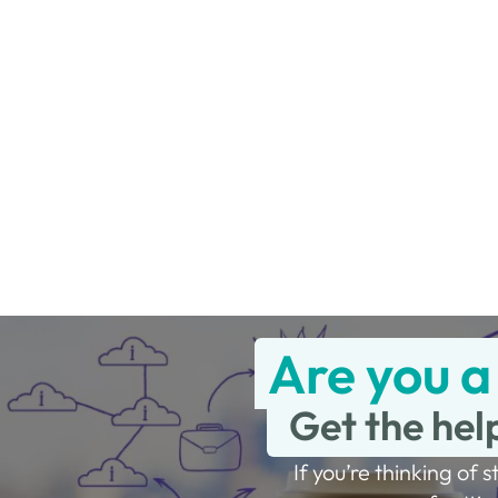
Are you a
Get the hel
If you’re thinking of s