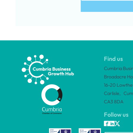
Find us
Cumbria Busi
Broadacre Ho
16-20 Lowther
Carlisle, Cum
CA3 8DA
Follow us