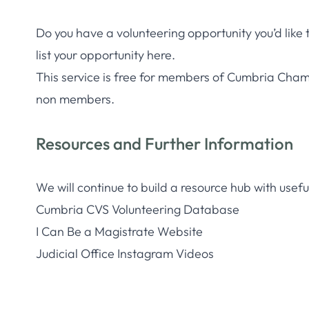
Do you have a volunteering opportunity you’d like
list your opportunity here.
This service is free for members of Cumbria Cham
non members.
Resources and Further Information
We will continue to build a resource hub with useful 
Cumbria CVS Volunteering Database
I Can Be a Magistrate Website
Judicial Office Instagram Videos