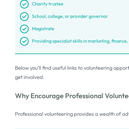
Charity trustee
School, college, or provider governor
Magistrate
Providing specialist skills in marketing, finance
Below you’ll find useful links to volunteering opp
get involved.
Why Encourage Professional Volunte
Professional volunteering provides a wealth of ad