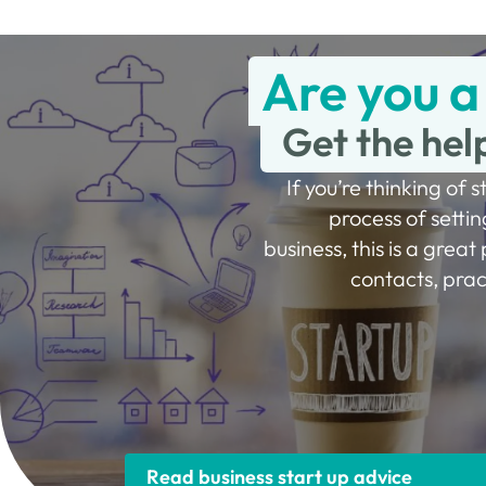
Are you a
Get the hel
If you’re thinking of s
process of settin
business, this is a great 
contacts, prac
Read business start up advice