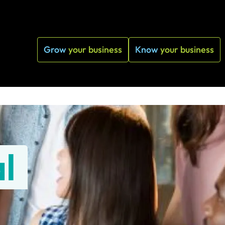
Grow
your business
Know
your business
l