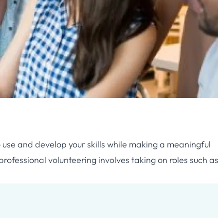
o use and develop your skills while making a meaningful
professional volunteering involves taking on roles such as