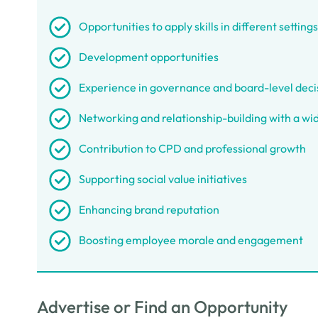
Opportunities to apply skills in different settings
Development opportunities
Experience in governance and board-level dec
Networking and relationship-building with a wid
Contribution to CPD and professional growth
Supporting social value initiatives
Enhancing brand reputation
Boosting employee morale and engagement
Advertise or Find an Opportunity