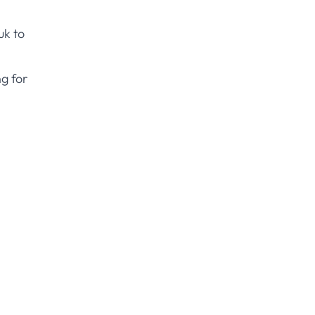
uk
to
g for