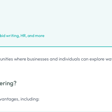
, bid writing, HR, and more
ortunities where businesses and individuals can explore wa
ering?
vantages, including: