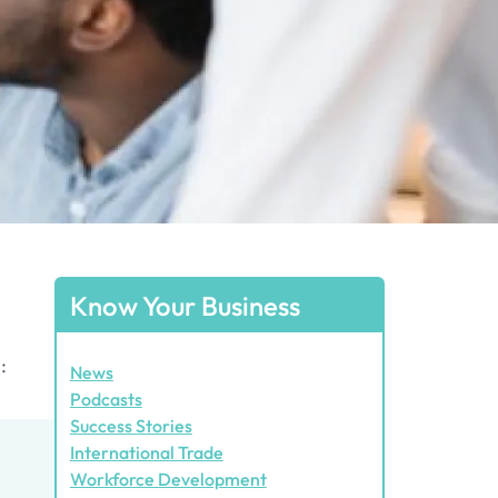
Know Your Business
:
News
Podcasts
Success Stories
International Trade
Workforce Development