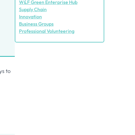
W&F Green Enterprise Hub
Supply Chain
Innovation
Business Groups
Professional Volunteering
ys to