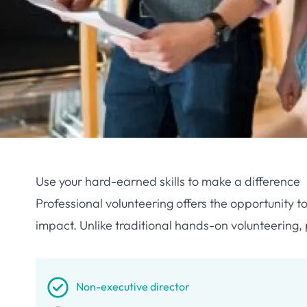
Use your hard-earned skills to make a difference
Professional volunteering offers the opportunity t
impact. Unlike traditional hands-on volunteering, 
Non-executive director