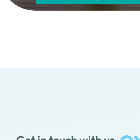
Get in touch with us