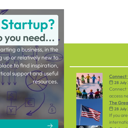
 Startup?
p you need...
tarting a business, in the
g up or relatively new to
place to find inspiration,
tical support and useful
Connect t
resources.
28 July
Workpla
Connect 
access ne
inclusive
The Great
28 July
both emp
If you are
internati