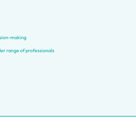
ision-making
er range of professionals