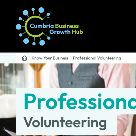
Know Your Business
Professional Volunteering
Professiona
Volunteering