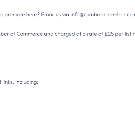
 to promote here? Email us via
info@cumbriachamber.co.
ber of Commerce and charged at a rate of £25 per listin
links, including: