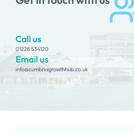
Call us
01228 534120
Email us
info@cumbriagrowthhub.co.uk