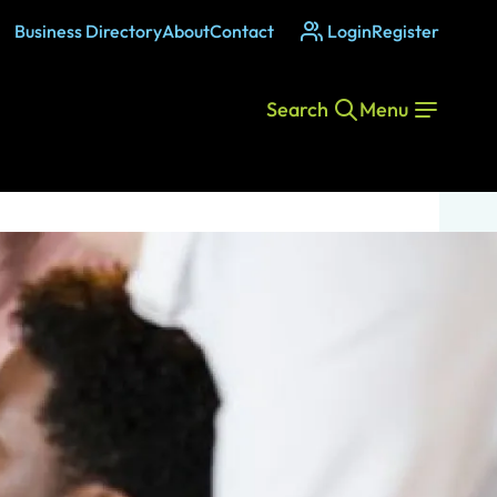
Business Directory
About
Contact
Login
Register
Search
Menu