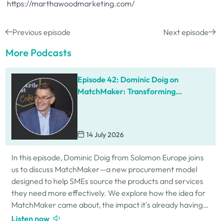
https://marthawoodmarketing.com/
Previous episode
Next episode
More Podcasts
Episode 42: Dominic Doig on
MatchMaker: Transforming
Procurement for SMEs
14 July 2026
In this episode, Dominic Doig from Solomon Europe joins
us to discuss MatchMaker—a new procurement model
designed to help SMEs source the products and services
they need more effectively. We explore how the idea for
MatchMaker came about, the impact it's already having
for businesses, and so much…
Listen now