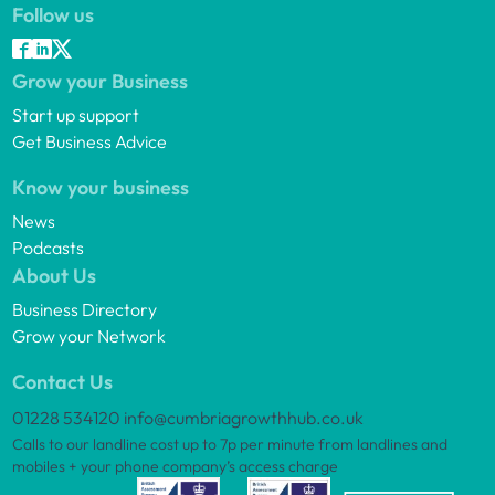
Follow us
Grow your Business
Start up support
Get Business Advice
Know your business
News
Podcasts
About Us
Business Directory
Grow your Network
Contact Us
01228 534120
info@cumbriagrowthhub.co.uk
Calls to our landline cost up to 7p per minute from landlines and
mobiles + your phone company’s access charge