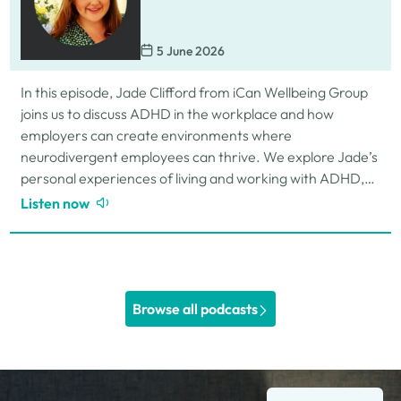
5 June 2026
In this episode, Jade Clifford from iCan Wellbeing Group
joins us to discuss ADHD in the workplace and how
employers can create environments where
neurodivergent employees can thrive. We explore Jade’s
personal experiences of living and working with ADHD,
the challenges and strengths that can come…
Listen now
Browse all podcasts