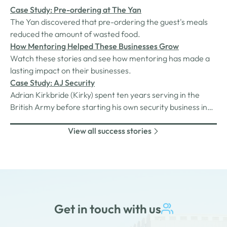
Case Study: Pre-ordering at The Yan
The Yan discovered that pre-ordering the guest's meals
reduced the amount of wasted food.
How Mentoring Helped These Businesses Grow
Watch these stories and see how mentoring has made a
lasting impact on their businesses.
Case Study: AJ Security
Adrian Kirkbride (Kirky) spent ten years serving in the
British Army before starting his own security business in
2018. Maryport-based, AJ-Security provides a range of
View all success stories
security services for businesses, residential properties,
and local and national events. Over the past four years,
the business has…
Get in touch with us