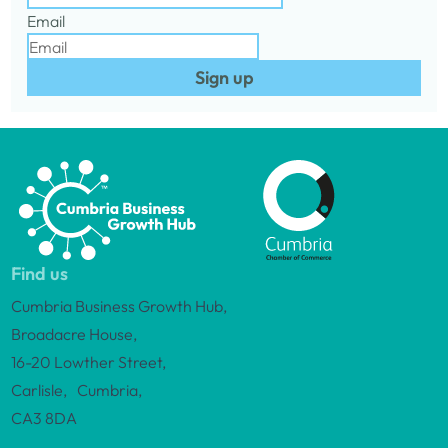
Email
Sign up
Find us
Cumbria Business Growth Hub,
Broadacre House,
16-20 Lowther Street,
Carlisle, Cumbria,
CA3 8DA