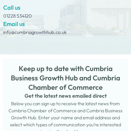
Call us
01228 534120
Email us
info@cumbriagrowthhub.co.uk
Keep up to date with Cumbria
Business Growth Hub and Cumbria
Chamber of Commerce
Get the latest news emailed direct
Below you can sign up to receive the latest news from
Cumbria Chamber of Commerce and Cumbria Business
Growth Hub. Enter your name and email address and
select which types of communication you’re interested