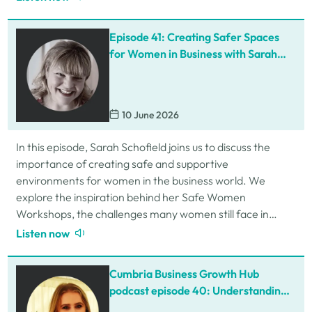
Episode 41: Creating Safer Spaces
for Women in Business with Sarah
Schofield
10 June 2026
In this episode, Sarah Schofield joins us to discuss the
importance of creating safe and supportive
environments for women in the business world. We
explore the inspiration behind her Safe Women
Workshops, the challenges many women still face in
professional settings, and why psychological safety,…
Listen now
Cumbria Business Growth Hub
podcast episode 40: Understanding
ADHD at work