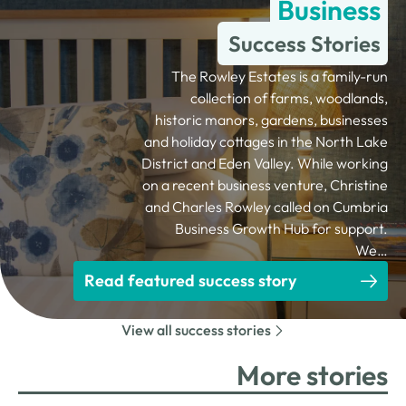
Business
Success Stories
The Rowley Estates is a family-run
collection of farms, woodlands,
historic manors, gardens, businesses
and holiday cottages in the North Lake
District and Eden Valley. While working
on a recent business venture, Christine
and Charles Rowley called on Cumbria
Business Growth Hub for support.
We…
Read featured success story
View all success stories
More stories