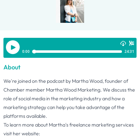
About
We're joined on the podcast by Martha Wood, founder of
Chamber member Martha Wood Marketing. We discuss the
role of social media in the marketing industry and how a
marketing strategy can help you take advantage of the
platforms available.
To learn more about Martha's freelance marketing services
visit her website: