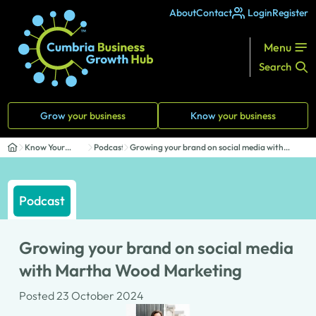
About
Contact
Login
Register
Menu
Search
Grow
your business
Know
your business
Know Your
Podcasts
Growing your brand on social media with
Business
Martha Woo...
Podcast
Growing your brand on social media
with Martha Wood Marketing
Posted 23 October 2024