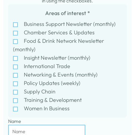
in using the checkboxes.
Areas of interest
*
Business Support Newsletter (monthly)
Chamber Services & Updates
Food & Drink Network Newsletter
(monthly)
Insight Newsletter (monthly)
International Trade
Networking & Events (monthly)
Policy Updates (weekly)
Supply Chain
Training & Development
Women In Business
Name