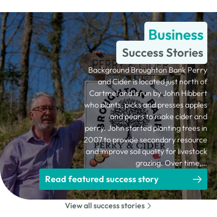
Business
Success Stories
Background Broughton Bank Perry
and Cider is located just north of
Cartmel and is run by John Hibbert
who plants, picks and presses apples
and pears to make cider and
perry. John started planting trees in
2007 to provide secondary resource
and improve soil quality for livestock
grazing. Over time,…
Read featured success story
View all success stories