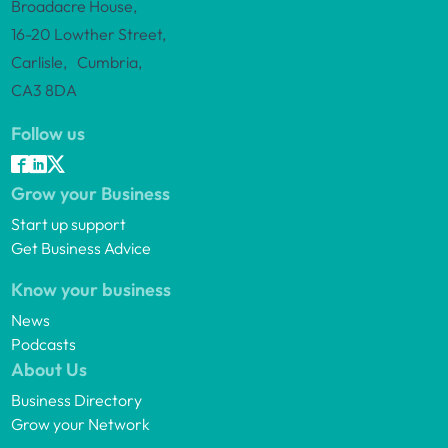
Broadacre House,
16-20 Lowther Street,
Carlisle, Cumbria,
CA3 8DA
Follow us
Grow your Business
Start up support
Get Business Advice
Know your business
News
Podcasts
About Us
Business Directory
Grow your Network