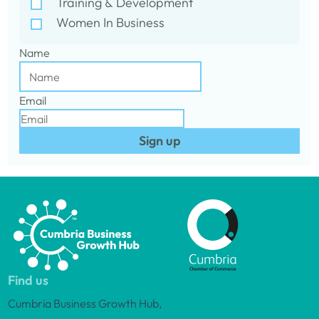
Training & Development
Women In Business
Name
Email
Sign up
Find us
Cumbria Business Growth Hub,