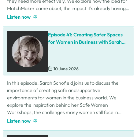
they need more effectively. We explore how the idea for
MatchMaker came about, the impact it's already having
for businesses, and so much…
Listen now
Episode 41: Creating Safer Spaces
for Women in Business with Sarah
Schofield
10 June 2026
In this episode, Sarah Schofield joins us to discuss the
importance of creating safe and supportive
environments for women in the business world. We
explore the inspiration behind her Safe Women
Workshops, the challenges many women still face in
professional settings, and why psychological safety,…
Listen now