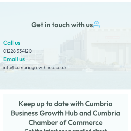
Get in touch with us
Call us
01228 534120
Email us
info@cumbriagrowthhub.co.uk
Keep up to date with Cumbria
Business Growth Hub and Cumbria
Chamber of Commerce
Get the latest news emailed direct