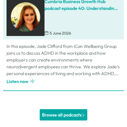
Cumbria Business Growth Hub
podcast episode 40: Understanding
ADHD at work
5 June 2026
In this episode, Jade Clifford from iCan Wellbeing Group
joins us to discuss ADHD in the workplace and how
employers can create environments where
neurodivergent employees can thrive. We explore Jade’s
personal experiences of living and working with ADHD,
the challenges and strengths that can come…
Listen now
Browse all podcasts