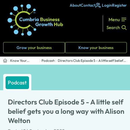
About
Contact
Login
Register
Menu
Search
Grow
your business
Know
your business
Know Your
Podcasts
Directors Club Episode 5 - A little self belief
Business
ge...
Podcast
Directors Club Episode 5 - A little self
belief gets you a long way with Alison
Welton