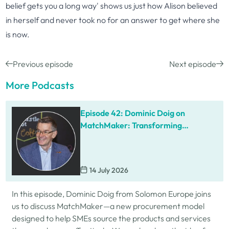
belief gets you a long way' shows us just how Alison believed
in herself and never took no for an answer to get where she
is now.
Previous episode
Next episode
More Podcasts
Episode 42: Dominic Doig on
MatchMaker: Transforming
Procurement for SMEs
14 July 2026
In this episode, Dominic Doig from Solomon Europe joins
us to discuss MatchMaker—a new procurement model
designed to help SMEs source the products and services