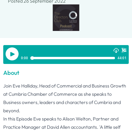
Posted 26 September 2022
About
Join Eve Halliday, Head of Commercial and Business Growth
at Cumbria Chamber of Commerce as she speaks to
Business owners, leaders and characters of Cumbria and
beyond.
In this Episode Eve speaks to Alison Welton, Partner and
Practice Manager at David Allen accountants. 'A little self