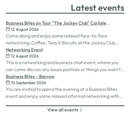
Latest events
Business Bites on Tour "The Jockey Club" Carlisle
12 August 2026
Racecourse
Come along and enjoy some relaxed face-to-face
networking, Coffee, Teas & Biscuits at the Jockey Club
Carlisle racecourse.
Networking Event
12 August 2026
This is a networking and business chat event, where you
can come discuss any issues postives or things you want to
work on. Its a great way to connect build relationships and
Business Bites – Barrow
10 September 2026
connections, see what we do and best of all there is
You are invited to spend the evening at a Business Bites
unlimited drinks after the purchase of your 1st.
event and enjoy some relaxed informal networking with
nibbles and canapes or maybe some coffee and cake
View all events
whilst on Tour Coffee Mornings.