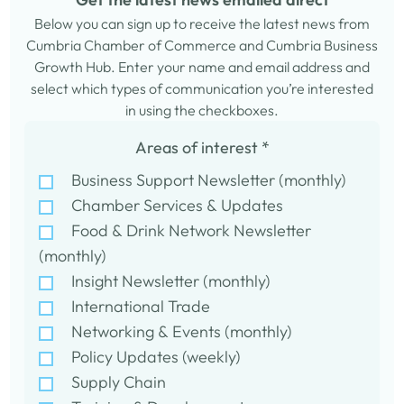
Below you can sign up to receive the latest news from
Cumbria Chamber of Commerce and Cumbria Business
Growth Hub. Enter your name and email address and
select which types of communication you’re interested
in using the checkboxes.
Areas of interest
*
Business Support Newsletter (monthly)
Chamber Services & Updates
Food & Drink Network Newsletter
(monthly)
Insight Newsletter (monthly)
International Trade
Networking & Events (monthly)
Policy Updates (weekly)
Supply Chain