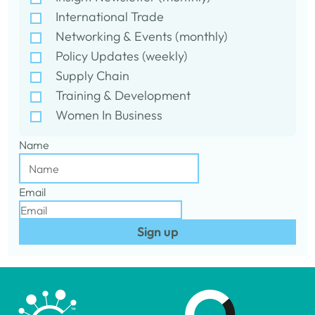
International Trade
Networking & Events (monthly)
Policy Updates (weekly)
Supply Chain
Training & Development
Women In Business
Name
Email
Sign up