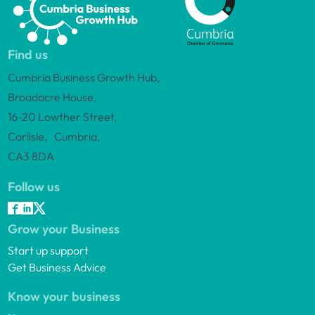
Find us
Cumbria Business Growth Hub,
Broadacre House,
16-20 Lowther Street,
Carlisle, Cumbria,
CA3 8DA
Follow us
Grow your Business
Start up support
Get Business Advice
Know your business