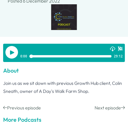
Posted 6 December 2022
About
Join us as we sit down with previous Growth Hub client, Colin
Sneath, owner of A Day's Walk Farm Shop.
Previous episode
Next episode
More Podcasts