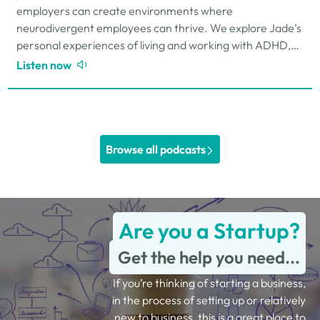
employers can create environments where
neurodivergent employees can thrive. We explore Jade’s
personal experiences of living and working with ADHD,
the challenges and strengths that can come…
Listen now
Browse all podcasts
Are you a Startup?
Get the help you need...
If you’re thinking of starting a business,
in the process of setting up or relatively
new to business, this is a great place to