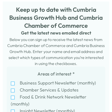
Keep up to date with Cumbria
Business Growth Hub and Cumbria
Chamber of Commerce
Get the latest news emailed direct
Below you can sign up to receive the latest news from
Cumbria Chamber of Commerce and Cumbria Business
Growth Hub. Enter your name and email address and
select which types of communication you’re interested
in using the checkboxes.
Areas of interest
*
Business Support Newsletter (monthly)
Chamber Services & Updates
Food & Drink Network Newsletter
(monthly)
Insight Newsletter (monthly)