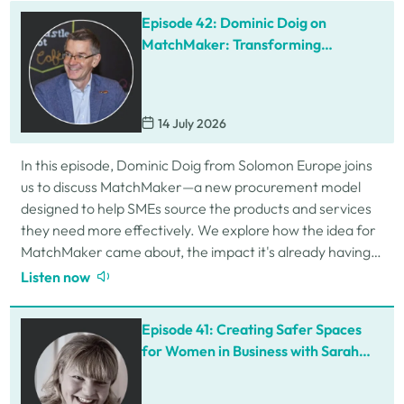
Episode 42: Dominic Doig on
MatchMaker: Transforming
Procurement for SMEs
14 July 2026
In this episode, Dominic Doig from Solomon Europe joins
us to discuss MatchMaker—a new procurement model
designed to help SMEs source the products and services
they need more effectively. We explore how the idea for
MatchMaker came about, the impact it's already having
for businesses, and so much…
Listen now
Episode 41: Creating Safer Spaces
for Women in Business with Sarah
Schofield