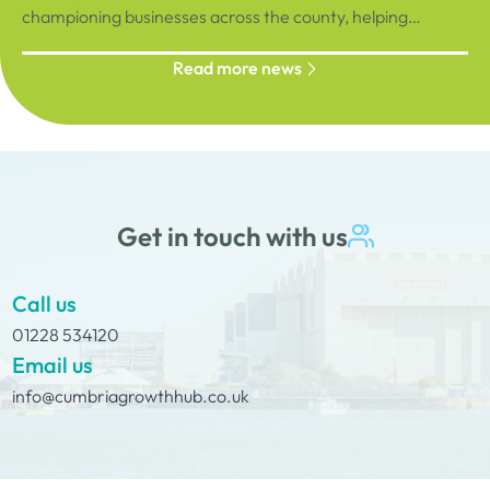
championing businesses across the county, helping
organisations connect, grow and succeed.
Read more news
Get in touch with us
Call us
01228 534120
Email us
info@cumbriagrowthhub.co.uk