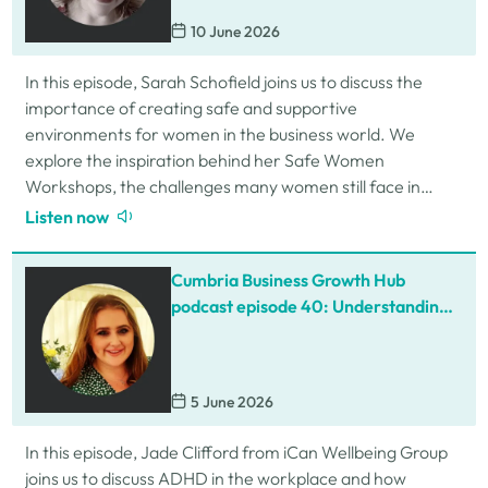
10 June 2026
In this episode, Sarah Schofield joins us to discuss the
importance of creating safe and supportive
environments for women in the business world. We
explore the inspiration behind her Safe Women
Workshops, the challenges many women still face in
professional settings, and why psychological safety,…
Listen now
Cumbria Business Growth Hub
podcast episode 40: Understanding
ADHD at work
5 June 2026
In this episode, Jade Clifford from iCan Wellbeing Group
joins us to discuss ADHD in the workplace and how