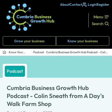
About
Contact
Login
Register
Menu
Search
Grow
your business
Know
your business
Know Your
Podcasts
Cumbria Business Growth Hub Podcast - Colin
Business
Sneath...
Podcast
Cumbria Business Growth Hub
Podcast - Colin Sneath from A Day's
Walk Farm Shop