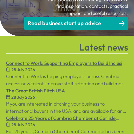
find inspiration, contacts, practical
support and useful resources.
Read business start up advice
Latest news
Connect to Work: Supporting Employers to Build Inclusive
28 July 2026
Workplaces
Connect to Work is helping employers across Cumbria
access new talent, improve staff retention and build more
inclusive workplaces through personalised support for
The Great British Pitch USA
28 July 2026
both employees and businesses.
If you are interested in pitching your business to
international buyers in the USA, and are available for an
in-person event in central London on Tuesday, 8th
Celebrate 25 Years of Cumbria Chamber at Carlisle
28 July 2026
September, sign up below!
Racecourse
For 25 years, Cumbria Chamber of Commerce has been