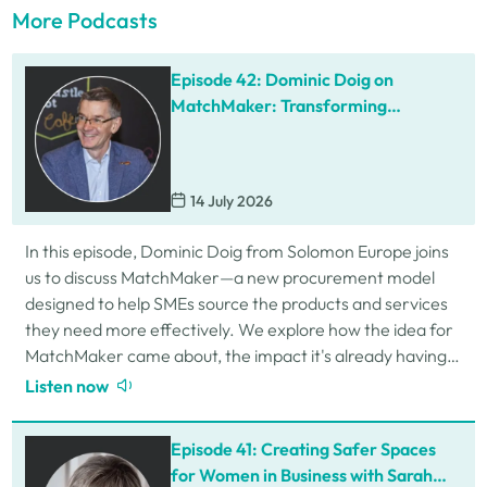
More Podcasts
Episode 42: Dominic Doig on
MatchMaker: Transforming
Procurement for SMEs
14 July 2026
In this episode, Dominic Doig from Solomon Europe joins
us to discuss MatchMaker—a new procurement model
designed to help SMEs source the products and services
they need more effectively. We explore how the idea for
MatchMaker came about, the impact it's already having
for businesses, and so much…
Listen now
Episode 41: Creating Safer Spaces
for Women in Business with Sarah