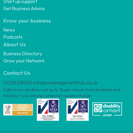
Start up support
Get Business Advice
Know your business
News
Podcasts
About Us
Business Directory
Grow your Network
Contact Us
01228 534120
info@cumbriagrowthhub.co.uk
Calls to our landline cost up to 7p per minute from landlines and
mobiles + your phone company’s access charge