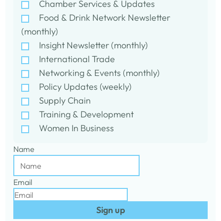
Chamber Services & Updates
Food & Drink Network Newsletter
(monthly)
Insight Newsletter (monthly)
International Trade
Networking & Events (monthly)
Policy Updates (weekly)
Supply Chain
Training & Development
Women In Business
Name
Email
Sign up