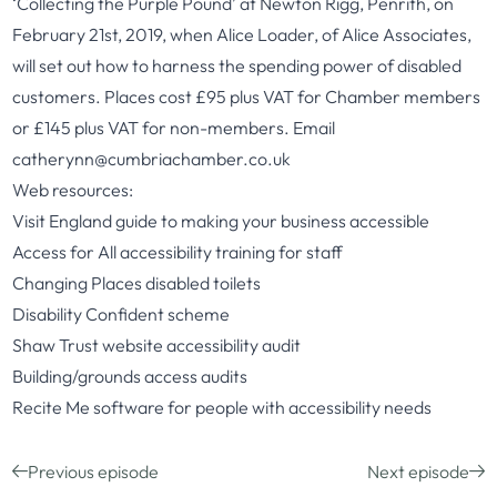
‘Collecting the Purple Pound’ at Newton Rigg, Penrith, on
February 21st, 2019, when Alice Loader, of Alice Associates,
will set out how to harness the spending power of disabled
customers. Places cost £95 plus VAT for Chamber members
or £145 plus VAT for non-members. Email
catherynn@cumbriachamber.co.uk
Web resources:
Visit England
guide to making your business accessible
Access for All
accessibility training for staff
Changing Places
disabled toilets
Disability Confident
scheme
Shaw Trust
website accessibility audit
Building/grounds
access
audits
Recite Me
software for people with accessibility needs
Previous episode
Next episode