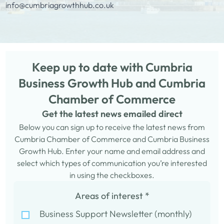
info@cumbriagrowthhub.co.uk
Keep up to date with Cumbria
Business Growth Hub and Cumbria
Chamber of Commerce
Get the latest news emailed direct
Below you can sign up to receive the latest news from
Cumbria Chamber of Commerce and Cumbria Business
Growth Hub. Enter your name and email address and
select which types of communication you’re interested
in using the checkboxes.
Areas of interest
*
Business Support Newsletter (monthly)