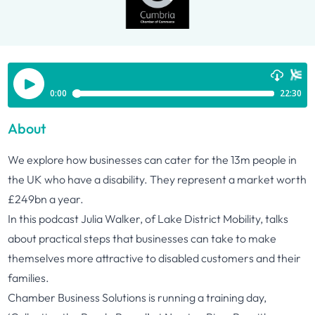
About
We explore how businesses can cater for the 13m people in
the UK who have a disability. They represent a market worth
£249bn a year.
In this podcast Julia Walker, of Lake District Mobility, talks
about practical steps that businesses can take to make
themselves more attractive to disabled customers and their
families.
Chamber Business Solutions is running a training day,