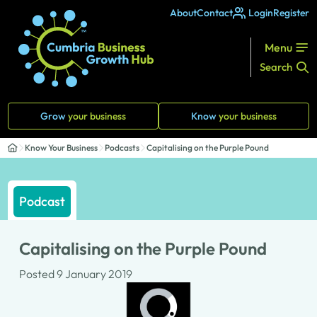
About
Contact
Login
Register
Menu
Search
Grow
your business
Know
your business
Know Your Business
Podcasts
Capitalising on the Purple Pound
Podcast
Capitalising on the Purple Pound
Posted 9 January 2019