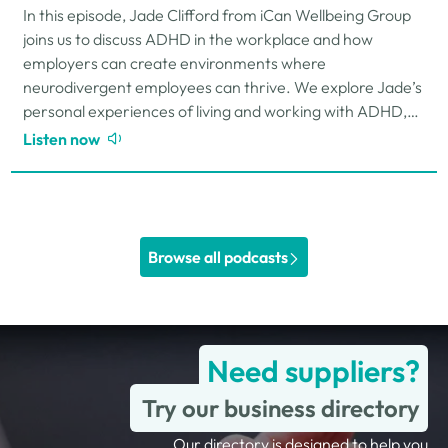
In this episode, Jade Clifford from iCan Wellbeing Group
joins us to discuss ADHD in the workplace and how
employers can create environments where
neurodivergent employees can thrive. We explore Jade’s
personal experiences of living and working with ADHD,
the challenges and strengths that can come…
Listen now
Browse all podcasts
Need suppliers?
Try our business directory
Our directory is designed to help you