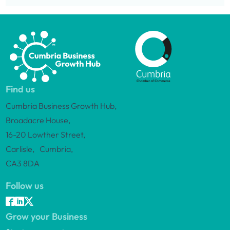
Find us
Cumbria Business Growth Hub,
Broadacre House,
16-20 Lowther Street,
Carlisle, Cumbria,
CA3 8DA
Follow us
Grow your Business