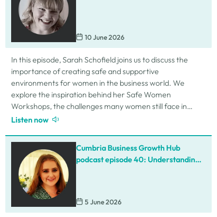
Schofield
10 June 2026
In this episode, Sarah Schofield joins us to discuss the
importance of creating safe and supportive
environments for women in the business world. We
explore the inspiration behind her Safe Women
Workshops, the challenges many women still face in
professional settings, and why psychological safety,…
Listen now
Cumbria Business Growth Hub
podcast episode 40: Understanding
ADHD at work
5 June 2026