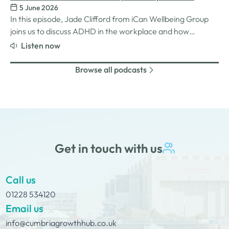
challenges many women still face in professional settings,
5 June 2026
Understanding ADHD at work
and why psychological safety,…
In this episode, Jade Clifford from iCan Wellbeing Group
joins us to discuss ADHD in the workplace and how
employers can create environments where
Listen now
neurodivergent employees can thrive. We explore Jade’s
personal experiences of living and working with ADHD,
Browse all podcasts
the challenges and strengths that can come…
Get in touch with us
Call us
01228 534120
Email us
info@cumbriagrowthhub.co.uk