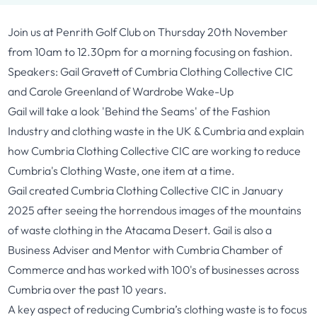
Join us at Penrith Golf Club on Thursday 20th November
from 10am to 12.30pm for a morning focusing on fashion.
Speakers: Gail Gravett of
Cumbria Clothing Collective CIC
and Carole Greenland of
Wardrobe Wake-Up
Gail will take a look 'Behind the Seams' of the Fashion
Industry and clothing waste in the UK & Cumbria and explain
how Cumbria Clothing Collective CIC are working to reduce
Cumbria's Clothing Waste, one item at a time.
Gail created Cumbria Clothing Collective CIC in January
2025 after seeing the horrendous images of the mountains
of waste clothing in the Atacama Desert. Gail is also a
Business Adviser and Mentor with Cumbria Chamber of
Commerce and has worked with 100's of businesses across
Cumbria over the past 10 years.
A key aspect of reducing Cumbria’s clothing waste is to focus