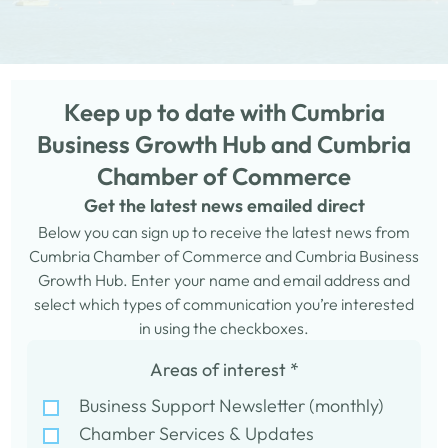
Keep up to date with Cumbria
Business Growth Hub and Cumbria
Chamber of Commerce
Get the latest news emailed direct
Below you can sign up to receive the latest news from
Cumbria Chamber of Commerce and Cumbria Business
Growth Hub. Enter your name and email address and
select which types of communication you’re interested
in using the checkboxes.
Areas of interest
*
Business Support Newsletter (monthly)
Chamber Services & Updates