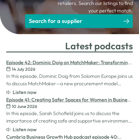
retailers. Search our listings to find
your perfect match.
Search for a supplier
Latest podcasts
Episode 42: Dominic Doig on MatchMaker: Transforming
14 July 2026
Procurement for SMEs
In this episode, Dominic Doig from Solomon Europe joins us
to discuss MatchMaker—a new procurement model
designed to help SMEs source the products and services
Listen now
they need more effectively. We explore how the idea for
Episode 41: Creating Safer Spaces for Women in Business
MatchMaker came about, the impact it's already having
10 June 2026
with Sarah Schofield
for businesses, and so much…
In this episode, Sarah Schofield joins us to discuss the
importance of creating safe and supportive environments
for women in the business world. We explore the
Listen now
inspiration behind her Safe Women Workshops, the
Cumbria Business Growth Hub podcast episode 40: