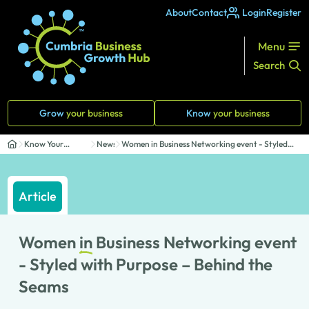
About
Contact
Login
Register
Menu
Search
Grow
your business
Know
your business
Know Your
News
Women in Business Networking event - Styled
Business
with P...
Article
Women
in
Business Networking event
- Styled with Purpose – Behind the
Seams