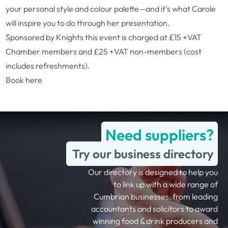
your personal style and colour palette—and it’s what Carole
will inspire you to do through her presentation.
Sponsored by Knights this event is charged at £15 +VAT
Chamber members and £25 +VAT non-members (cost
includes refreshments).
Book here
Need suppliers?
Try our business directory
Our directory is designed to help you
to link up with a wide range of
Cumbrian businesses, from leading
accountants and solicitors to award
winning food & drink producers and