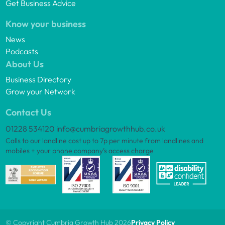
Get Business Advice
Know your business
News
Podcasts
About Us
Business Directory
Grow your Network
Contact Us
01228 534120
info@cumbriagrowthhub.co.uk
Calls to our landline cost up to 7p per minute from landlines and
mobiles + your phone company’s access charge
© Copyright Cumbria Growth Hub 2026
Privacy Policy