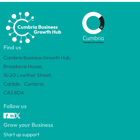
Find us
Cumbria Business Growth Hub,
Broadacre House,
16-20 Lowther Street,
Carlisle, Cumbria,
CA3 8DA
Follow us
Grow your Business
Start up support