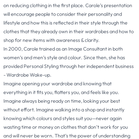
on reducing clothing in the first place. Carole’s presentation
will encourage people to consider their personality and
lifestyle and how this is reflected in their style through the
clothes that they already own in their wardrobes and how to
shop for new items with awareness & clarity.
In 2000, Carole trained as an Image Consultant in both
women’s and men’s style and colour. Since then, she has
provided Personal Styling through her independent business
- Wardrobe Wake-up.
Imagine opening your wardrobe and knowing that
everything in it fits you, flatters you, and feels like you.
Imagine always being ready on time, looking your best
without effort. Imagine walking into a shop and instantly
knowing which colours and styles suit you—never again
wasting time or money on clothes that don’t work for you
and will never be worn. That’s the power of understanding