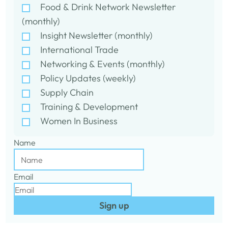
Food & Drink Network Newsletter
(monthly)
Insight Newsletter (monthly)
International Trade
Networking & Events (monthly)
Policy Updates (weekly)
Supply Chain
Training & Development
Women In Business
Name
Email
Sign up