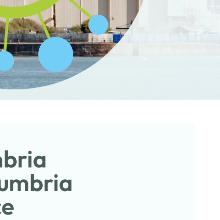
mbria
Cumbria
ce