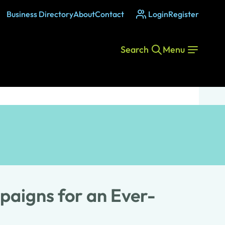
Business Directory
About
Contact
Login
Register
Search
Menu
paigns for an Ever-