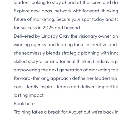
leaders looking to stay ahead of the curve and dr
Explore new ideas, network with forward-thinking 
future of marketing. Secure your spot today and t
for success in 2025 and beyond.
Delivered by Lindsay Gray the visionary owner a
winning agency and leading force in creative and s
she seamlessly blends strategic planning with inno
skilled storyteller and tactical thinker, Lindsay 
empowering the next generation of marketing tale
forward-thinking approach define her leadership
consistently inspires teams and delivers impactfu
lasting impact.
Book here
Training takes a break for August but we’re back 