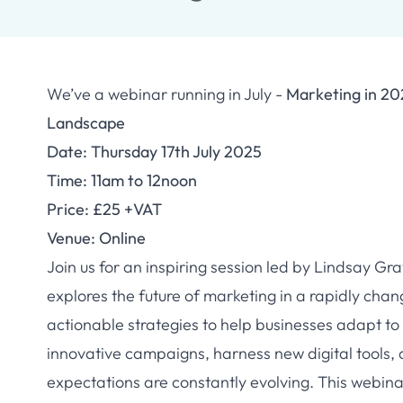
We’ve a webinar running in July -
Marketing in 20
Landscape
Date: Thursday 17th July 2025
Time: 11am to 12noon
Price: £25 +VAT
Venue: Online
Join us for an inspiring session led by Lindsay Gr
explores the future of marketing in a rapidly chan
actionable strategies to help businesses adapt t
innovative campaigns, harness new digital tools,
expectations are constantly evolving. This webina