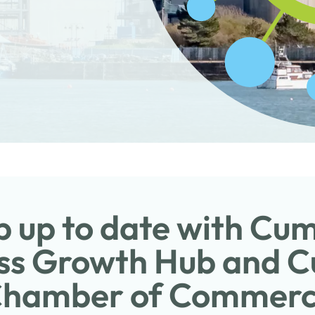
 up to date with Cu
ss Growth Hub and 
hamber of Commer