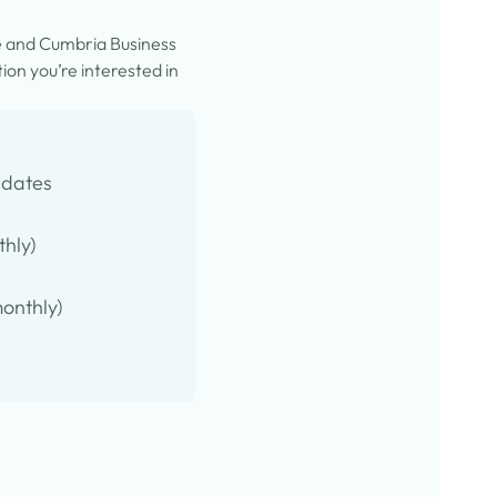
e and Cumbria Business
on you’re interested in
pdates
thly)
onthly)