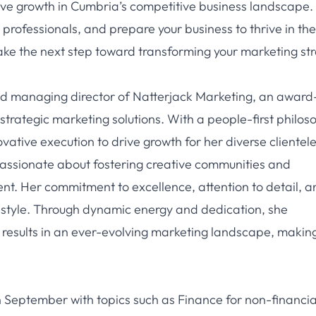
ive growth in Cumbria’s competitive business landscape.
professionals, and prepare your business to thrive in the
ake the next step toward transforming your marketing st
nd managing director of Natterjack Marketing, an award
trategic marketing solutions. With a people-first philos
vative execution to drive growth for her diverse clientele
is passionate about fostering creative communities and
nt. Her commitment to excellence, attention to detail, a
 style. Through dynamic energy and dedication, she
l results in an ever-evolving marketing landscape, makin
in September with topics such as Finance for non-financia