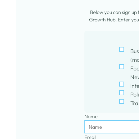
Below you can sign up
Growth Hub. Enter your
Bus
(mo
Foo
New
Int
Pol
Tra
Name
Email