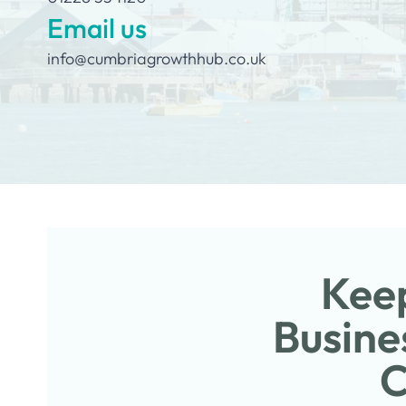
Email us
info@cumbriagrowthhub.co.uk
Keep
Busine
C