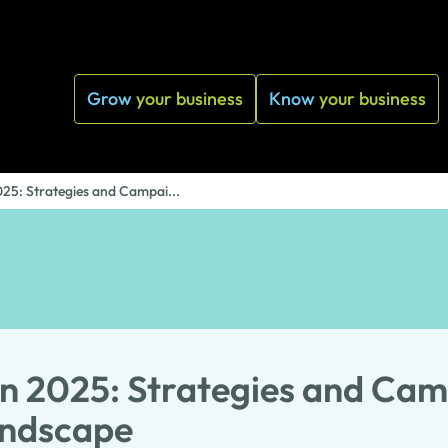
Grow
your business
Know
your business
025: Strategies and Campai...
n 2025: Strategies and Cam
andscape