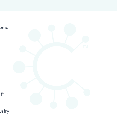
tomer
ft
ustry