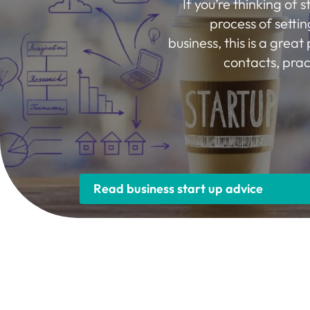
If you’re thinking of s
process of settin
business, this is a great 
contacts, prac
Read business start up advice