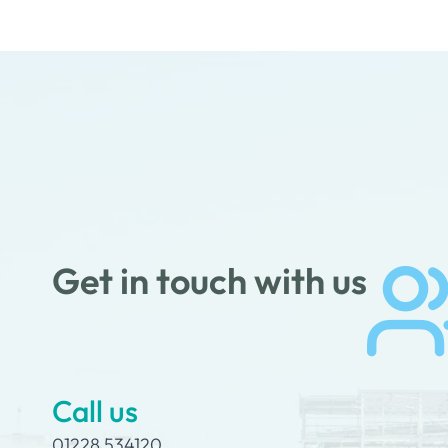
Get in touch with us
Call us
01228 534120