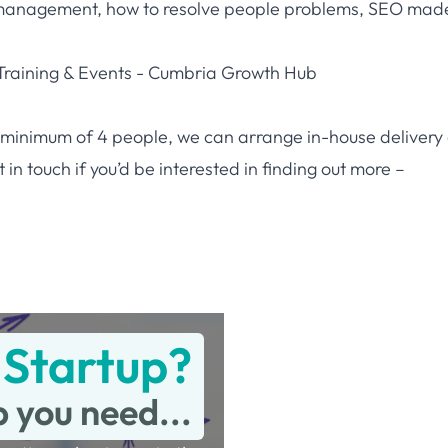
management, how to resolve people problems, SEO mad
raining & Events - Cumbria Growth Hub
r a minimum of 4 people, we can arrange in-house delivery
in touch if you’d be interested in finding out more –
 Startup?
p you need...