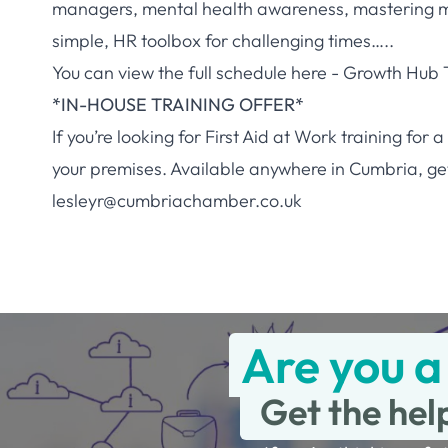
managers, mental health awareness, mastering 
simple, HR toolbox for challenging times…..
You can view the full schedule here -
Growth Hub T
*IN-HOUSE TRAINING OFFER*
If you’re looking for First Aid at Work training fo
your premises. Available anywhere in Cumbria, get 
lesleyr@cumbriachamber.co.uk
Are you a
Get the hel