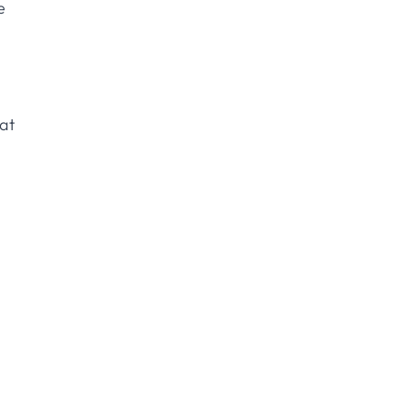
e
 at