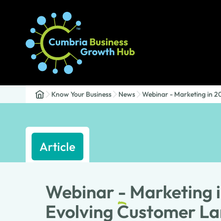
Know Your Business
News
Webinar - Marketing in 2
Article
Webinar
-
Marketing i
Evolving Customer L