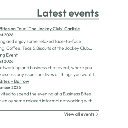
Latest events
Bites on Tour "The Jockey Club" Carlisle
st 2026
rse
ng and enjoy some relaxed face-to-face
g, Coffee, Teas & Biscuits at the Jockey Club
racecourse.
ng Event
st 2026
 networking and business chat event, where you
discuss any issues postives or things you want to
Its a great way to connect build relationships and
Bites – Barrow
tember 2026
ns, see what we do and best of all there is
nvited to spend the evening at a Business Bites
 drinks after the purchase of your 1st.
 enjoy some relaxed informal networking with
and canapes or maybe some coffee and cake
View all events
 Tour Coffee Mornings.