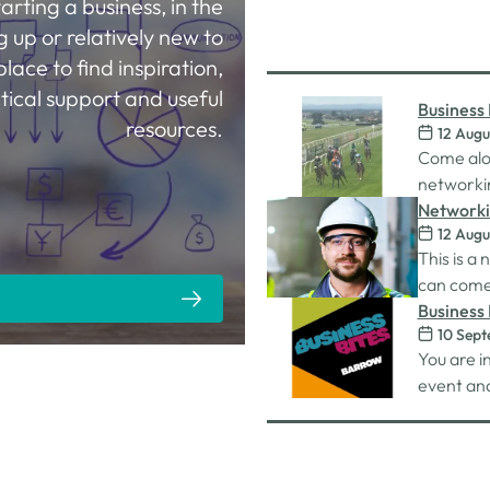
tarting a business, in the
g up or relatively new to
place to find inspiration,
tical support and useful
Business 
resources.
12 Augu
Racecou
Come alo
networkin
Carlisle 
Networki
12 Augu
This is a
can come 
work on. 
Business 
10 Sep
connectio
You are i
unlimited
event and
nibbles 
whilst on