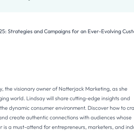
25: Strategies and Campaigns for an Ever-Evolving Cus
ay, the visionary owner of Natterjack Marketing, as she
ging world. Lindsay will share cutting-edge insights and
o the dynamic consumer environment. Discover how to cra
 and create authentic connections with audiences whose
r is a must-attend for entrepreneurs, marketers, and ind