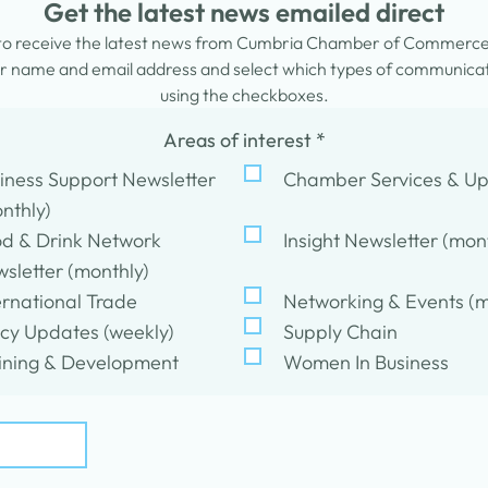
Get the latest news emailed direct
 to receive the latest news from Cumbria Chamber of Commerc
 name and email address and select which types of communicati
using the checkboxes.
Areas of interest
*
iness Support Newsletter
Chamber Services & U
nthly)
d & Drink Network
Insight Newsletter (mon
sletter (monthly)
ernational Trade
Networking & Events (m
icy Updates (weekly)
Supply Chain
ining & Development
Women In Business