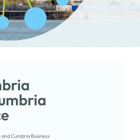
mbria
Cumbria
ce
e and Cumbria Business