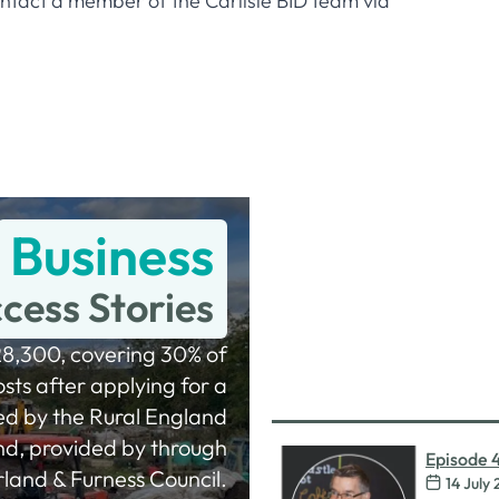
ontact a member of the Carlisle BID team via
Business
cess Stories
8,300, covering 30% of
sts after applying for a
ed by the Rural England
nd, provided by through
Episode 
and & Furness Council.
14 July
Procurem