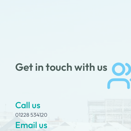
Get in touch with us
Call us
01228 534120
Email us