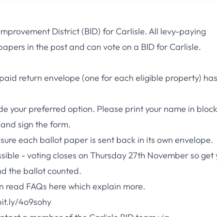
mprovement District (BID) for Carlisle. All levy-paying
apers in the post and can vote on a BID for Carlisle.
-paid return envelope (one for each eligible property) ha
de your preferred option. Please print your name in bloc
, and sign the form.
sure each ballot paper is sent back in its own envelope.
ssible - voting closes on Thursday 27th November so get 
nd the ballot counted.
can read FAQs
here
which explain more.
bit.ly/4o9sohy