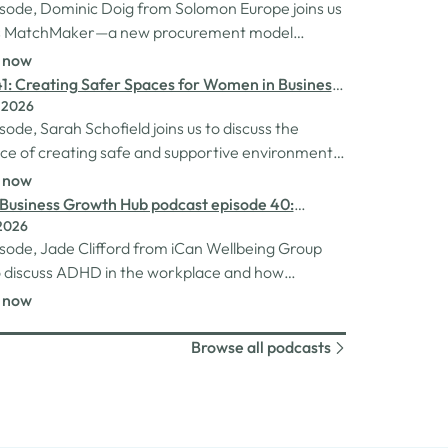
pisode, Dominic Doig from Solomon Europe joins us
ss MatchMaker—a new procurement model
to help SMEs source the products and services
n now
 more effectively. We explore how the idea for
1: Creating Safer Spaces for Women in Business
r came about, the impact it's already having
 2026
h Schofield
nesses, and so much…
isode, Sarah Schofield joins us to discuss the
e of creating safe and supportive environments
 in the business world. We explore the
n now
ion behind her Safe Women Workshops, the
Business Growth Hub podcast episode 40:
s many women still face in professional settings,
2026
nding ADHD at work
sychological safety,…
pisode, Jade Clifford from iCan Wellbeing Group
to discuss ADHD in the workplace and how
s can create environments where
n now
rgent employees can thrive. We explore Jade’s
experiences of living and working with ADHD, the
Browse all podcasts
es and strengths that can come…