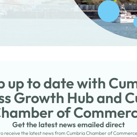
 up to date with Cu
ss Growth Hub and 
hamber of Commer
Get the latest news emailed direct
 to receive the latest news from Cumbria Chamber of Commerc