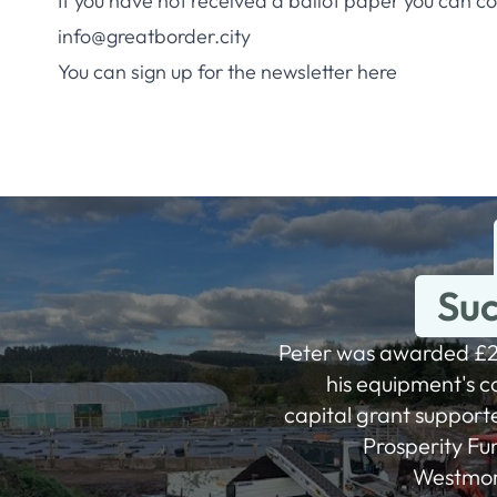
If you have not received a ballot paper you can c
info@greatborder.city
You can sign up for the newsletter
here
Suc
Peter was awarded £2
his equipment's co
capital grant support
Prosperity Fu
Westmorl