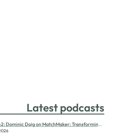
Latest podcasts
42: Dominic Doig on MatchMaker: Transforming
 2026
ent for SMEs