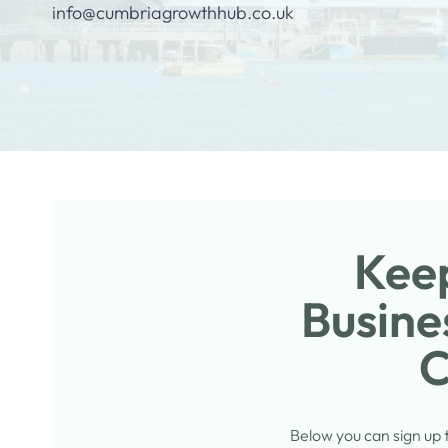
info@cumbriagrowthhub.co.uk
Keep
Busine
C
Below you can sign up