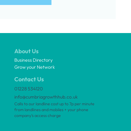
About Us
Business Directory
Grow your Network
Contact Us
01228 534120
info@cumbriagrowthhub.co.uk
Calls to our landline cost up to 7p per minute
from landlines and mobiles + your phone
company’s access charge