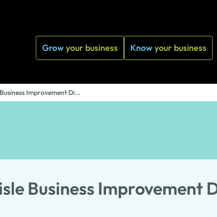
Grow
your business
Know
your business
 Business Improvement Di...
isle Business Improvement Di