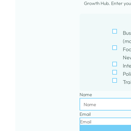
Growth Hub. Enter your
Bus
(mo
Foo
New
Int
Pol
Tra
Name
Email