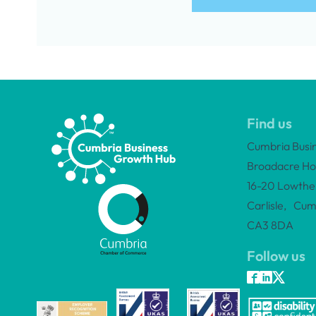
Find us
Cumbria Busi
Broadacre Ho
16-20 Lowther
Carlisle, Cum
CA3 8DA
Follow us