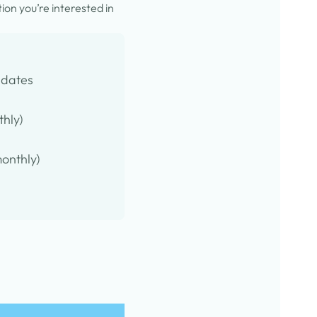
on you’re interested in
pdates
thly)
onthly)