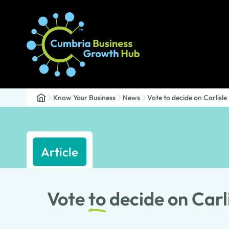
Know Your Business
News
Vote to decide on Carlisle
Article
Vote
to
decide on Carl