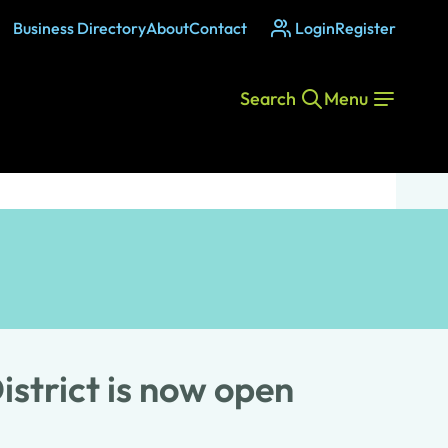
Business Directory
About
Contact
Login
Register
Search
Menu
strict is now open