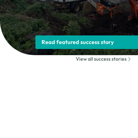
Read featured success story
View all success stories