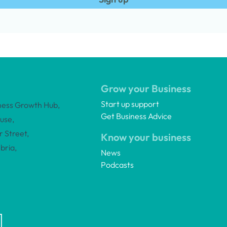
Grow your Business
Start up support
ness Growth Hub,
Get Business Advice
use,
 Street,
Know your business
bria,
News
Podcasts