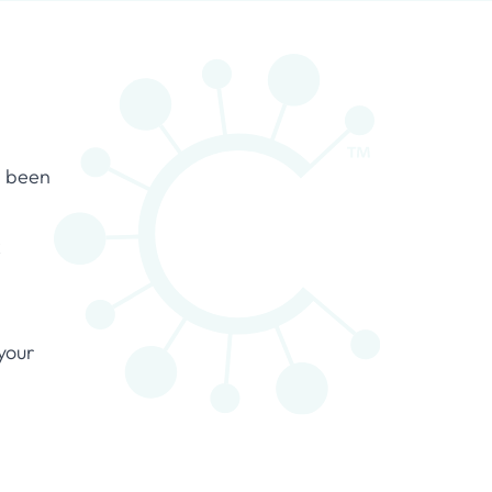
s been
k
your