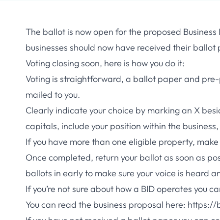
The ballot is now open for the proposed Business I
businesses should now have received their ballot p
Voting closing soon, here is how you do it:
Voting is straightforward, a ballot paper and pre
mailed to you.
Clearly indicate your choice by marking an X besi
capitals, include your position within the business
If you have more than one eligible property, make 
Once completed, return your ballot as soon as po
ballots in early to make sure your voice is heard a
If you’re not sure about how a BID operates you 
You can read the business proposal here:
https://