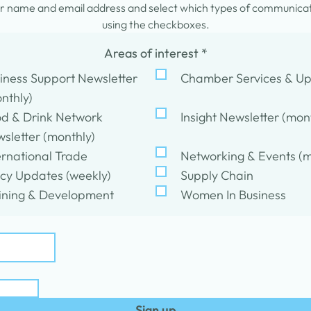
 name and email address and select which types of communicati
using the checkboxes.
Areas of interest
*
iness Support Newsletter
Chamber Services & U
nthly)
d & Drink Network
Insight Newsletter (mon
sletter (monthly)
ernational Trade
Networking & Events (m
icy Updates (weekly)
Supply Chain
ining & Development
Women In Business
Sign up