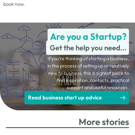
book now
.
Are you a Startup?
Get the help you need...
If you’re thinking of starting a business,
in the process of setting up or relatively
new to business, this is a great place to
find inspiration, contacts, practical
support and useful resources.
Read business start up advice
More stories