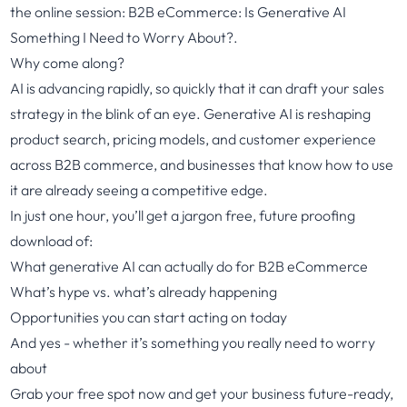
the online session: B2B eCommerce:
Is Generative AI
Something I Need to Worry About?.
Why come along?
AI is advancing rapidly, so quickly that it can draft your sales
strategy in the blink of an eye. Generative AI is reshaping
product search, pricing models, and customer experience
across B2B commerce, and businesses that know how to use
it are already seeing a competitive edge.
In just one hour, you’ll get a jargon free, future proofing
download of:
What generative AI can actually do for B2B eCommerce
What’s hype vs. what’s already happening
Opportunities you can start acting on today
And yes - whether it’s something you really need to worry
about
Grab your free spot now and get your business future-ready,