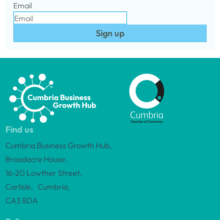
Email
Sign up
Find us
Cumbria Business Growth Hub,
Broadacre House,
16-20 Lowther Street,
Carlisle, Cumbria,
CA3 8DA