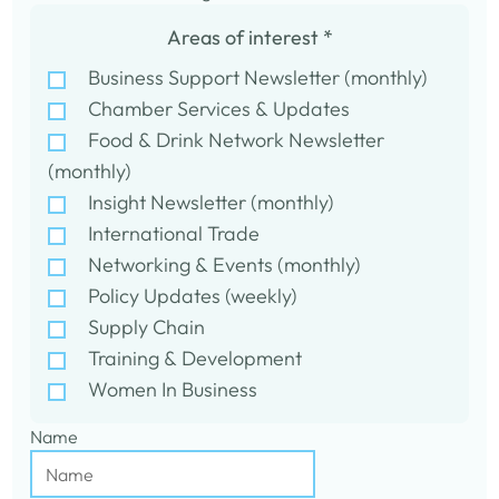
Areas of interest
*
Business Support Newsletter (monthly)
Chamber Services & Updates
Food & Drink Network Newsletter
(monthly)
Insight Newsletter (monthly)
International Trade
Networking & Events (monthly)
Policy Updates (weekly)
Supply Chain
Training & Development
Women In Business
Name