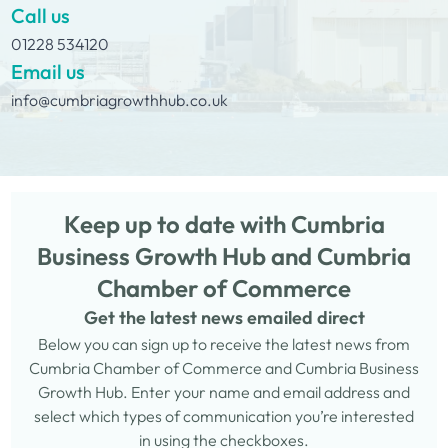
Call us
01228 534120
Email us
info@cumbriagrowthhub.co.uk
Keep up to date with Cumbria
Business Growth Hub and Cumbria
Chamber of Commerce
Get the latest news emailed direct
Below you can sign up to receive the latest news from
Cumbria Chamber of Commerce and Cumbria Business
Growth Hub. Enter your name and email address and
select which types of communication you’re interested
in using the checkboxes.