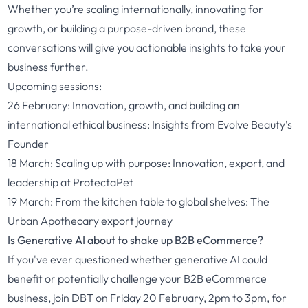
Whether you’re scaling internationally, innovating for
growth, or building a purpose-driven brand, these
conversations will give you actionable insights to take your
business further.
Upcoming sessions:
26 February:
Innovation, growth, and building an
international ethical business: Insights from Evolve Beauty’s
Founder
18 March:
Scaling up with purpose: Innovation, export, and
leadership at ProtectaPet
19 March:
From the kitchen table to global shelves: The
Urban Apothecary export journey
Is Generative AI about to shake up B2B eCommerce?
If you've ever questioned whether generative AI could
benefit or potentially challenge your B2B eCommerce
business, join DBT on Friday 20 February, 2pm to 3pm, for