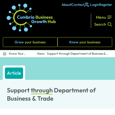
About
Contact
Login
Register
Menu
Search
Grow
your business
Know
your business
Know Your
News
Support through Department of Business &
Business
Trade
Article
Support
through
Department of
Business & Trade