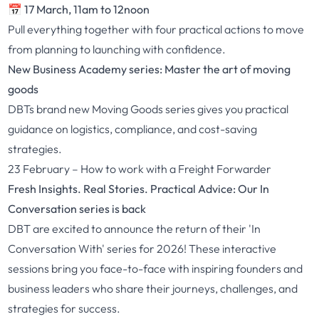
📅 17 March, 11am to 12noon
Pull everything together with four practical actions to move
from planning to launching with confidence.
New Business Academy series: Master the art of moving
goods
DBTs brand new
Moving Goods
series gives you practical
guidance on logistics, compliance, and cost-saving
strategies.
23 February –
How to work with a Freight Forwarder
Fresh Insights. Real Stories. Practical Advice: Our In
Conversation series is back
DBT are excited to announce the return of their '
In
Conversation With
' series for 2026! These interactive
sessions bring you face-to-face with inspiring founders and
business leaders who share their journeys, challenges, and
strategies for success.