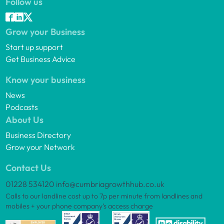
Follow us
Grow your Business
Start up support
Get Business Advice
Know your business
News
Podcasts
About Us
Business Directory
Grow your Network
Contact Us
01228 534120
info@cumbriagrowthhub.co.uk
Calls to our landline cost up to 7p per minute from landlines and
mobiles + your phone company’s access charge