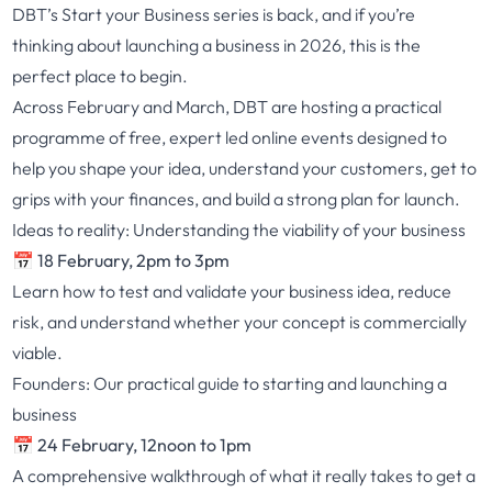
DBT’s
Start your Business
series is back, and if you’re
thinking about launching a business in 2026, this is the
perfect place to begin.
Across February and March, DBT are hosting a practical
programme of free, expert led online events designed to
help you shape your idea, understand your customers, get to
grips with your finances, and build a strong plan for launch.
Ideas to reality: Understanding the viability of your business
📅 18 February, 2pm to 3pm
Learn how to test and validate your business idea, reduce
risk, and understand whether your concept is commercially
viable.
Founders: Our practical guide to starting and launching a
business
📅 24 February, 12noon to 1pm
A comprehensive walkthrough of what it really takes to get a