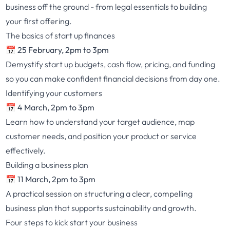
business off the ground - from legal essentials to building
your first offering.
The basics of start up finances
📅 25 February, 2pm to 3pm
Demystify start up budgets, cash flow, pricing, and funding
so you can make confident financial decisions from day one.
Identifying your customers
📅 4 March, 2pm to 3pm
Learn how to understand your target audience, map
customer needs, and position your product or service
effectively.
Building a business plan
📅 11 March, 2pm to 3pm
A practical session on structuring a clear, compelling
business plan that supports sustainability and growth.
Four steps to kick start your business