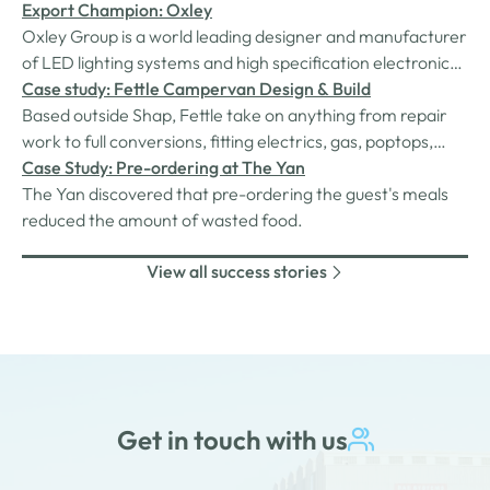
Export Champion: Oxley
Oxley Group is a world leading designer and manufacturer
of LED lighting systems and high specification electronic
components. The products are designed for the defence
Case study: Fettle Campervan Design & Build
and aerospace markets and are engineered to meet
Based outside Shap, Fettle take on anything from repair
exacting military specifications.
work to full conversions, fitting electrics, gas, poptops,
beds, carpeting and insulation. They also fit solar panels
Case Study: Pre-ordering at The Yan
and manufacturer and install their own kitchen cabinets.
The Yan discovered that pre-ordering the guest's meals
reduced the amount of wasted food.
View all success stories
Get in touch with us