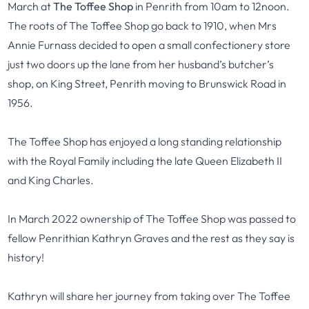
March at
The Toffee Shop
in Penrith from 10am to 12noon.
The roots of The Toffee Shop go back to 1910, when Mrs
Annie Furnass decided to open a small confectionery store
just two doors up the lane from her husband’s butcher’s
shop, on King Street, Penrith moving to Brunswick Road in
1956.
The Toffee Shop has enjoyed a long standing relationship
with the Royal Family including the late Queen Elizabeth II
and King Charles.
In March 2022 ownership of The Toffee Shop was passed to
fellow Penrithian Kathryn Graves and the rest as they say is
history!
Kathryn will share her journey from taking over The Toffee