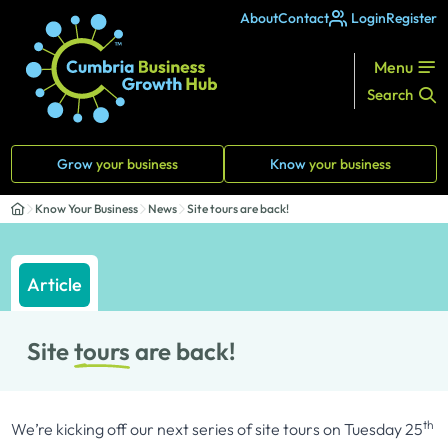
About
Contact
Login
Register
Menu
Search
Grow
your business
Know
your business
Know Your Business
News
Site tours are back!
Article
Site
tours
are back!
th
We’re kicking off our next series of site tours on Tuesday 25