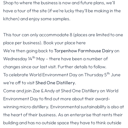
Shop to where the business is now and future plans, we’ll
have a tour of the site (if we’re lucky they’ll be making in the
kitchen) and enjoy some samples.
This tour can only accommodate 8 (places are limited to one
place per business). Book your place
here
We’re then going back to
Torpenhow Farmhouse Dairy
on
th
Wednesday 14
May – there have been a number of
changes since our last visit. Further details to follow.
th
To celebrate World Environment Day on Thursday 5
June
we’re off to visit
Shed One Distillery
.
Come and join Zoe & Andy at Shed One Distillery on World
Environment Day to find out more about their award-
winning micro distillery. Environmental sustainability is also at
the heart of their business. As an enterprise that rents their
building and has no outside space they have to think outside