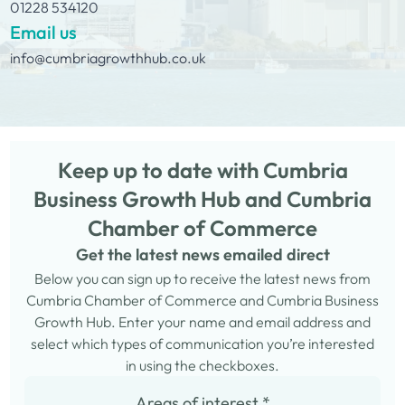
01228 534120
Email us
info@cumbriagrowthhub.co.uk
Keep up to date with Cumbria
Business Growth Hub and Cumbria
Chamber of Commerce
Get the latest news emailed direct
Below you can sign up to receive the latest news from
Cumbria Chamber of Commerce and Cumbria Business
Growth Hub. Enter your name and email address and
select which types of communication you’re interested
in using the checkboxes.
Areas of interest
*