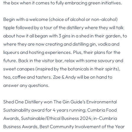
the box when it comes to fully embracing green initiatives.
Begin with a welcome (choice of alcohol or non-alcohol)
tipple followed by a tour of the distillery where they will talk
about how it all began with 3 gins in a shed in their garden, to
where they are now creating and distilling gin, vodka and
liqueurs and hosting experiences. Plus, their plans for the
future. Back in the visitor bar, relax with some savoury and
sweet canapes (inspired by the botanicals in their spirits),
tea, coffee and tasters. Zoe & Andy will be on hand to
answer any questions.
Shed One Distillery won The Gin Guide’s Environmental
Sustainability award for 4 years running; Cumbria Food
Awards, Sustainable/Ethical Business 2024; in-Cumbria
Business Awards, Best Community Involvement of the Year