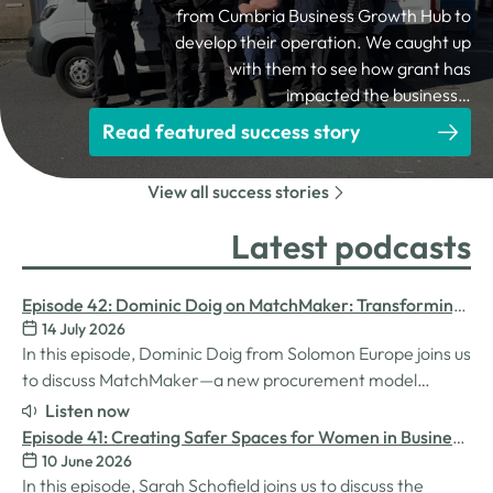
from Cumbria Business Growth Hub to
develop their operation. We caught up
with them to see how grant has
impacted the business…
Read featured success story
View all success stories
Latest podcasts
Episode 42: Dominic Doig on MatchMaker: Transforming
14 July 2026
Procurement for SMEs
In this episode, Dominic Doig from Solomon Europe joins us
to discuss MatchMaker—a new procurement model
designed to help SMEs source the products and services
Listen now
they need more effectively. We explore how the idea for
Episode 41: Creating Safer Spaces for Women in Business
MatchMaker came about, the impact it's already having
10 June 2026
with Sarah Schofield
for businesses, and so much…
In this episode, Sarah Schofield joins us to discuss the