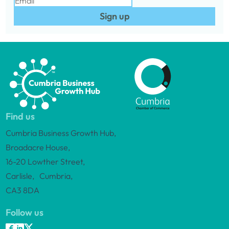
Sign up
Find us
Cumbria Business Growth Hub,
Broadacre House,
16-20 Lowther Street,
Carlisle, Cumbria,
CA3 8DA
Follow us