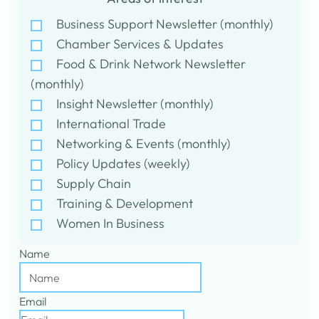
Business Support Newsletter (monthly)
Chamber Services & Updates
Food & Drink Network Newsletter
(monthly)
Insight Newsletter (monthly)
International Trade
Networking & Events (monthly)
Policy Updates (weekly)
Supply Chain
Training & Development
Women In Business
Name
Email