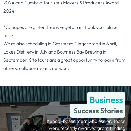
2024 and Cumbria Tourism’s Makers & Producers Award
2024.
*Canapes are gluten free & vegetarian. Book your place
here
We’re also scheduling in Grasmere Gingerbread in April,
Lakes Distillery in July and Bowness Bay Brewing in
September. Site tours are a great opportunity to learn from
others, collaborate and network!
Business
Success Stories
Kendal-based meat wholesaler, Todds
were recently awarded grant funding