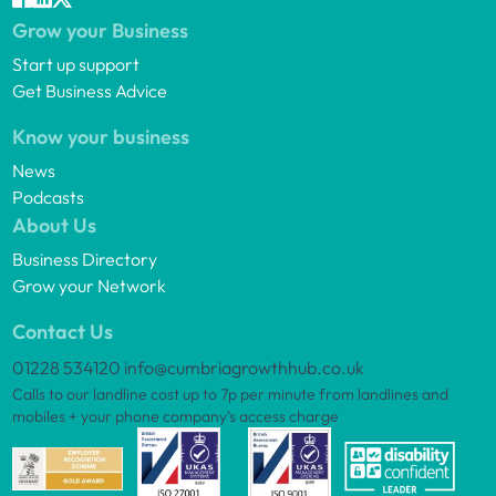
Grow your Business
Start up support
Get Business Advice
Know your business
News
Podcasts
About Us
Business Directory
Grow your Network
Contact Us
01228 534120
info@cumbriagrowthhub.co.uk
Calls to our landline cost up to 7p per minute from landlines and
mobiles + your phone company’s access charge