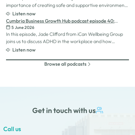
importance of creating safe and supportive environments
for women in the business world. We explore the
Listen now
inspiration behind her Safe Women Workshops, the
Cumbria Business Growth Hub podcast episode 40:
challenges many women still face in professional settings,
5 June 2026
Understanding ADHD at work
and why psychological safety,…
In this episode, Jade Clifford from iCan Wellbeing Group
joins us to discuss ADHD in the workplace and how
employers can create environments where
Listen now
neurodivergent employees can thrive. We explore Jade’s
personal experiences of living and working with ADHD,
Browse all podcasts
the challenges and strengths that can come…
Get in touch with us
Call us