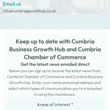
Email us
info@cumbriagrowthhub.co.uk
Keep up to date with Cumbria
Business Growth Hub and Cumbria
Chamber of Commerce
Get the latest news emailed direct
Below you can sign up to receive the latest news from
Cumbria Chamber of Commerce and Cumbria Business
Growth Hub. Enter your name and email address and
select which types of communication you’re interested
in using the checkboxes.
Areas of interest
*