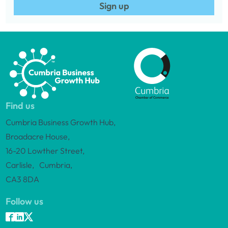
Sign up
Find us
Cumbria Business Growth Hub,
Broadacre House,
16-20 Lowther Street,
Carlisle, Cumbria,
CA3 8DA
Follow us