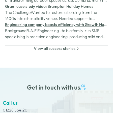
of transforming outdoor spaces across Cumbria, marking
the milestone with a smart investment that is already
Grant case study video: Brampton Holiday Homes
delivering real benefits to the business.
The ChallengeWanted to restore a building from the
1600s into a hospitality venue. Needed support to
purchase equipment for the bistro including expensive
Engineering company boosts efficiency with Growth Hub
kitchen appliances. The SolutionDianne and Colin came to
grant
BackgroundR.A.F Engineering Ltd is a family-run SME
us and applied for a grant scheme funded by the Rural
specialising in precision engineering, producing mild and
England Prosperity Fund,…
stainless-steel machined parts, welding, fabrication, and
View all success stories
assembly. Directed by husband and wife team Rafal and
Aneta, the company prides itself on delivering the highest
quality service…
Get in touch with us
Call us
01228 534120