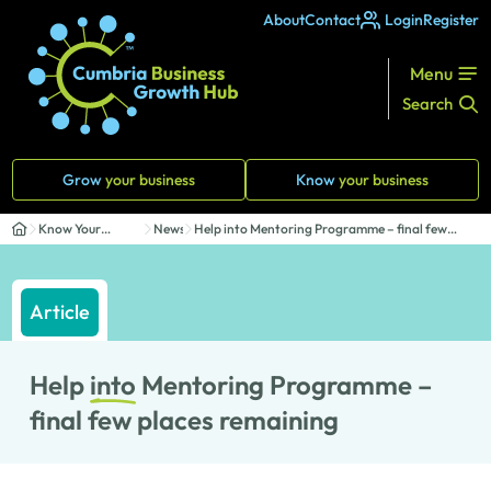
About
Contact
Login
Register
Menu
Search
Grow
your business
Know
your business
Know Your
News
Help into Mentoring Programme – final few
Business
places r...
Article
Help
into
Mentoring Programme –
final few places remaining