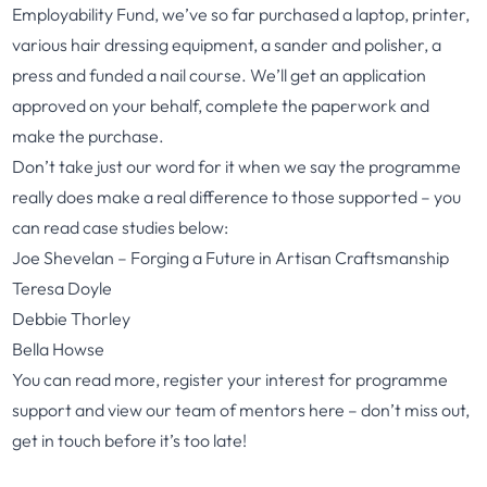
Employability Fund, we’ve so far purchased a laptop, printer,
various hair dressing equipment, a sander and polisher, a
press and funded a nail course. We’ll get an application
approved on your behalf, complete the paperwork and
make the purchase.
Don’t take just our word for it when we say the programme
really does make a real difference to those supported – you
can read case studies below:
Joe Shevelan – Forging a Future in Artisan Craftsmanship
Teresa Doyle
Debbie Thorley
Bella Howse
You can read more, register your interest for programme
support and view our team of mentors
here
– don’t miss out,
get in touch before it’s too late!