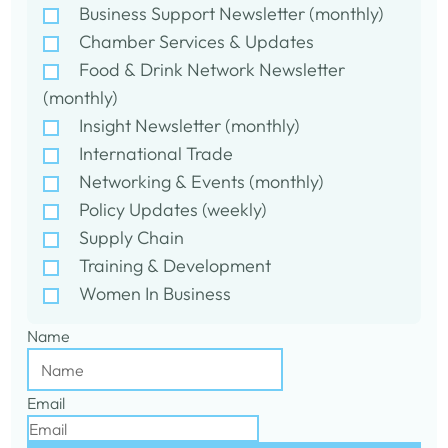
Business Support Newsletter (monthly)
Chamber Services & Updates
Food & Drink Network Newsletter
(monthly)
Insight Newsletter (monthly)
International Trade
Networking & Events (monthly)
Policy Updates (weekly)
Supply Chain
Training & Development
Women In Business
Name
Email