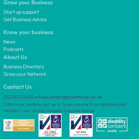
Grow your Business
Start up support
Get Business Advice
Know your business
News
Podcasts
About Us
Business Directory
Grow your Network
Contact Us
01228 534120
info@cumbriagrowthhub.co.uk
Calls to our landline cost up to 7p per minute from landlines and
mobiles + your phone company’s access charge