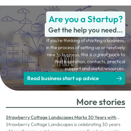
Are you a Startup?
Get the help you need...
If you’re thinking of starting a business,
in the process of setting up or relatively
new to business, this is a great place to
find inspiration, contacts, practical
support and useful resources.
Read business start up advice
More stories
Strawberry Cottage Landscapes Marks 30 Years with
Investment Boosting Efficiency
Strawberry Cottage Landscapes is celebrating 30 years