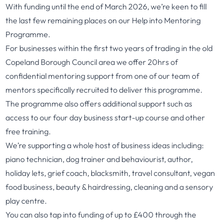
With funding until the end of March 2026, we’re keen to fill
the last few remaining places on our Help into Mentoring
Programme.
For businesses within the first two years of trading in the old
Copeland Borough Council area we offer 20hrs of
confidential mentoring support from one of our team of
mentors specifically recruited to deliver this programme.
The programme also offers additional support such as
access to our four day business start-up course and other
free training.
We’re supporting a whole host of business ideas including:
piano technician, dog trainer and behaviourist, author,
holiday lets, grief coach, blacksmith, travel consultant, vegan
food business, beauty & hairdressing, cleaning and a sensory
play centre.
You can also tap into funding of up to £400 through the