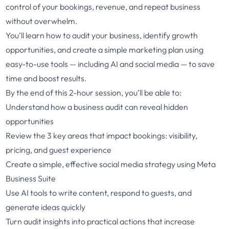
control of your bookings, revenue, and repeat business
without overwhelm.
You’ll learn how to audit your business, identify growth
opportunities, and create a simple marketing plan using
easy-to-use tools — including AI and social media — to save
time and boost results.
By the end of this 2-hour session, you’ll be able to:
Understand how a business audit can reveal hidden
opportunities
Review the 3 key areas that impact bookings: visibility,
pricing, and guest experience
Create a simple, effective social media strategy using Meta
Business Suite
Use AI tools to write content, respond to guests, and
generate ideas quickly
Turn audit insights into practical actions that increase