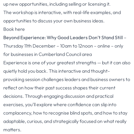
up new opportunities, including selling or licensing it.
The workshop is interactive, with real-life examples, and
opportunities to discuss your own business ideas.
Book here
Beyond Experience: Why Good Leaders Don’t Stand Still
–
Thursday 11th December – 10am to 12noon – online – only
for businesses in Cumberland Council area
Experience is one of your greatest strengths — but it can also
quietly hold you back. This interactive and thought-
provoking session challenges leaders and business owners to
reflect on how their past success shapes their current
decisions. Through engaging discussion and practical
exercises, you’ll explore where confidence can slip into
complacency, how to recognise blind spots, and how to stay
adaptable, curious, and strategically focused on what really
matters.