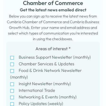
Chamber of Commerce
Get the latest news emailed direct
Below you can sign up to receive the latest news from
Cumbria Chamber of Commerce and Cumbria Business
Growth Hub. Enter your name and email address and
select which types of communication you’re interested
in using the checkboxes.
Areas of interest
*
Business Support Newsletter (monthly)
Chamber Services & Updates
Food & Drink Network Newsletter
(monthly)
Insight Newsletter (monthly)
International Trade
Networking & Events (monthly)
Policy Updates (weekly)