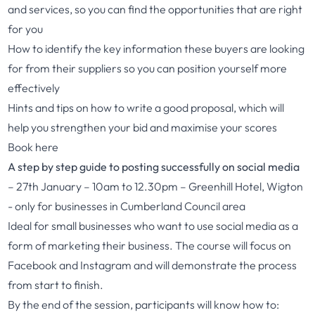
and services, so you can find the opportunities that are right
for you
How to identify the key information these buyers are looking
for from their suppliers so you can position yourself more
effectively
Hints and tips on how to write a good proposal, which will
help you strengthen your bid and maximise your scores
Book here
A step by step guide to posting successfully on social media
– 27th January – 10am to 12.30pm – Greenhill Hotel, Wigton
- only for businesses in Cumberland Council area
Ideal for small businesses who want to use social media as a
form of marketing their business. The course will focus on
Facebook and Instagram and will demonstrate the process
from start to finish.
By the end of the session, participants will know how to: