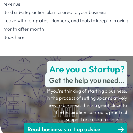
revenue
Build a 3-step action plan tailored to your business
Leave with templates, planners, and tools to keep improving
month after month
Book here
Are you a Startup?
Get the help you need...
If you’re thinking of starting a business,
in the process of setting up or relatively
new to business, this is a great place to
find inspiration, contacts, practical
support and useful resources.
Read business start up advice