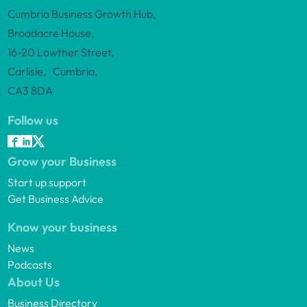
Cumbria Business Growth Hub,
Broadacre House,
16-20 Lowther Street,
Carlisle, Cumbria,
CA3 8DA
Follow us
Grow your Business
Start up support
Get Business Advice
Know your business
News
Podcasts
About Us
Business Directory