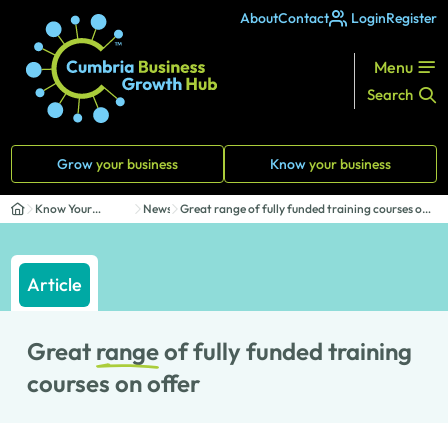
About
Contact
Login
Register
Menu
Search
Grow
your business
Know
your business
Know Your
News
Great range of fully funded training courses on
Business
of...
Article
Great
range
of fully funded training
courses on offer