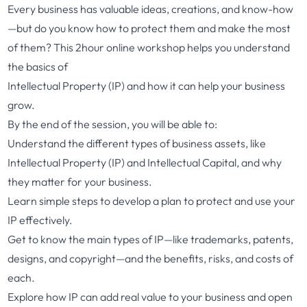
Every business has valuable ideas, creations, and know-how
—but do you know how to protect them and make the most
of them? This 2hour online workshop helps you understand
the basics of
Intellectual Property (IP) and how it can help your business
grow.
By the end of the session, you will be able to:
Understand the different types of business assets, like
Intellectual Property (IP) and Intellectual Capital, and why
they matter for your business.
Learn simple steps to develop a plan to protect and use your
IP effectively.
Get to know the main types of IP—like trademarks, patents,
designs, and copyright—and the benefits, risks, and costs of
each.
Explore how IP can add real value to your business and open