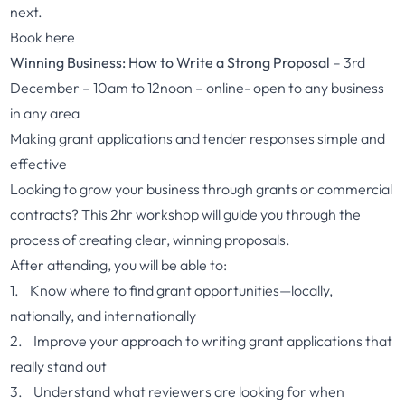
next.
Book here
Winning Business: How to Write a Strong Proposal
– 3rd
December – 10am to 12noon – online- open to any business
in any area
Making grant applications and tender responses simple and
effective
Looking to grow your business through grants or commercial
contracts? This 2hr workshop will guide you through the
process of creating clear, winning proposals.
After attending, you will be able to:
1. Know where to find grant opportunities—locally,
nationally, and internationally
2. Improve your approach to writing grant applications that
really stand out
3. Understand what reviewers are looking for when