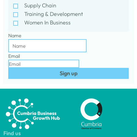
Supply Chain
Training & Development
Women In Business
Name
Email
Sign up
Find us