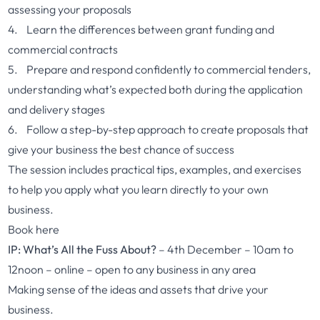
assessing your proposals
4. Learn the differences between grant funding and
commercial contracts
5. Prepare and respond confidently to commercial tenders,
understanding what’s expected both during the application
and delivery stages
6. Follow a step-by-step approach to create proposals that
give your business the best chance of success
The session includes practical tips, examples, and exercises
to help you apply what you learn directly to your own
business.
Book here
IP: What’s All the Fuss About?
– 4th December – 10am to
12noon – online – open to any business in any area
Making sense of the ideas and assets that drive your
business.