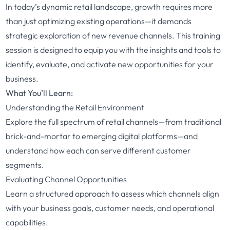
In today’s dynamic retail landscape, growth requires more
than just optimizing existing operations—it demands
strategic exploration of new revenue channels. This training
session is designed to equip you with the insights and tools to
identify, evaluate, and activate new opportunities for your
business.
What You’ll Learn:
Understanding the Retail Environment
Explore the full spectrum of retail channels—from traditional
brick-and-mortar to emerging digital platforms—and
understand how each can serve different customer
segments.
Evaluating Channel Opportunities
Learn a structured approach to assess which channels align
with your business goals, customer needs, and operational
capabilities.