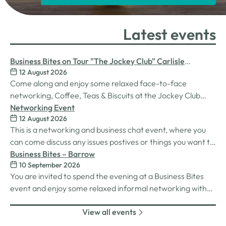
Latest events
Business Bites on Tour "The Jockey Club" Carlisle
12 August 2026
Racecourse
Come along and enjoy some relaxed face-to-face
networking, Coffee, Teas & Biscuits at the Jockey Club
Carlisle racecourse.
Networking Event
12 August 2026
This is a networking and business chat event, where you
can come discuss any issues postives or things you want to
work on. Its a great way to connect build relationships and
Business Bites – Barrow
10 September 2026
connections, see what we do and best of all there is
You are invited to spend the evening at a Business Bites
unlimited drinks after the purchase of your 1st.
event and enjoy some relaxed informal networking with
nibbles and canapes or maybe some coffee and cake
View all events
whilst on Tour Coffee Mornings.