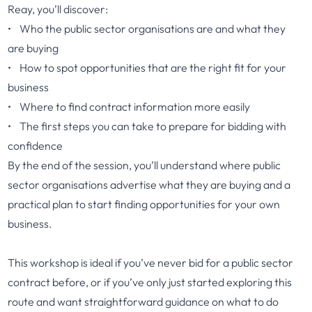
Reay, you’ll discover:
• Who the public sector organisations are and what they
are buying
• How to spot opportunities that are the right fit for your
business
• Where to find contract information more easily
• The first steps you can take to prepare for bidding with
confidence
By the end of the session, you’ll understand where public
sector organisations advertise what they are buying and a
practical plan to start finding opportunities for your own
business.
This workshop is ideal if you’ve never bid for a public sector
contract before, or if you’ve only just started exploring this
route and want straightforward guidance on what to do