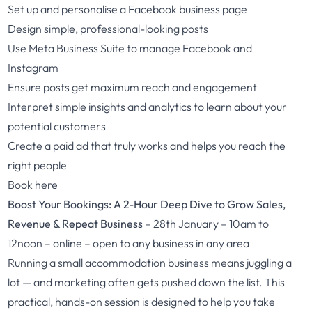
Set up and personalise a Facebook business page
Design simple, professional-looking posts
Use Meta Business Suite to manage Facebook and
Instagram
Ensure posts get maximum reach and engagement
Interpret simple insights and analytics to learn about your
potential customers
Create a paid ad that truly works and helps you reach the
right people
Book here
Boost Your Bookings: A 2-Hour Deep Dive to Grow Sales,
Revenue & Repeat Business
– 28th January – 10am to
12noon – online – open to any business in any area
Running a small accommodation business means juggling a
lot — and marketing often gets pushed down the list. This
practical, hands-on session is designed to help you take