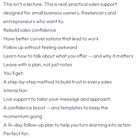
This isn’t a lecture. This is real, practical sales support
designed for small business owners, freelancers and
entrepreneurs who want to:
Rebuild sales confidence
Have better conversations that lead to work
Follow up without feeling awkward
Learn how to talk about what you offer — and why it matters
Leave with a plan, not just notes
You'll get:
A step-by-step method to build trust in every sales
interaction
Live support to tailor your message and approach
A confidence boost — and templates to keep the
momentum going
A 14-day follow-up plan to help you turn learning into action
Perfect for: