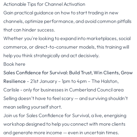
Actionable Tips for Channel Activation
Gain practical guidance on how to start trading in new
channels, optimize performance, and avoid common pitfalls
that can hinder success.
Whether you're looking to expand into marketplaces, social
commerce, or direct-to-consumer models, this training will
help you think strategically and act decisively.
Book here
Sales Confidence for Survival: Build Trust, Win Clients, Grow
Resilience
– 21st January – 1pm to 4pm – The Halston,
Carlisle - only for businesses in Cumberland Council area
Selling doesn’t have to feel scary — and surviving shouldn’t
mean selling yourself short.
Join us for Sales Confidence for Survival, a live, energising
workshop designed to help you connect with more clients
and generate more income — even in uncertain times.