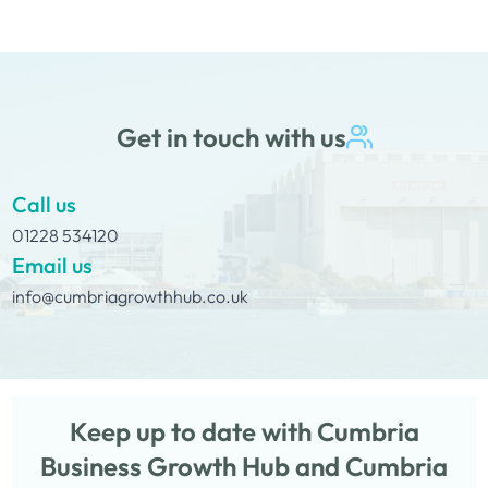
Get in touch with us
Call us
01228 534120
Email us
info@cumbriagrowthhub.co.uk
Keep up to date with Cumbria
Business Growth Hub and Cumbria