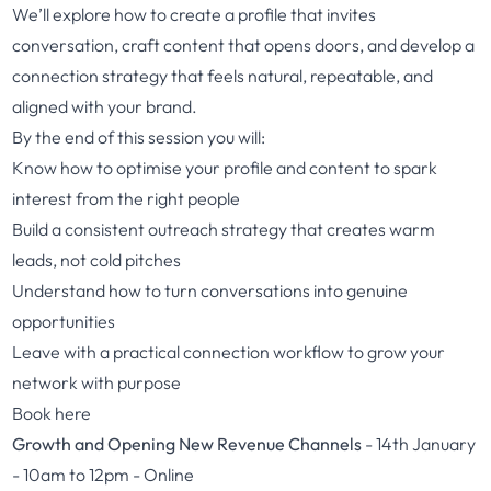
We’ll explore how to create a profile that invites
conversation, craft content that opens doors, and develop a
connection strategy that feels natural, repeatable, and
aligned with your brand.
By the end of this session you will:
Know how to optimise your profile and content to spark
interest from the right people
Build a consistent outreach strategy that creates warm
leads, not cold pitches
Understand how to turn conversations into genuine
opportunities
Leave with a practical connection workflow to grow your
network with purpose
Book here
Growth and Opening New Revenue Channels
- 14th January
- 10am to 12pm - Online