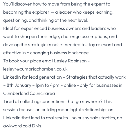
You’ll discover how to move from being the expert to
becoming the explorer — a leader who keeps learning,
questioning, and thinking at the next level.
Ideal for experienced business owners and leaders who
want to sharpen their edge, challenge assumptions, and
develop the strategic mindset needed to stay relevant and
effective in a changing business landscape.
To book your place email Lesley Robinson
-
lesleyr@cumbriachamber.co.uk
LinkedIn for lead generation – Strategies that actually work
– 8th January – 1pm to 4pm – online - only for businesses in
Cumberland Council area
Tired of collecting connections that go nowhere? This
session focuses on building meaningful relationships on
LinkedIn that lead to real results…no pushy sales tactics, no
awkward cold DMs.