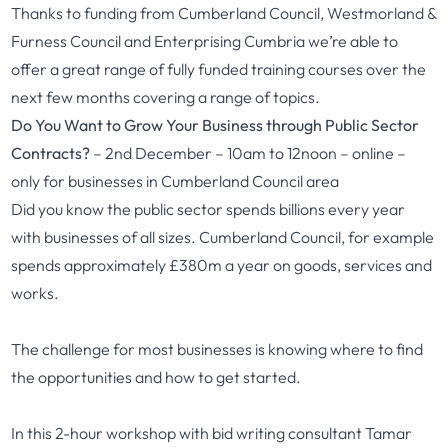
Thanks to funding from Cumberland Council, Westmorland &
Furness Council and Enterprising Cumbria we’re able to
offer a great range of fully funded training courses over the
next few months covering a range of topics.
Do You Want to Grow Your Business through Public Sector
Contracts?
– 2nd December – 10am to 12noon – online –
only for businesses in Cumberland Council area
Did you know the public sector spends billions every year
with businesses of all sizes. Cumberland Council, for example
spends approximately £380m a year on goods, services and
works.
The challenge for most businesses is knowing where to find
the opportunities and how to get started.
In this 2-hour workshop with bid writing consultant Tamar