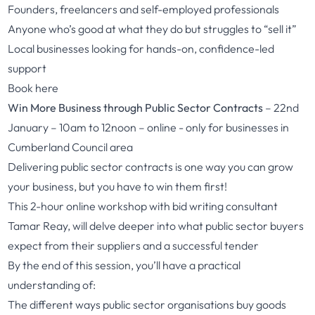
Founders, freelancers and self-employed professionals
Anyone who’s good at what they do but struggles to “sell it”
Local businesses looking for hands-on, confidence-led
support
Book here
Win More Business through Public Sector Contracts
– 22nd
January – 10am to 12noon – online - only for businesses in
Cumberland Council area
Delivering public sector contracts is one way you can grow
your business, but you have to win them first!
This 2-hour online workshop with bid writing consultant
Tamar Reay, will delve deeper into what public sector buyers
expect from their suppliers and a successful tender
By the end of this session, you’ll have a practical
understanding of:
The different ways public sector organisations buy goods