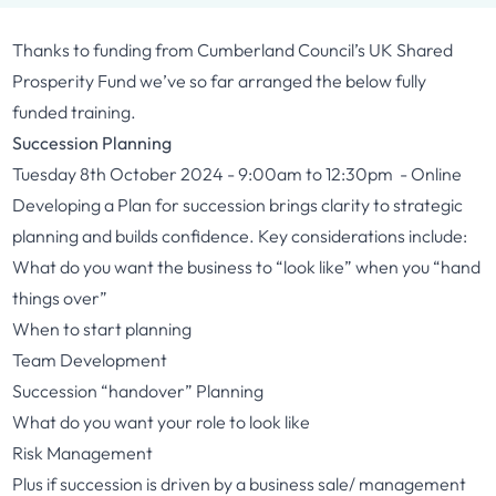
Thanks to funding from Cumberland Council’s UK Shared
Prosperity Fund we’ve so far arranged the below fully
funded training.
Succession Planning
Tuesday 8th October 2024 - 9:00am to 12:30pm - Online
Developing a Plan for succession brings clarity to strategic
planning and builds confidence. Key considerations include:
What do you want the business to “look like” when you “hand
things over”
When to start planning
Team Development
Succession “handover” Planning
What do you want your role to look like
Risk Management
Plus if succession is driven by a business sale/ management