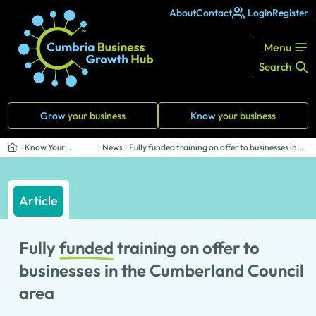
About
Contact
Login
Register
Menu
Search
Grow
your business
Know
your business
Know Your
News
Fully funded training on offer to businesses in
Business
th...
Article
Fully
funded
training on offer to
businesses in the Cumberland Council
area