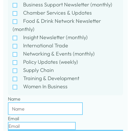
Business Support Newsletter (monthly)
Chamber Services & Updates
Food & Drink Network Newsletter
(monthly)
Insight Newsletter (monthly)
International Trade
Networking & Events (monthly)
Policy Updates (weekly)
Supply Chain
Training & Development
Women In Business
Name
Email