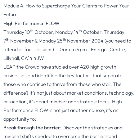
Module 4: How to Supercharge Your Clients to Power Your
Future
High Performance FLOW
th
th
Thursday 10
October, Monday 14
October, Thursday
th
th
7
November & Monday 25
November 2024 (you need to
attend all four sessions) - 10am to 4pm - Energus Centre,
Lillyhall, CA14 4JW
LEAP the Crowd have studied over 420 high growth
businesses and identified the key factors that separate
those who continue to thrive from those who stall. The
difference? It’s not just about market conditions, technology,
or location, it’s about mindset and strategic focus. High
Performance FLOW is not just another course, it’s an
opportunity to:
Break through the barrier:
Discover the strategies and
mindset shifts needed to overcome the barriers and