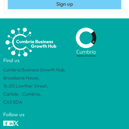
Sign up
Find us
Cumbria Business Growth Hub,
Broadacre House,
16-20 Lowther Street,
Carlisle, Cumbria,
CA3 8DA
Follow us