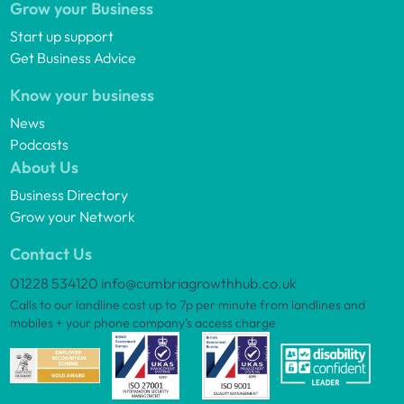
Grow your Business
Start up support
Get Business Advice
Know your business
News
Podcasts
About Us
Business Directory
Grow your Network
Contact Us
01228 534120
info@cumbriagrowthhub.co.uk
Calls to our landline cost up to 7p per minute from landlines and
mobiles + your phone company’s access charge