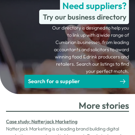
Need suppliers?
Try our business directory
Our directory is designed to help you
to link up with a wide range of
Cumbrian businesses, from leading
accountants and solicitors to award
winning food & drink producers and
retailers. Search our listings to find
your perfect match.
Search for a supplier
More stories
Case study: Natterjack Marketing
Natterjack Marketing is a leading brand building digital