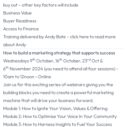
buy out – other key factors will include
Business Value
Buyer Readiness
Access to Finance
Training delivered by Andy Bate –
click here
to read more
about Andy
How to build a marketing strategy that supports success
th
th
rd
Wednesdays 9
October, 16
October, 23
Oct &
th
6
November 2024 (you need to attend all four sessions) -
10am to 12noon
-
Online
Join us for this exciting series of webinars giving you the
building blocks you need to create a powerful marketing
machine that will drive your business forward.
Module 1: How to Ignite Your Vision, Values & Offering
Module 2: How to Optimise Your Voice In Your Community
Module 3: How to Harness Insights to Fuel Your Success