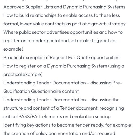
Approved Supplier Lists and Dynamic Purchasing Systems
How to build relationships to enable access to these less
formal, lower value contracts as part of a growth strategy
Where public sector advertises opportunities and how to
register on a tender portal and set up alerts (practical
example)
Practical examples of Request For Quote opportunities
How to register on a Dynamic Purchasing System (using a
practical example)
Understanding Tender Documentation – discussing Pre-
Qualification Questionnaire content
Understanding Tender Documentation – discussing the
structure and content of a Tender document, recognising
critical PASS/FAIL elements and evaluation scoring
Identifying key actions to become tender ready, for example
the creation of policy documentation and/or required