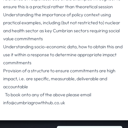
ensure this is a practical rather than theoretical session
Understanding the importance of policy context using
practical examples, including (but not restricted to) nuclear
and health sector as key Cumbrian sectors requiring social
value commitments
Understanding socio-economic data, how to obtain this and
use it within a response to determine appropriate impact
commitments
Provision of a structure to ensure commitments are high
impact, i.e. are specific, measurable, deliverable and
accountable
To book onto any of the above please email
info@cumbriagrowthhub.co.uk