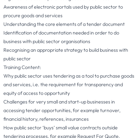
Awareness of electronic portals used by public sector to
procure goods and services
Understanding the core elements of a tender document
Identification of documentation needed in order to do
business with public sector organisations
Recognising an appropriate strategy to build business with
public sector
Training Content:
Why public sector uses tendering as a tool to purchase goods
and services, i.e. the requirement for transparency and
equity of access to opportunity
Challenges for very small and start-up businesses in
accessing tender opportunities, for example turnover,
financial history, references, insurances
How public sector ‘buys’ small value contracts outside
tendering processes, for example Request For Quote,