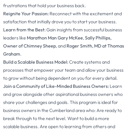
frustrations that hold your business back.
Reignite Your Passion:
Reconnect with the excitement and
satisfaction that initially drove you to start your business.
Learn from the Best:
Gain insights from successful business
leaders like
Marathon Man Gary McKee
,
Sally Phillips,
Owner of Chimney Sheep
, and
Roger Smith, MD at Thomas
Graham
.
Build a Scalable Business Model:
Create systems and
processes that empower your team and allow your business
to grow without being dependent on you for every detail.
Join a Community of Like-Minded Business Owners:
Learn
and grow alongside other aspirational business owners who
share your challenges and goals. This program is ideal for
business owners in the Cumberland area who: Are ready to
break through to the next level. Want to build a more
scalable business. Are open to learning from others and