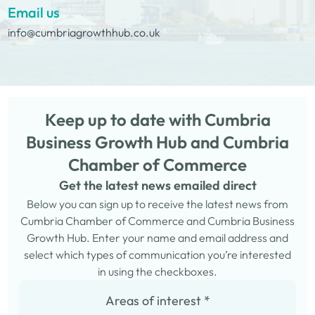
Email us
info@cumbriagrowthhub.co.uk
Keep up to date with Cumbria
Business Growth Hub and Cumbria
Chamber of Commerce
Get the latest news emailed direct
Below you can sign up to receive the latest news from
Cumbria Chamber of Commerce and Cumbria Business
Growth Hub. Enter your name and email address and
select which types of communication you’re interested
in using the checkboxes.
Areas of interest
*