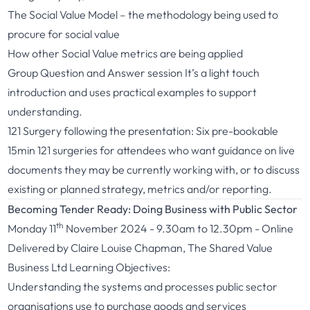
The Social Value Model – the methodology being used to
procure for social value
How other Social Value metrics are being applied
Group Question and Answer session It’s a light touch
introduction and uses practical examples to support
understanding.
121 Surgery following the presentation: Six pre-bookable
15min 121 surgeries for attendees who want guidance on live
documents they may be currently working with, or to discuss
existing or planned strategy, metrics and/or reporting.
Becoming Tender Ready: Doing Business with Public Sector
th
Monday 11
November 2024 - 9.30am to 12.30pm - Online
Delivered by Claire Louise Chapman, The Shared Value
Business Ltd Learning Objectives:
Understanding the systems and processes public sector
organisations use to purchase goods and services