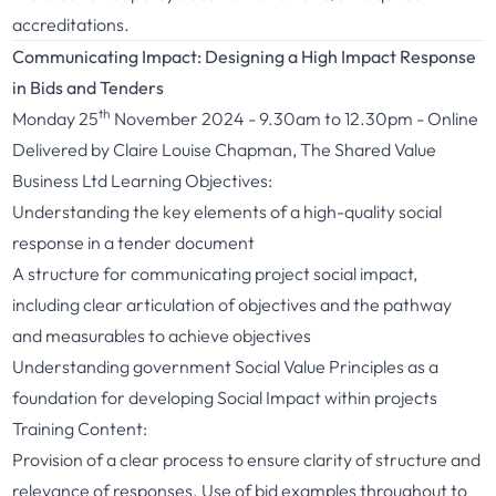
accreditations.
Communicating Impact: Designing a High Impact Response
in Bids and Tenders
th
Monday 25
November 2024 - 9.30am to 12.30pm - Online
Delivered by Claire Louise Chapman, The Shared Value
Business Ltd Learning Objectives:
Understanding the key elements of a high-quality social
response in a tender document
A structure for communicating project social impact,
including clear articulation of objectives and the pathway
and measurables to achieve objectives
Understanding government Social Value Principles as a
foundation for developing Social Impact within projects
Training Content:
Provision of a clear process to ensure clarity of structure and
relevance of responses. Use of bid examples throughout to