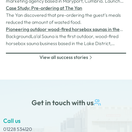
marketing agency based in Maryport, Cumbria. Launched
in 2018 with a mission to change the marketing landscape
Case Study: Pre-ordering at The Yan
of Cumbria, Natterjack Marketing devises marketing
The Yan discovered that pre-ordering the guest's meals
strategies for clients looking to grow their brand presence
reduced the amount of wasted food.
and awareness for…
Pioneering outdoor wood-fired horsebox saunas in the
lakes
BackgroundLa’al Sauna is the first outdoor, wood-fired
horsebox sauna business based in the Lake District,
founded and run by a creative entrepreneur passionate
View all success stories
about wellbeing and innovation. Inspired by the growing
sauna trend across the UK, the business launched its first
unit, YAN, in January…
Get in touch with us
Call us
01228 534120