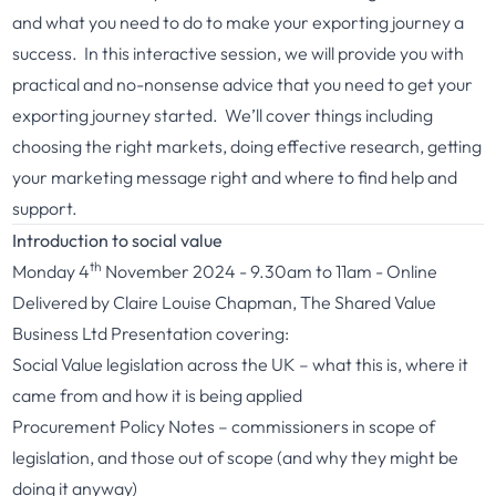
and what you need to do to make your exporting journey a
success. In this interactive session, we will provide you with
practical and no-nonsense advice that you need to get your
exporting journey started. We’ll cover things including
choosing the right markets, doing effective research, getting
your marketing message right and where to find help and
support.
Introduction to social value
th
Monday 4
November 2024 - 9.30am to 11am - Online
Delivered by Claire Louise Chapman, The Shared Value
Business Ltd Presentation covering:
Social Value legislation across the UK – what this is, where it
came from and how it is being applied
Procurement Policy Notes – commissioners in scope of
legislation, and those out of scope (and why they might be
doing it anyway)