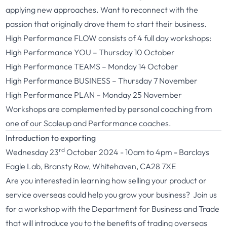
applying new approaches. Want to reconnect with the
passion that originally drove them to start their business.
High Performance FLOW consists of 4 full day workshops:
High Performance YOU – Thursday 10 October
High Performance TEAMS – Monday 14 October
High Performance BUSINESS – Thursday 7 November
High Performance PLAN – Monday 25 November
Workshops are complemented by personal coaching from
one of our Scaleup and Performance coaches.
Introduction to exporting
rd
Wednesday 23
October 2024 - 10am to 4pm
-
Barclays
Eagle Lab, Bransty Row, Whitehaven, CA28 7XE
Are you interested in learning how selling your product or
service overseas could help you grow your business? Join us
for a workshop with the Department for Business and Trade
that will introduce you to the benefits of trading overseas