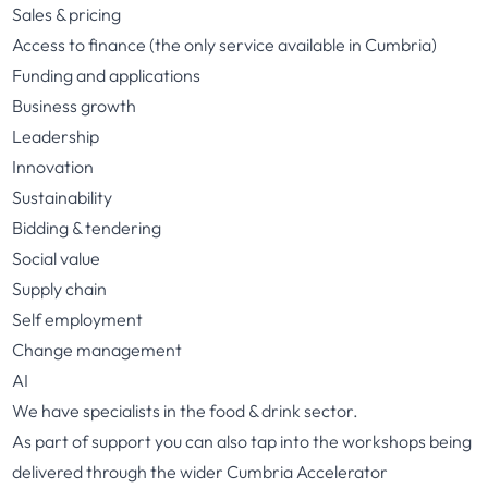
Sales & pricing
Access to finance (the only service available in Cumbria)
Funding and applications
Business growth
Leadership
Innovation
Sustainability
Bidding & tendering
Social value
Supply chain
Self employment
Change management
AI
We have specialists in the food & drink sector.
As part of support you can also tap into the workshops being
delivered through the wider Cumbria Accelerator