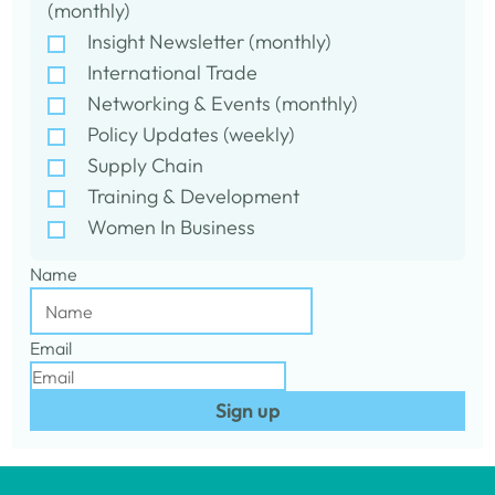
(monthly)
Insight Newsletter (monthly)
International Trade
Networking & Events (monthly)
Policy Updates (weekly)
Supply Chain
Training & Development
Women In Business
Name
Email
Sign up