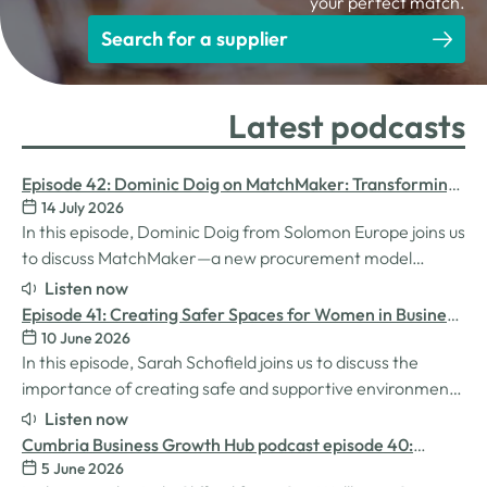
your perfect match.
Search for a supplier
Latest podcasts
Episode 42: Dominic Doig on MatchMaker: Transforming
14 July 2026
Procurement for SMEs
In this episode, Dominic Doig from Solomon Europe joins us
to discuss MatchMaker—a new procurement model
designed to help SMEs source the products and services
Listen now
they need more effectively. We explore how the idea for
Episode 41: Creating Safer Spaces for Women in Business
MatchMaker came about, the impact it's already having
10 June 2026
with Sarah Schofield
for businesses, and so much…
In this episode, Sarah Schofield joins us to discuss the
importance of creating safe and supportive environments
for women in the business world. We explore the
Listen now
inspiration behind her Safe Women Workshops, the
Cumbria Business Growth Hub podcast episode 40:
challenges many women still face in professional settings,
5 June 2026
Understanding ADHD at work