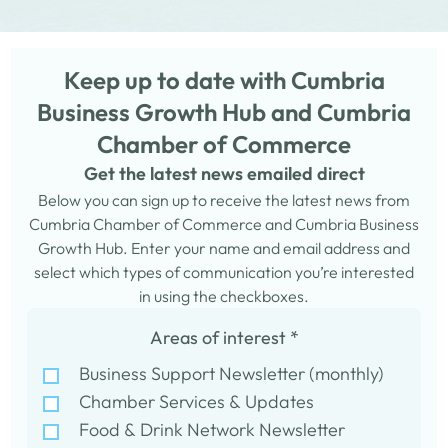
Keep up to date with Cumbria
Business Growth Hub and Cumbria
Chamber of Commerce
Get the latest news emailed direct
Below you can sign up to receive the latest news from
Cumbria Chamber of Commerce and Cumbria Business
Growth Hub. Enter your name and email address and
select which types of communication you’re interested
in using the checkboxes.
Areas of interest
*
Business Support Newsletter (monthly)
Chamber Services & Updates
Food & Drink Network Newsletter