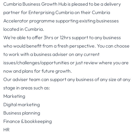
Cumbria Business Growth Hub is pleased to be a delivery
partner for Enterprising Cumbria on their Cumbria
Accelerator programme supporting existing businesses
located in Cumbria.
We’re able to offer 3hrs or 12hrs support to any business
who would benefit from a fresh perspective. You can choose
to work with a business adviser on any current
issues/challenges/opportunities or just review where you are
now and plans for future growth.
Our adviser team can support any business of any size at any
stage in areas such as:
Marketing
Digital marketing
Business planning
Finance & bookkeeping
HR