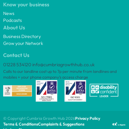
Know your business
News
Podcasts
About Us
Business Directory
Grow your Network
Contact Us
01228 534120
info@cumbriagrowthhub.co.uk
Calls to our landline cost up to 7p per minute from landlines and
mobiles + your phone company’s access charge
© Copyright Cumbria Growth Hub 2026
Privacy Policy
Terms & Conditions
Complaints & Suggestions