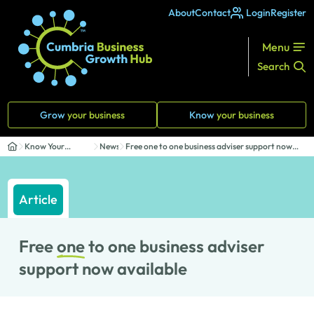
About
Contact
Login
Register
Menu
Search
Grow
your business
Know
your business
Know Your
News
Free one to one business adviser support now
Business
avail...
Article
Free
one
to one business adviser
support now available