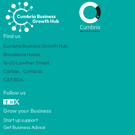
Find us
Cumbria Business Growth Hub,
Broadacre House,
16-20 Lowther Street,
Carlisle, Cumbria,
CA3 8DA
Follow us
Grow your Business
Start up support
Get Business Advice