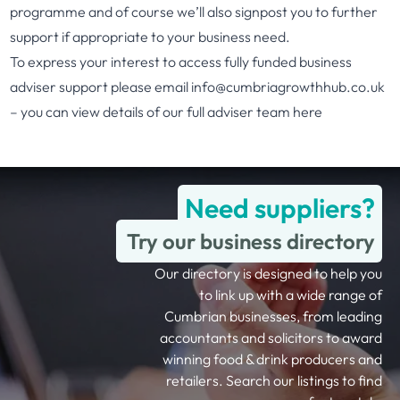
programme and of course we’ll also signpost you to further
support if appropriate to your business need.
To express your interest to access fully funded business
adviser support please email
info@cumbriagrowthhub.co.uk
– you can view details of our full adviser team
here
Need suppliers?
Try our business directory
Our directory is designed to help you
to link up with a wide range of
Cumbrian businesses, from leading
accountants and solicitors to award
winning food & drink producers and
retailers. Search our listings to find