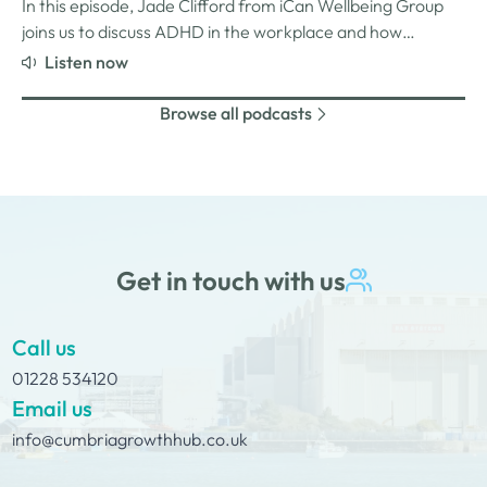
and why psychological safety,…
In this episode, Jade Clifford from iCan Wellbeing Group
joins us to discuss ADHD in the workplace and how
employers can create environments where
Listen now
neurodivergent employees can thrive. We explore Jade’s
personal experiences of living and working with ADHD,
Browse all podcasts
the challenges and strengths that can come…
Get in touch with us
Call us
01228 534120
Email us
info@cumbriagrowthhub.co.uk