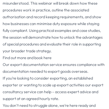
misunderstood. This webinar will break down how these
procedures work in practice, outline the associated
authorisation and record keeping requirements, and show
how businesses can minimise duty exposure while staying
fully compliant. Using practical examples and case studies,
the session will demonstrate how to unlock the advantages
of special procedures and evaluate their role in supporting
your broader trade strategy.
Find out more and book here
Our
export documentation service
ensures compliance with
documentation needed to export goods overseas.
If you’re looking to consider exporting, an established
exporter or wanting to scale up export activities
our export
consultancy service
can help – access expert advice and
support at an agreed hourly rate.
You don’t need to struggle alone, we’re here ready and