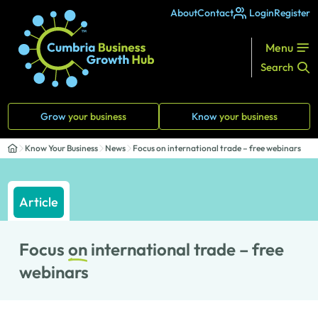
About
Contact
Login
Register
Menu
Search
Grow
your business
Know
your business
Know Your Business
News
Focus on international trade – free webinars
Article
Focus
on
international trade – free
webinars