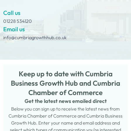
Call us
01228 534120
Email us
info@cumbriagrowthhub.co.uk
Keep up to date with Cumbria
Business Growth Hub and Cumbria
Chamber of Commerce
Get the latest news emailed direct
Below you can sign up to receive the latest news from
Cumbria Chamber of Commerce and Cumbria Business
Growth Hub. Enter your name and email address and
select which types of communication you’re interested