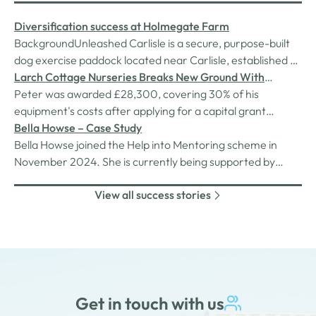
Diversification success at Holmegate Farm
BackgroundUnleashed Carlisle is a secure, purpose-built
dog exercise paddock located near Carlisle, established by
Holmegate Farm as part of their diversification strategy.
Larch Cottage Nurseries Breaks New Ground With
Designed for off-lead exercise, the paddock provides a
Growth Hub Grant
Peter was awarded £28,300, covering 30% of his
safe, enclosed environment for all dogs—particularly
equipment's costs after applying for a capital grant
those with…
supported by the Rural England Prosperity Fund, provided
Bella Howse – Case Study
by through Westmorland & Furness Council.
Bella Howse joined the Help into Mentoring scheme in
November 2024. She is currently being supported by
experienced mentor, Collette Butterworth, who is
View all success stories
providing her with assistance in starting her own Personal
Trainer business.
Get in touch with us