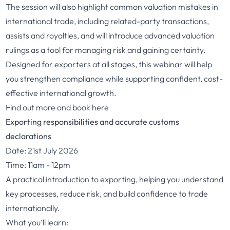
The session will also highlight common valuation mistakes in
international trade, including related-party transactions,
assists and royalties, and will introduce advanced valuation
rulings as a tool for managing risk and gaining certainty.
Designed for exporters at all stages, this webinar will help
you strengthen compliance while supporting confident, cost-
effective international growth.
Find out more and book here
Exporting responsibilities and accurate customs
declarations
Date: 21st July 2026
Time: 11am - 12pm
A practical introduction to exporting, helping you understand
key processes, reduce risk, and build confidence to trade
internationally.
What you’ll learn: