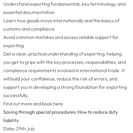
Understand exporting fundamentals, key terminology, and
essential documentation
Learn how goods move internationally and the basics of
customs and compliance
Avoid common mistakes and access reliable support for
exporting
Get a clear, practical understanding of exporting, helping
you get to grips with the key processes, responsibilities, and
compliance requirements involved in international trade. It
will build your confidence, reduce the risk of errors, and
support you in developing a strong foundation for exporting
successfully.
Find out more and book here
Saving through special procedures: How to reduce duty
liability
Date: 29th July