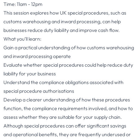
Time: 11am - 12pm
This session explores how UK special procedures, such as
customs warehousing and inward processing, can help
businesses reduce duty liability and improve cash flow.
What you’ll learn:
Gain a practical understanding of how customs warehousing
and inward processing operate
Evaluate whether special procedures could help reduce duty
liability for your business
Understand the compliance obligations associated with
special procedure authorisations
Develop a clearer understanding of how these procedures
function, the compliance requirements involved, and how to
assess whether they are suitable for your supply chain.
Although special procedures can offer significant savings
and operational benefits, they are frequently underused or