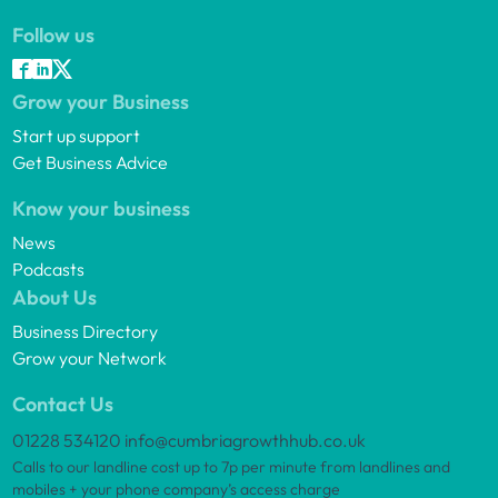
Follow us
Grow your Business
Start up support
Get Business Advice
Know your business
News
Podcasts
About Us
Business Directory
Grow your Network
Contact Us
01228 534120
info@cumbriagrowthhub.co.uk
Calls to our landline cost up to 7p per minute from landlines and
mobiles + your phone company’s access charge