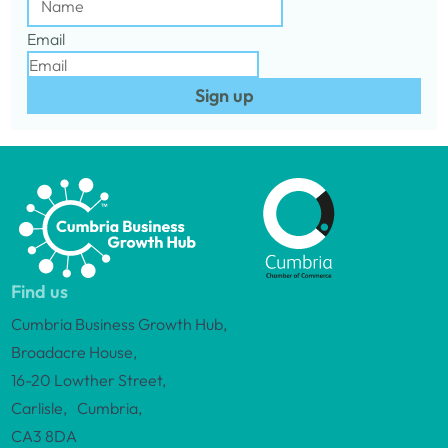
Email
Sign up
Find us
Cumbria Business Growth Hub,
Broadacre House,
16-20 Lowther Street,
Carlisle, Cumbria,
CA3 8DA