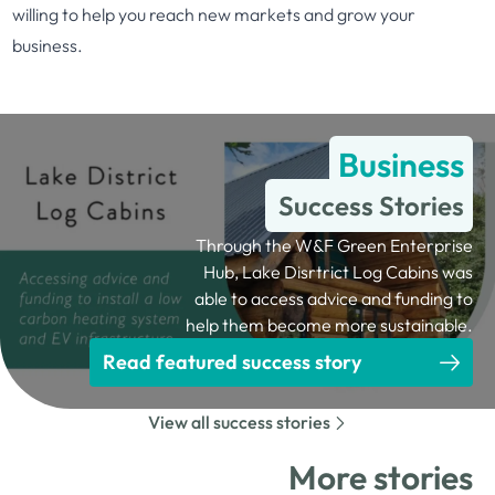
willing to help you reach new markets and grow your
business.
Business
Success Stories
Through the W&F Green Enterprise
Hub, Lake Disrtrict Log Cabins was
able to access advice and funding to
help them become more sustainable.
Read featured success story
View all success stories
More stories