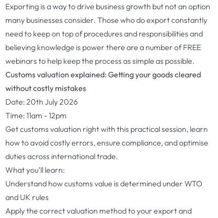
Exporting is a way to drive business growth but not an option
many businesses consider. Those who do export constantly
need to keep on top of procedures and responsibilities and
believing knowledge is power there are a number of FREE
webinars to help keep the process as simple as possible.
Customs valuation explained: Getting your goods cleared
without costly mistakes
Date: 20th July 2026
Time: 11am - 12pm
Get customs valuation right with this practical session, learn
how to avoid costly errors, ensure compliance, and optimise
duties across international trade.
What you’ll learn:
Understand how customs value is determined under WTO
and UK rules
Apply the correct valuation method to your export and