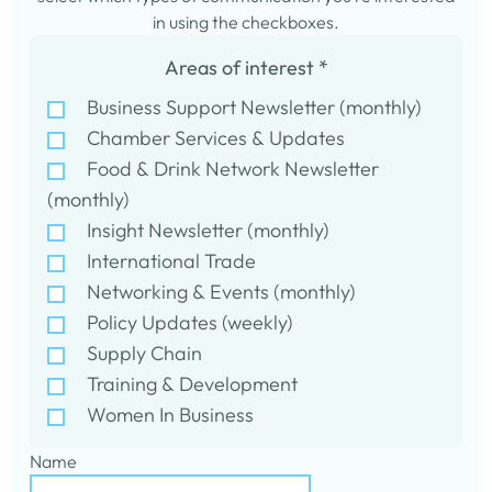
in using the checkboxes.
Areas of interest
*
Business Support Newsletter (monthly)
Chamber Services & Updates
Food & Drink Network Newsletter
(monthly)
Insight Newsletter (monthly)
International Trade
Networking & Events (monthly)
Policy Updates (weekly)
Supply Chain
Training & Development
Women In Business
Name