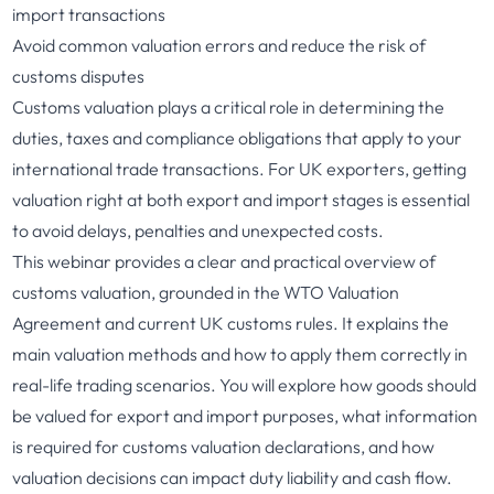
import transactions
Avoid common valuation errors and reduce the risk of
customs disputes
Customs valuation plays a critical role in determining the
duties, taxes and compliance obligations that apply to your
international trade transactions. For UK exporters, getting
valuation right at both export and import stages is essential
to avoid delays, penalties and unexpected costs.
This webinar provides a clear and practical overview of
customs valuation, grounded in the WTO Valuation
Agreement and current UK customs rules. It explains the
main valuation methods and how to apply them correctly in
real-life trading scenarios. You will explore how goods should
be valued for export and import purposes, what information
is required for customs valuation declarations, and how
valuation decisions can impact duty liability and cash flow.