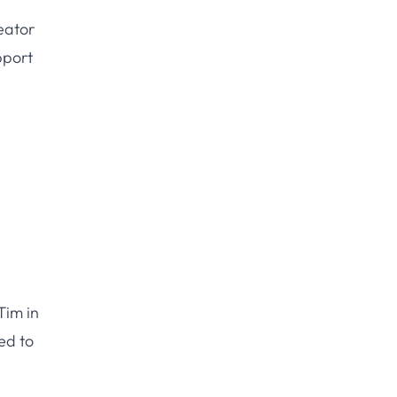
reator
pport
Tim in
ed to