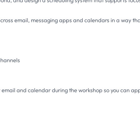
nd, and design a scheduling system that supports focu
across email, messaging apps and calendars in a way th
channels
r email and calendar during the workshop so you can ap