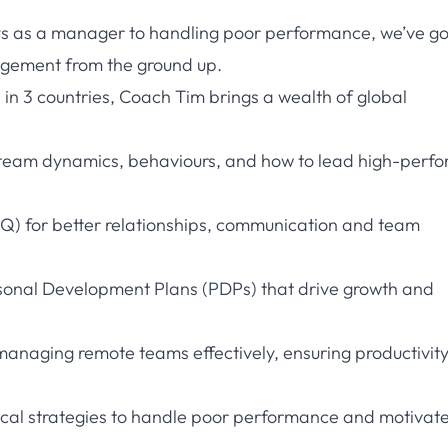
ys as a manager to handling poor performance, we’ve go
agement from the ground up.
 in 3 countries, Coach Tim brings a wealth of global
 team dynamics, behaviours, and how to lead high-perfo
EQ) for better relationships, communication and team
rsonal Development Plans (PDPs) that drive growth and
anaging remote teams effectively, ensuring productivit
al strategies to handle poor performance and motivate