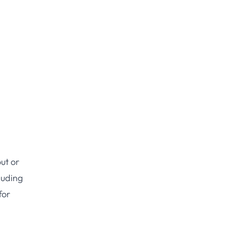
ut or
luding
for