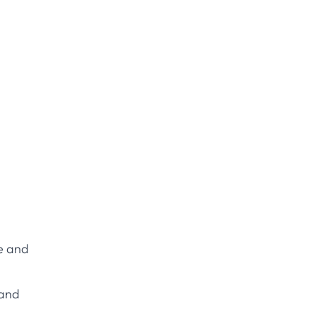
le and
 and