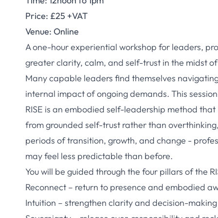
Time: 12noon to 1pm
Price: £25 +VAT
Venue: Online
A one-hour experiential workshop for leaders, pr
greater clarity, calm, and self-trust in the midst 
Many capable leaders find themselves navigating in
internal impact of ongoing demands. This session o
RISE is an embodied self-leadership method that he
from grounded self-trust rather than overthinking,
periods of transition, growth, and change - profe
may feel less predictable than before.
You will be guided through the four pillars of the 
Reconnect – return to presence and embodied a
Intuition – strengthen clarity and decision-making