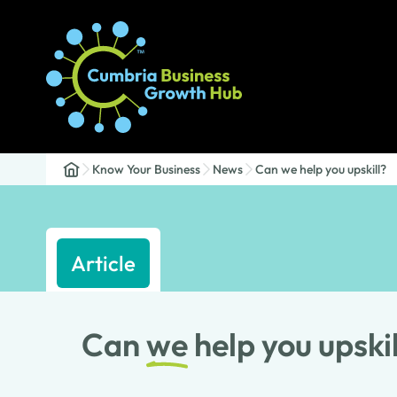
Know Your Business
News
Can we help you upskill?
Article
Can
we
help you upskil