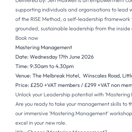
Delivered by: Jen Maxwell is an empowerment coa
supporting individuals and organisations to lead wi
of the RISE Method, a self-leadership framework 
grounded, sustainable leadership from the inside 
Book now
Mastering Management
Date: Wednesday 17th June 2026
Time: 9:30am to 4.30pm
Venue: The Melbreak Hotel, Winscales Road, Littl
Price: £250 +VAT members / £299 +VAT non me
Unlock your Leadership potential with ‘Masterin
Are you ready to take your management skills to t
our immersive ‘Mastering Management’ workshop, s
excel in your new role.