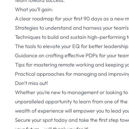
team toward success.
What you’ll gain:
A clear roadmap for your first 90 days as a new
Strategies to understand and harness your team’
Techniques to build and sustain high-performing
The tools to elevate your EQ for better leadership
Guidance on crafting effective PDPs for your tea
Tips for mastering remote working and keeping 
Practical approaches for managing and improvin
Don’t miss out!
Whether you’re new to management or looking to 
unparalleled opportunity to learn from one of the
wealth of experience will empower you to lead yo
Secure your spot today and take the first step t