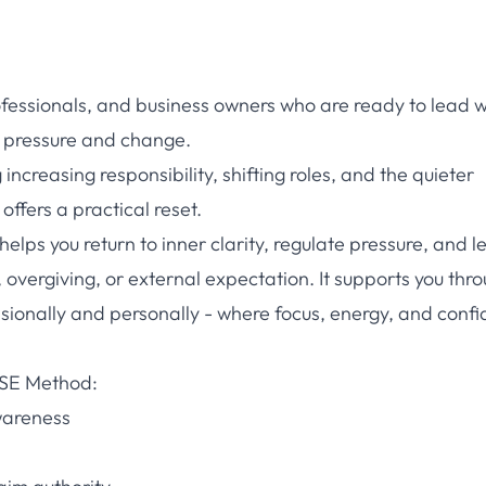
ofessionals, and business owners who are ready to lead w
of pressure and change.
creasing responsibility, shifting roles, and the quieter
ffers a practical reset.
lps you return to inner clarity, regulate pressure, and l
 overgiving, or external expectation. It supports you thr
ssionally and personally - where focus, energy, and conf
RISE Method:
wareness