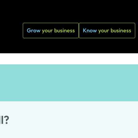
Grow
your business
Know
your business
l?