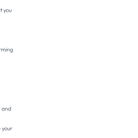
t you
rming
y and
 your