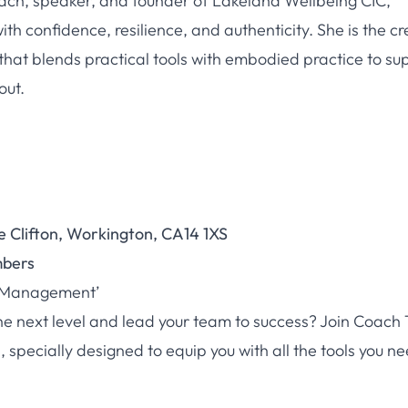
ch, speaker, and founder of Lakeland Wellbeing CIC,
th confidence, resilience, and authenticity. She is the c
that blends practical tools with embodied practice to su
out.
e Clifton, Workington, CA14 1XS
mbers
g Management’
he next level and lead your team to success? Join Coach 
pecially designed to equip you with all the tools you ne