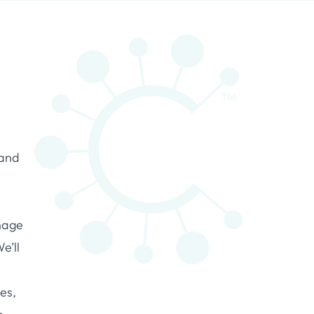
 and
nage
e’ll
nes,