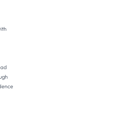
ith
ead
ough
idence