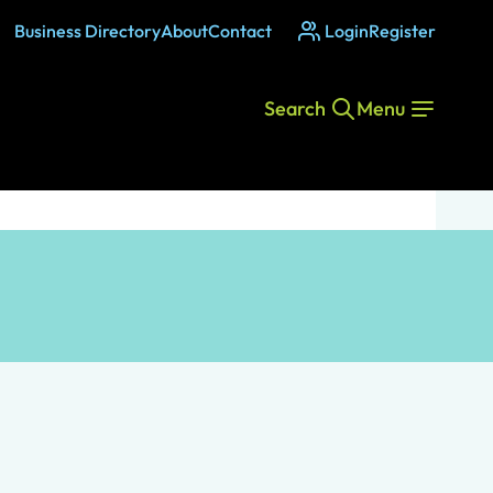
Business Directory
About
Contact
Login
Register
Search
Menu