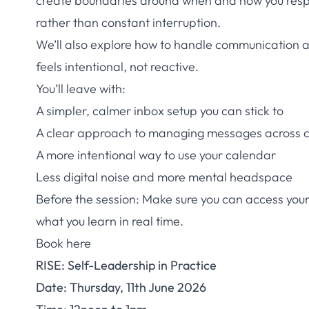
create boundaries around when and how you respo
rather than constant interruption.
We’ll also explore how to handle communication 
feels intentional, not reactive.
You’ll leave with:
A simpler, calmer inbox setup you can stick to
A clear approach to managing messages across 
A more intentional way to use your calendar
Less digital noise and more mental headspace
Before the session: Make sure you can access you
what you learn in real time.
Book here
RISE: Self-Leadership in Practice
Date: Thursday, 11th June 2026