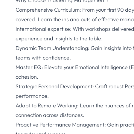
Why Choose ‘Mastering Management?
Comprehensive Curriculum: From your first 90 da
covered. Learn the ins and outs of effective man
International expertise: With workshops delivered
experience and insights to the table.
Dynamic Team Understanding: Gain insights into
teams with confidence.
Master EQ: Elevate your Emotional Intelligence (
cohesion.
Strategic Personal Development: Craft robust Pe
performance.
Adapt to Remote Working: Learn the nuances of m
connection across distances.
Proactive Performance Management: Gain practic