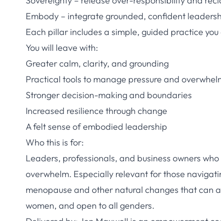
Sovereignty – release over-responsibility and recl
Embody – integrate grounded, confident leaders
Each pillar includes a simple, guided practice you
You will leave with:
Greater calm, clarity, and grounding
Practical tools to manage pressure and overwhel
Stronger decision-making and boundaries
Increased resilience through change
A felt sense of embodied leadership
Who this is for:
Leaders, professionals, and business owners who 
overwhelm. Especially relevant for those navigating
menopause and other natural changes that can aff
women, and open to all genders.