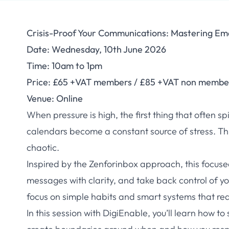
Crisis-Proof Your Communications: Mastering Ema
Date: Wednesday, 10th June 2026
Time: 10am to 1pm
Price: £65 +VAT members / £85 +VAT non membe
Venue: Online
When pressure is high, the first thing that often s
calendars become a constant source of stress. Thi
chaotic.
Inspired by the Zenforinbox approach, this focu
messages with clarity, and take back control of yo
focus on simple habits and smart systems that red
In this session with DigiEnable, you’ll learn how to