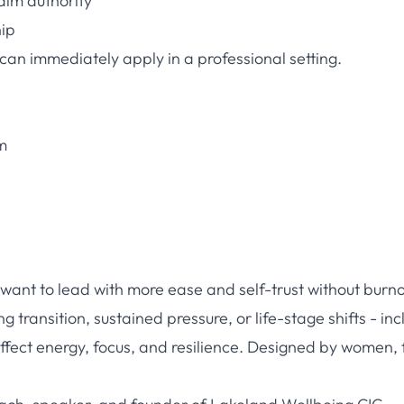
aim authority
hip
 can immediately apply in a professional setting.
m
want to lead with more ease and self-trust without burno
 transition, sustained pressure, or life-stage shifts - inc
ect energy, focus, and resilience. Designed by women, 