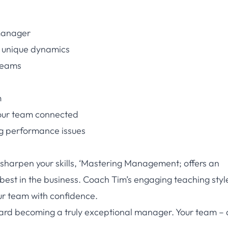
 manager
s unique dynamics
 teams
m
your team connected
g performance issues
sharpen your skills, ‘Mastering Management; offers an
 best in the business. Coach Tim’s engaging teaching sty
ur team with confidence.
oward becoming a truly exceptional manager. Your team –