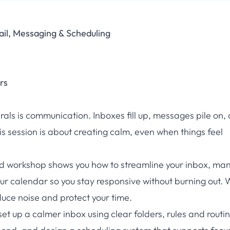
il, Messaging & Scheduling
rs
pirals is communication. Inboxes fill up, messages pile on,
s session is about creating calm, even when things feel
sed workshop shows you how to streamline your inbox, ma
ur calendar so you stay responsive without burning out. W
uce noise and protect your time.
 set up a calmer inbox using clear folders, rules and routi