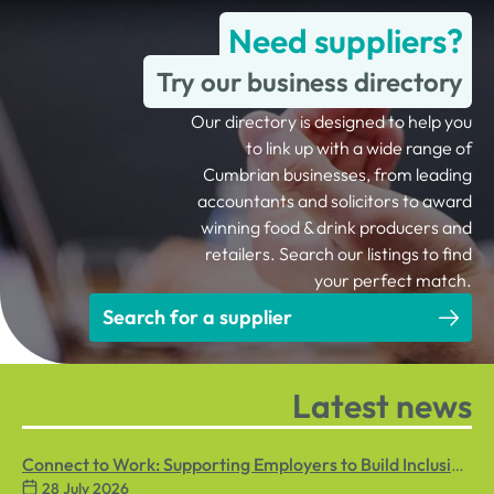
Need suppliers?
Try our business directory
Our directory is designed to help you
to link up with a wide range of
Cumbrian businesses, from leading
accountants and solicitors to award
winning food & drink producers and
retailers. Search our listings to find
your perfect match.
Search for a supplier
Latest news
Connect to Work: Supporting Employers to Build Inclusive
28 July 2026
Workplaces