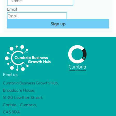
Email
Sign up
Find us
Cumbria Business Growth Hub,
Broadacre House,
16-20 Lowther Street,
Carlisle, Cumbria,
CA3 8DA