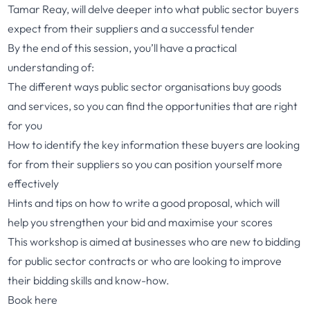
Tamar Reay, will delve deeper into what public sector buyers
expect from their suppliers and a successful tender
By the end of this session, you’ll have a practical
understanding of:
The different ways public sector organisations buy goods
and services, so you can find the opportunities that are right
for you
How to identify the key information these buyers are looking
for from their suppliers so you can position yourself more
effectively
Hints and tips on how to write a good proposal, which will
help you strengthen your bid and maximise your scores
This workshop is aimed at businesses who are new to bidding
for public sector contracts or who are looking to improve
their bidding skills and know-how.
Book here