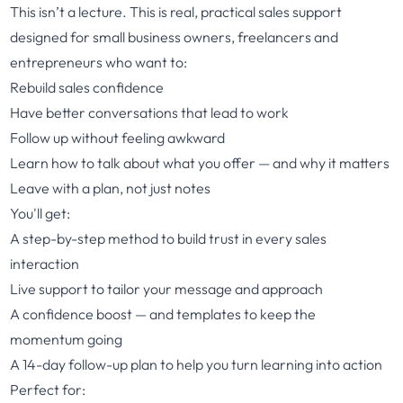
This isn’t a lecture. This is real, practical sales support
designed for small business owners, freelancers and
entrepreneurs who want to:
Rebuild sales confidence
Have better conversations that lead to work
Follow up without feeling awkward
Learn how to talk about what you offer — and why it matters
Leave with a plan, not just notes
You'll get:
A step-by-step method to build trust in every sales
interaction
Live support to tailor your message and approach
A confidence boost — and templates to keep the
momentum going
A 14-day follow-up plan to help you turn learning into action
Perfect for: