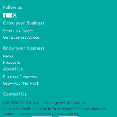
Follow us
Grow your Business
Start up support
Get Business Advice
Know your business
News
Podcasts
About Us
Business Directory
Grow your Network
Contact Us
01228 534120
info@cumbriagrowthhub.co.uk
Calls to our landline cost up to 7p per minute from landlines and
mobiles + your phone company’s access charge