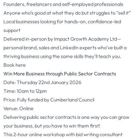
Founders, freelancers and self-employed professionals
Anyone who’s good at what they do but struggles to “sell it”
Local businesses looking for hands-on, confidence-led
support
Delivered in-person by Impact Growth Academy Ltd—
personal brand, sales and LinkedIn experts who’ve built a
thriving business using the same skills they’ll teach you.
Book here
Win More Business through Public Sector Contracts
Date: Thursday 22nd January 2026
Time: 10am to 12pm
Price: Fully funded by Cumberland Council
Venue: Online
Delivering public sector contracts is one way you can grow
your business, but you have to win them first!
This 2-hour online workshop with bid writing consultant