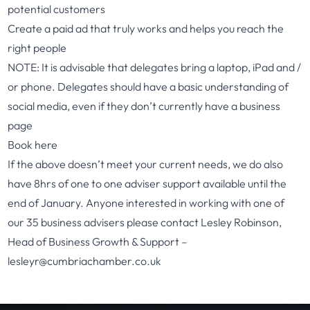
potential customers
Create a paid ad that truly works and helps you reach the
right people
NOTE: It is advisable that delegates bring a laptop, iPad and /
or phone. Delegates should have a basic understanding of
social media, even if they don’t currently have a business
page
Book here
If the above doesn’t meet your current needs, we do also
have 8hrs of one to one adviser support available until the
end of January. Anyone interested in working with one of
our 35 business advisers please contact Lesley Robinson,
Head of Business Growth & Support –
lesleyr@cumbriachamber.co.uk