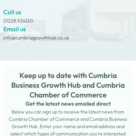
Call us
01228 534120
Email us
info@cumbriagrowthhub.co.uk
Keep up to date with Cumbria
Business Growth Hub and Cumbria
Chamber of Commerce
Get the latest news emailed direct
Below you can sign up to receive the latest news from
Cumbria Chamber of Commerce and Cumbria Business
Growth Hub. Enter your name and email address and
select which types of communication you’re interested