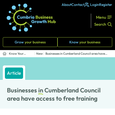
About
Contact
Login
Register
Menu
Search
Grow
your business
Know
your business
Know Your
News
Businesses in Cumberland Council area have
Business
access ...
Article
Businesses
in
Cumberland Council
area have access to free training