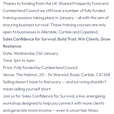
Thanks to funding from the UK Shared Prosperity Fund and
Cumberland Council we still have a number of fully funded
training sessions taking place in January – all with the aim of
ensuring business survival. These training courses are only
open to businesses in Allerdale, Carlisle and Copeland.
Sales Confidence for Survival: Build Trust, Win Clients, Grow
Resilience
Date: Wednesday 21st January
Time: 1pm to 4pm
Price: Fully funded by Cumberland Council
Venue: The Halston, 20 - 34 Warwick Road, Carlisle, CA1 1AB
Selling doesn’t have to feel scary — and surviving shouldn’t
mean selling yourself short.
Join us for Sales Confidence for Survival, a live, energising
workshop designed to help you connect with more clients
and generate more income — even in uncertain times.