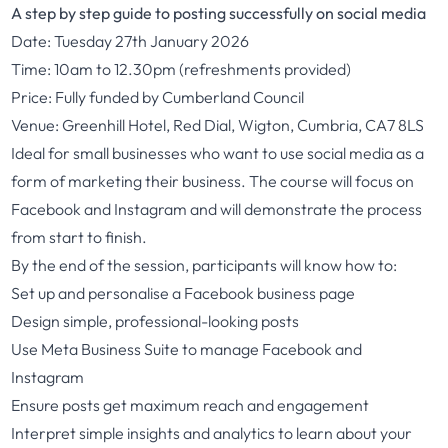
A step by step guide to posting successfully on social media
Date: Tuesday 27th January 2026
Time: 10am to 12.30pm (refreshments provided)
Price: Fully funded by Cumberland Council
Venue: Greenhill Hotel, Red Dial, Wigton, Cumbria, CA7 8LS
Ideal for small businesses who want to use social media as a
form of marketing their business. The course will focus on
Facebook and Instagram and will demonstrate the process
from start to finish.
By the end of the session, participants will know how to:
Set up and personalise a Facebook business page
Design simple, professional-looking posts
Use Meta Business Suite to manage Facebook and
Instagram
Ensure posts get maximum reach and engagement
Interpret simple insights and analytics to learn about your