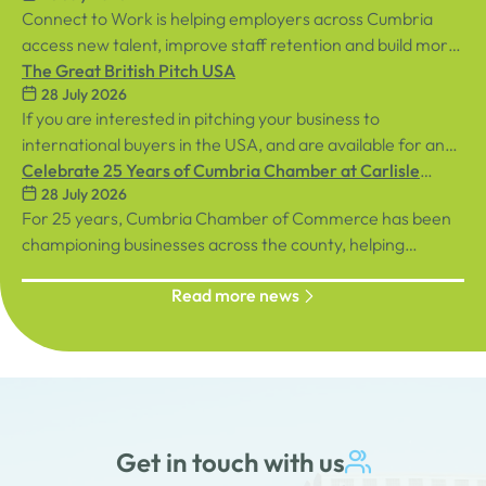
Connect to Work is helping employers across Cumbria
access new talent, improve staff retention and build more
inclusive workplaces through personalised support for
The Great British Pitch USA
28 July 2026
both employees and businesses.
If you are interested in pitching your business to
international buyers in the USA, and are available for an
in-person event in central London on Tuesday, 8th
Celebrate 25 Years of Cumbria Chamber at Carlisle
28 July 2026
September, sign up below!
Racecourse
For 25 years, Cumbria Chamber of Commerce has been
championing businesses across the county, helping
organisations connect, grow and succeed.
Read more news
Get in touch with us