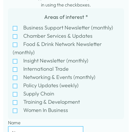
in using the checkboxes.
Areas of interest
*
Business Support Newsletter (monthly)
Chamber Services & Updates
Food & Drink Network Newsletter
(monthly)
Insight Newsletter (monthly)
International Trade
Networking & Events (monthly)
Policy Updates (weekly)
Supply Chain
Training & Development
Women In Business
Name