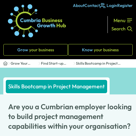
About
Contact
Login
Register
Menu
Search
Grow
your business
Know
your business
Grow Your
Find Start-up
Skills Bootcamp in Project
Business
Support
Management
Skills Bootcamp in Project Management
Are you a Cumbrian employer looking
to build project management
capabilities within your organisation?