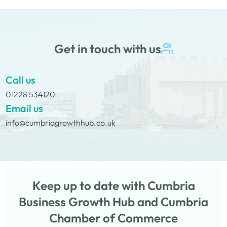
Get in touch with us
Call us
01228 534120
Email us
info@cumbriagrowthhub.co.uk
Keep up to date with Cumbria
Business Growth Hub and Cumbria
Chamber of Commerce