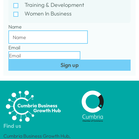
Training & Development
Women In Business
Name
Email
Sign up
Find us
Cumbria Business Growth Hub,