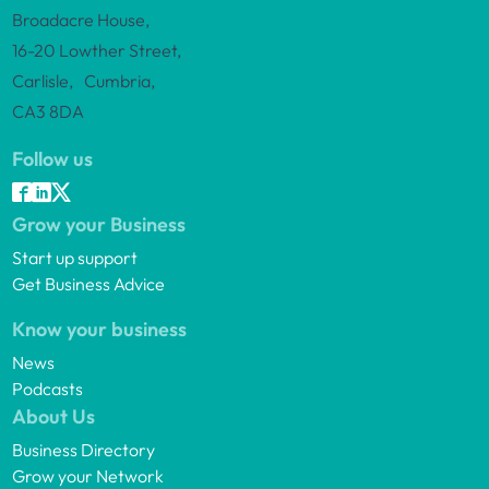
Broadacre House,
16-20 Lowther Street,
Carlisle, Cumbria,
CA3 8DA
Follow us
Grow your Business
Start up support
Get Business Advice
Know your business
News
Podcasts
About Us
Business Directory
Grow your Network