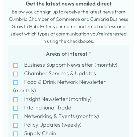
Get the latest news emailed direct
Below you can sign up to receive the latest news from
Cumbria Chamber of Commerce and Cumbria Business
Growth Hub. Enter your name and email address and
select which types of communication you’re interested
in using the checkboxes.
Areas of interest
*
Business Support Newsletter (monthly)
Chamber Services & Updates
Food & Drink Network Newsletter
(monthly)
Insight Newsletter (monthly)
International Trade
Networking & Events (monthly)
Policy Updates (weekly)
Supply Chain