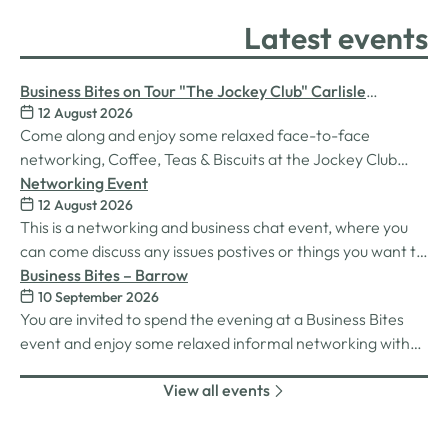
Latest events
Business Bites on Tour "The Jockey Club" Carlisle
12 August 2026
Racecourse
Come along and enjoy some relaxed face-to-face
networking, Coffee, Teas & Biscuits at the Jockey Club
Carlisle racecourse.
Networking Event
12 August 2026
This is a networking and business chat event, where you
can come discuss any issues postives or things you want to
work on. Its a great way to connect build relationships and
Business Bites – Barrow
10 September 2026
connections, see what we do and best of all there is
You are invited to spend the evening at a Business Bites
unlimited drinks after the purchase of your 1st.
event and enjoy some relaxed informal networking with
nibbles and canapes or maybe some coffee and cake
View all events
whilst on Tour Coffee Mornings.