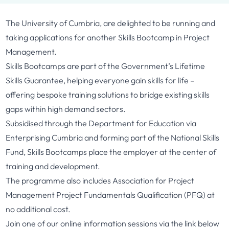
The University of Cumbria, are delighted to be running and
taking applications for another Skills Bootcamp in Project
Management.
Skills Bootcamps are part of the Government’s Lifetime
Skills Guarantee, helping everyone gain skills for life –
offering bespoke training solutions to bridge existing skills
gaps within high demand sectors.
Subsidised through the Department for Education via
Enterprising Cumbria and forming part of the National Skills
Fund, Skills Bootcamps place the employer at the center of
training and development.
The programme also includes Association for Project
Management Project Fundamentals Qualification (PFQ) at
no additional cost.
Join one of our online information sessions via the link below