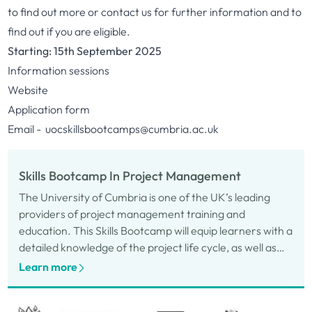
to find out more or contact us for further information and to
find out if you are eligible.
Starting: 15th September 2025
Information sessions
Website
Application form
Email -
uocskillsbootcamps@cumbria.ac.uk
Skills Bootcamp In Project Management
The University of Cumbria is one of the UK’s leading
providers of project management training and
education. This Skills Bootcamp will equip learners with a
detailed knowledge of the project life cycle, as well as
key aspects of project management.
Learn more