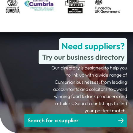
Need suppliers?
Try our business directory
Our directory is designed to help you
to link up with a wide range of
Cumbrian businesses, from leading
accountants and solicitors to award
winning food & drink producers and
retailers. Search our listings to find
your perfect match.
Search for a supplier