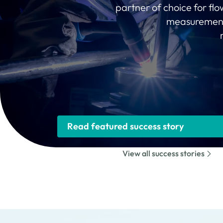
partner of choice for fl
measurement 
Read featured success story
View all success stories