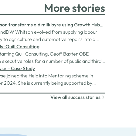
More stories
on transforms old milk byre using Growth Hub
ndDW Whitson evolved from supplying labour
ly to agriculture and automotive repairs into a
ompany and supply business in 2014. As the
y: Quill Consulting
continued to expand, the need arose for
starting Quill Consulting, Geoff Baxter OBE
d workforce capacity and improved
 executive roles for a number of public and third
ation facilities. This necessitated the…
ganisations. He had just moved into a new role
wse – Case Study
 COVID-19 pandemic hit in March 2020. Owing to
se joined the Help into Mentoring scheme in
 caused by the pandemic on his new employer,
 2024. She is currently being supported by
was cut and…
ed mentor, Collette Butterworth, who is
View all success stories
 her with assistance in starting her own Personal
usiness.