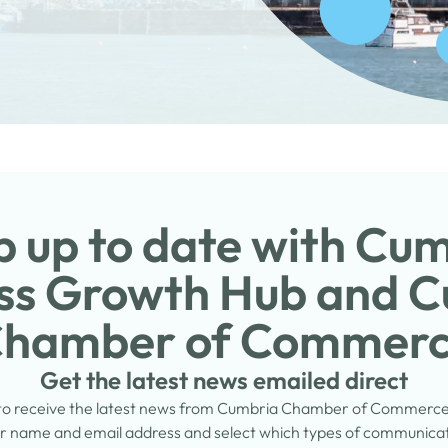
 up to date with Cu
ss Growth Hub and 
hamber of Commer
Get the latest news emailed direct
 to receive the latest news from Cumbria Chamber of Commerc
 name and email address and select which types of communicati