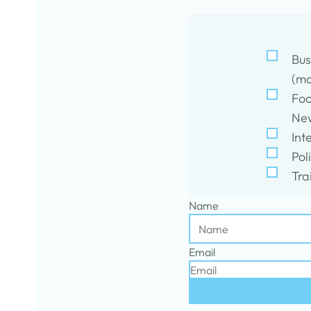
Bus
(mo
Foo
New
Int
Pol
Tra
Name
Email