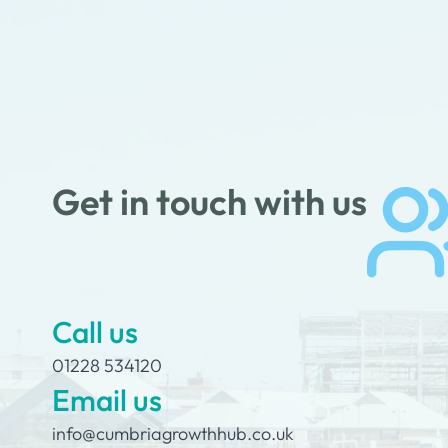
Get in touch with us
Call us
01228 534120
Email us
info@cumbriagrowthhub.co.uk