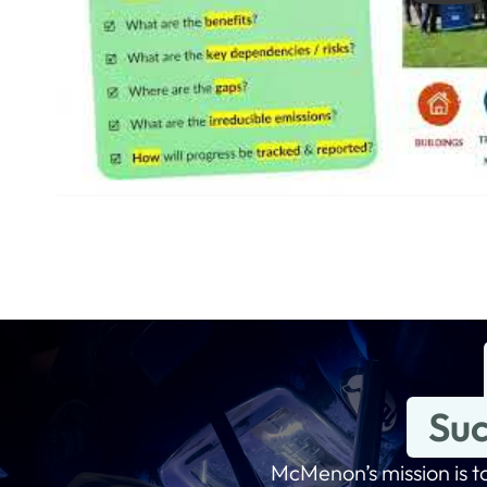
Suc
McMenon’s mission is to