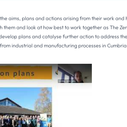
the aims, plans and actions arising from their work and
th them and look at how best to work together as The Ze
evelop plans and catalyse further action to address th
 from industrial and manufacturing processes in Cumbria