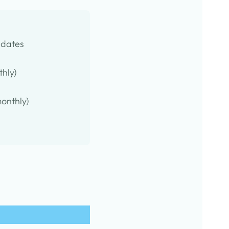
pdates
thly)
onthly)