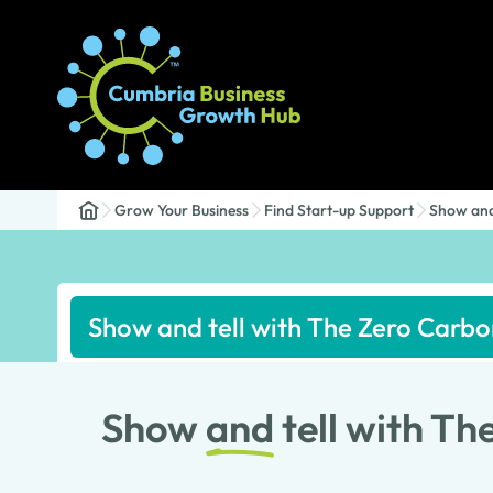
Grow Your Business
Find Start-up Support
Show and
Show and tell with The Zero Carb
Show
and
tell with T