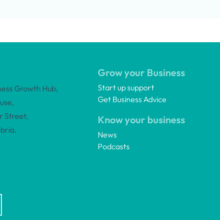
Grow your Business
Start up support
ness Growth Hub,
Get Business Advice
use,
 Street,
Know your business
bria,
News
Podcasts