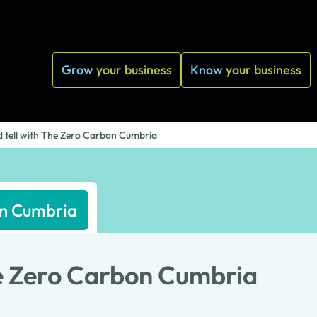
Grow
your business
Know
your business
 tell with The Zero Carbon Cumbria
on Cumbria
he Zero Carbon Cumbria