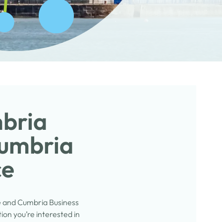
mbria
Cumbria
ce
e and Cumbria Business
on you’re interested in