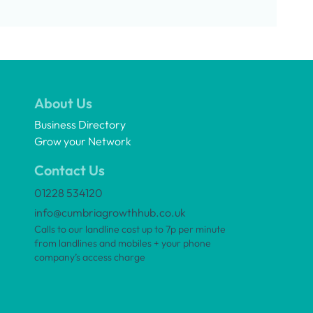
About Us
Business Directory
Grow your Network
Contact Us
01228 534120
info@cumbriagrowthhub.co.uk
Calls to our landline cost up to 7p per minute
from landlines and mobiles + your phone
company’s access charge