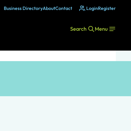
Business Directory
About
Contact
Login
Register
Search
Menu