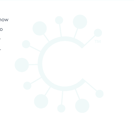
 how
ro
e
.