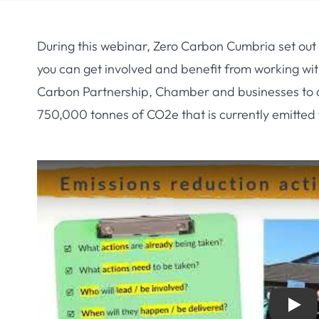
During this webinar, Zero Carbon Cumbria set out 
you can get involved and benefit from working wi
Carbon Partnership, Chamber and businesses to d
750,000 tonnes of CO2e that is currently emitted
Play