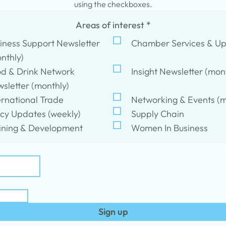
using the checkboxes.
Areas of interest
*
iness Support Newsletter
Chamber Services & U
nthly)
d & Drink Network
Insight Newsletter (mon
sletter (monthly)
ernational Trade
Networking & Events (m
icy Updates (weekly)
Supply Chain
ining & Development
Women In Business
Sign up