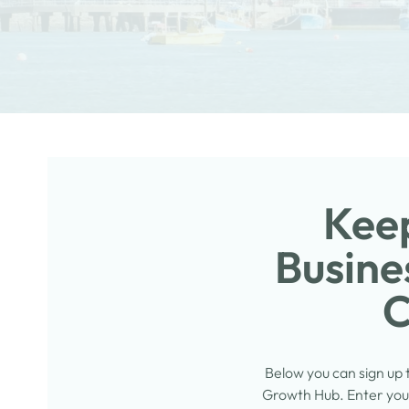
Keep
Busine
C
Below you can sign up
Growth Hub. Enter your