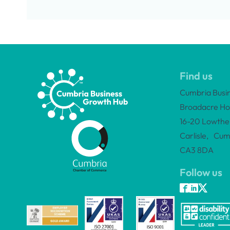
Find us
Cumbria Busi
Broadacre Ho
16-20 Lowther
Carlisle, Cum
CA3 8DA
Follow us