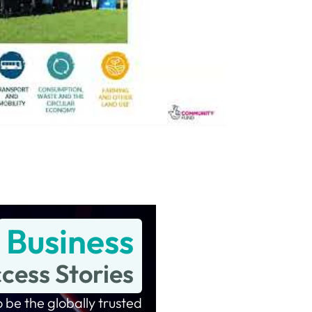
Business
cess Stories
 be the globally trusted