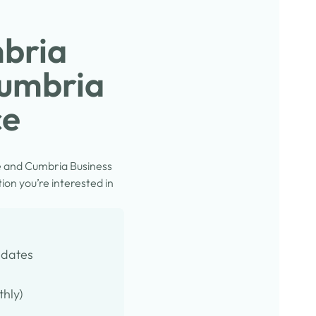
mbria
Cumbria
ce
e and Cumbria Business
on you’re interested in
pdates
thly)