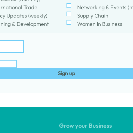
ernational Trade
Networking & Events (m
icy Updates (weekly)
Supply Chain
ining & Development
Women In Business
Sign up
Grow your Business