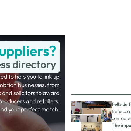
uppliers?
ess directory
ed to help you to link up
mbrian businesses, from
 and solicitors to award
producers and retailers.
Fellside 
 find your perfect match.
Hub gran
Rebecca d
contacte
funded by
The impac