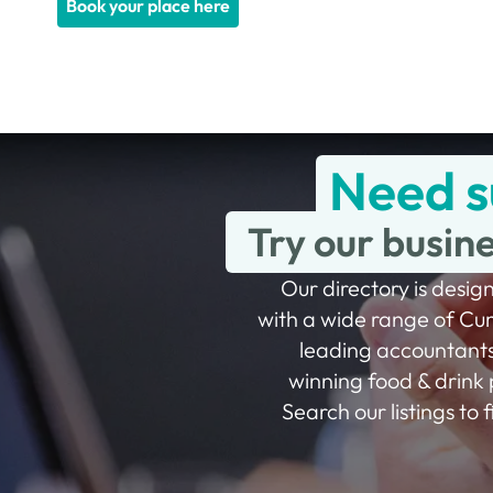
Book your place here
Need s
Try our busin
Our directory is design
with a wide range of Cu
leading accountants
winning food & drink 
Search our listings to