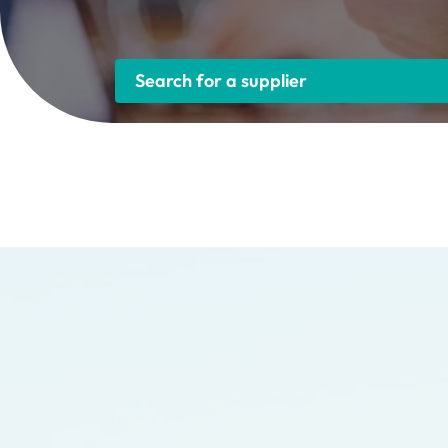
Search for a supplier