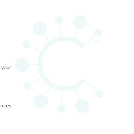
 your
ances.