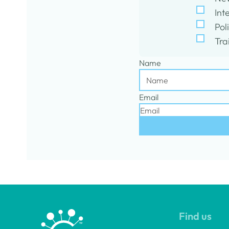
Int
Pol
Tra
Name
Email
Find us