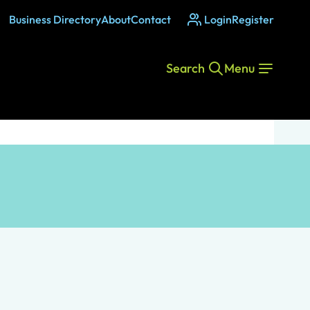
Business Directory
About
Contact
Login
Register
Search
Menu