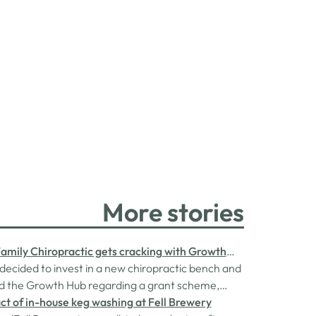
More stories
Family Chiropractic gets cracking with Growth
t
ecided to invest in a new chiropractic bench and
d the Growth Hub regarding a grant scheme,
 the Rural England Prosperity Fund, provided
t of in-house keg washing at Fell Brewery