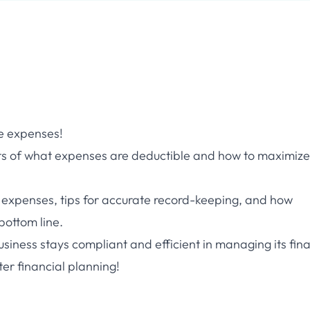
le expenses!
epts of what expenses are deductible and how to maximize
expenses, tips for accurate record-keeping, and how
bottom line.
business stays compliant and efficient in managing its fin
er financial planning!