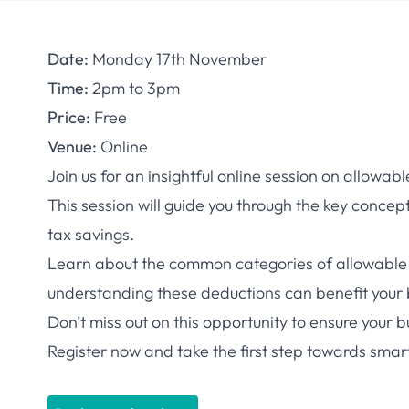
Date:
Monday 17th November
Time:
2pm to 3pm
Price:
Free
Venue:
Online
Join us for an insightful online session on allowab
This session will guide you through the key conc
tax savings.
Learn about the common categories of allowable 
understanding these deductions can benefit your 
Don’t miss out on this opportunity to ensure your 
Register now and take the first step towards smart