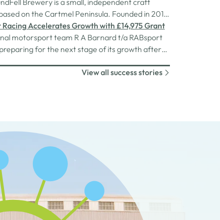
Cumberland Council.
dFell Brewery is a small, independent craft
ased on the Cartmel Peninsula. Founded in 2013,
ess has grown into a thriving enterprise with
 Racing Accelerates Growth with £14,975 Grant
staff across six sites, including its own bars and a
onal motorsport team R A Barnard t/a RABsport
hallengeRecent years have brought significant
 preparing for the next stage of its growth after
es to…
a £14,975 grant from Cumbria Business Growth
View all success stories
vest in vital transport equipment.