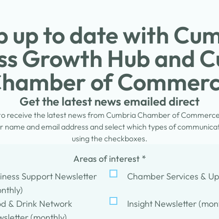
 up to date with Cu
ss Growth Hub and 
hamber of Commer
Get the latest news emailed direct
 to receive the latest news from Cumbria Chamber of Commerc
 name and email address and select which types of communicati
using the checkboxes.
Areas of interest
*
iness Support Newsletter
Chamber Services & U
nthly)
d & Drink Network
Insight Newsletter (mon
sletter (monthly)