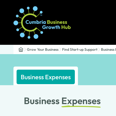
Grow Your Business
Find Start-up Support
Business
Business Expenses
Business
Expenses