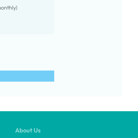
onthly)
About Us