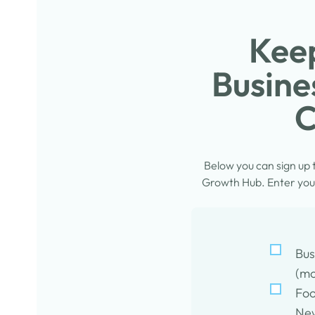
Keep
Busine
C
Below you can sign up
Growth Hub. Enter your
Bus
(mo
Foo
New