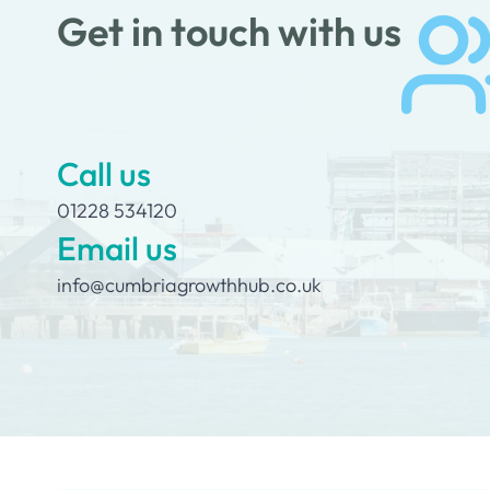
Get in touch with us
Call us
01228 534120
Email us
info@cumbriagrowthhub.co.uk