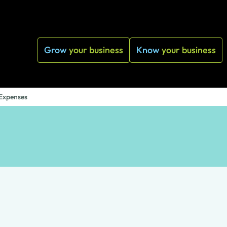
Grow
your business
Know
your business
 Expenses