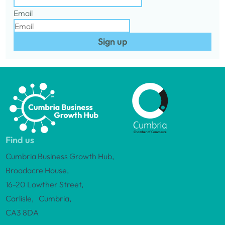
Email
Sign up
Find us
Cumbria Business Growth Hub,
Broadacre House,
16-20 Lowther Street,
Carlisle, Cumbria,
CA3 8DA