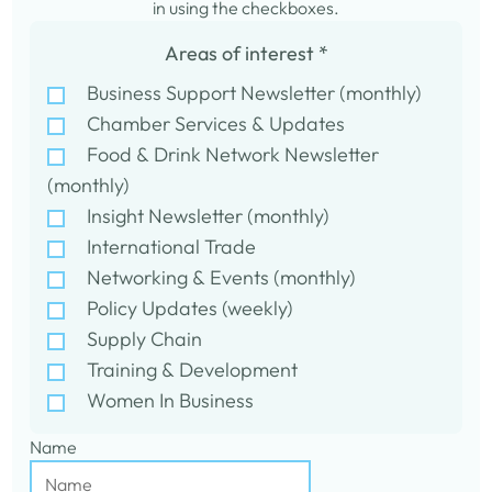
in using the checkboxes.
Areas of interest
*
Business Support Newsletter (monthly)
Chamber Services & Updates
Food & Drink Network Newsletter
(monthly)
Insight Newsletter (monthly)
International Trade
Networking & Events (monthly)
Policy Updates (weekly)
Supply Chain
Training & Development
Women In Business
Name