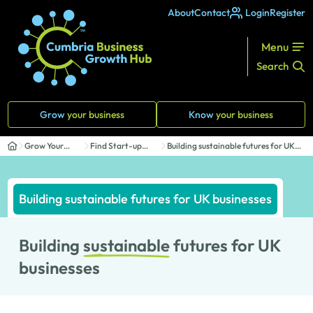
About
Contact
Login
Register
Menu
Search
Grow
your business
Know
your business
Grow Your
Find Start-up
Building sustainable futures for UK
Business
Support
businesses
Building sustainable futures for UK businesses
Building
sustainable
futures for UK
businesses