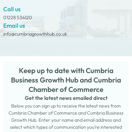
Call us
01228 534120
Email us
info@cumbriagrowthhub.co.uk
Keep up to date with Cumbria
Business Growth Hub and Cumbria
Chamber of Commerce
Get the latest news emailed direct
Below you can sign up to receive the latest news from
Cumbria Chamber of Commerce and Cumbria Business
Growth Hub. Enter your name and email address and
select which types of communication you’re interested