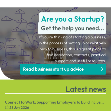
Are you a Startup?
Get the help you need...
If you’re thinking of starting a business,
in the process of setting up or relatively
new to business, this is a great place to
find inspiration, contacts, practical
support and useful resources.
Read business start up advice
Latest news
Connect to Work: Supporting Employers to Build Inclusive
28 July 2026
Workplaces