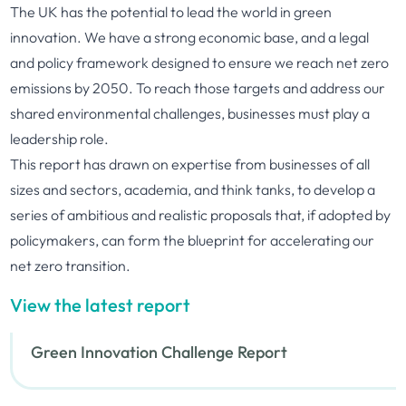
The UK has the potential to lead the world in green
innovation. We have a strong economic base, and a legal
and policy framework designed to ensure we reach net zero
emissions by 2050. To reach those targets and address our
shared environmental challenges, businesses must play a
leadership role.
This report has drawn on expertise from businesses of all
sizes and sectors, academia, and think tanks, to develop a
series of ambitious and realistic proposals that, if adopted by
policymakers, can form the blueprint for accelerating our
net zero transition.
View the latest report
Green Innovation Challenge Report