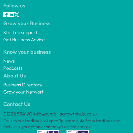
Follow us
Grow your Business
Start up support
Get Business Advice
Know your business
News
Podcasts
About Us
Business Directory
Grow your Network
Contact Us
01228 534120
info@cumbriagrowthhub.co.uk
Calls to our landline cost up to 7p per minute from landlines and
mobiles + your phone company’s access charge