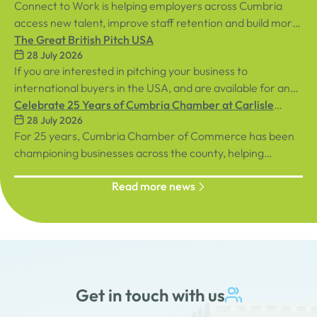
Connect to Work is helping employers across Cumbria
access new talent, improve staff retention and build more
inclusive workplaces through personalised support for
The Great British Pitch USA
28 July 2026
both employees and businesses.
If you are interested in pitching your business to
international buyers in the USA, and are available for an
in-person event in central London on Tuesday, 8th
Celebrate 25 Years of Cumbria Chamber at Carlisle
28 July 2026
September, sign up below!
Racecourse
For 25 years, Cumbria Chamber of Commerce has been
championing businesses across the county, helping
organisations connect, grow and succeed.
Read more news
Get in touch with us